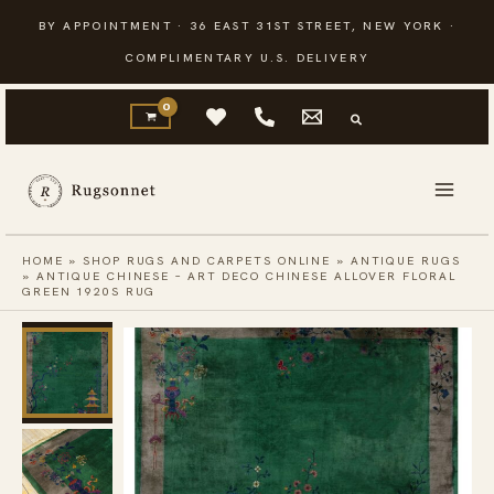
Skip
BY APPOINTMENT · 36 EAST 31ST STREET, NEW YORK ·
to
COMPLIMENTARY U.S. DELIVERY
content
HOME
»
SHOP RUGS AND CARPETS ONLINE
»
ANTIQUE RUGS
»
ANTIQUE CHINESE – ART DECO CHINESE ALLOVER FLORAL
GREEN 1920S RUG