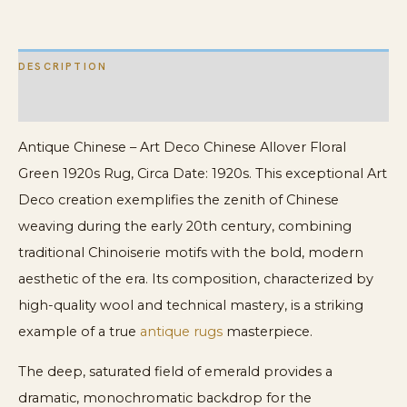
1920s
Rug
DESCRIPTION
quantity
ADDITIONAL INFORMATION
Antique Chinese – Art Deco Chinese Allover Floral
Green 1920s Rug, Circa Date: 1920s. This exceptional Art
Deco creation exemplifies the zenith of Chinese
weaving during the early 20th century, combining
traditional Chinoiserie motifs with the bold, modern
aesthetic of the era. Its composition, characterized by
high-quality wool and technical mastery, is a striking
example of a true
antique rugs
masterpiece.
The deep, saturated field of emerald provides a
dramatic, monochromatic backdrop for the