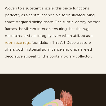
Woven to a substantial scale, this piece functions
perfectly as a central anchor in a sophisticated living
space or grand dining room. The subtle, earthy border
frames the vibrant interior, ensuring that the rug
maintains its visual integrity even when utilized as a
room size rugs
foundation. This Art Deco treasure
offers both historical significance and unparalleled
decorative appeal for the contemporary collector.