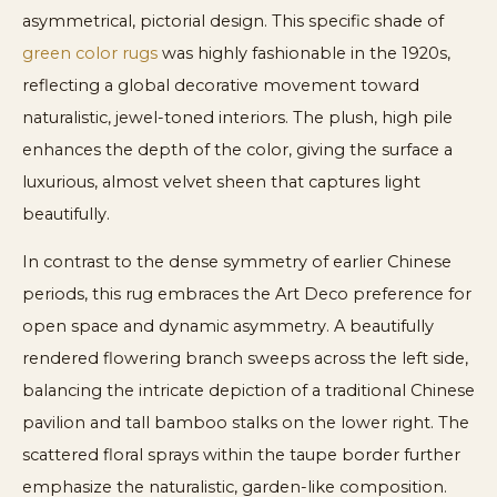
asymmetrical, pictorial design. This specific shade of
green color rugs
was highly fashionable in the 1920s,
reflecting a global decorative movement toward
naturalistic, jewel-toned interiors. The plush, high pile
enhances the depth of the color, giving the surface a
luxurious, almost velvet sheen that captures light
beautifully.
In contrast to the dense symmetry of earlier Chinese
periods, this rug embraces the Art Deco preference for
open space and dynamic asymmetry. A beautifully
rendered flowering branch sweeps across the left side,
balancing the intricate depiction of a traditional Chinese
pavilion and tall bamboo stalks on the lower right. The
scattered floral sprays within the taupe border further
emphasize the naturalistic, garden-like composition.