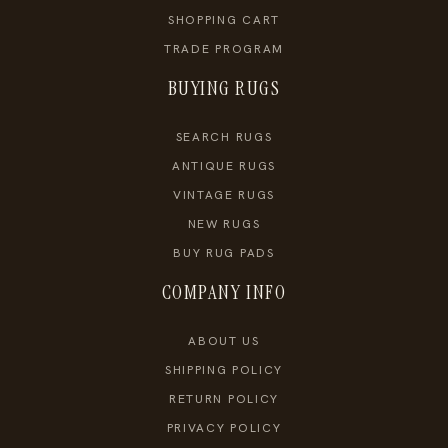
SHOPPING CART
TRADE PROGRAM
BUYING RUGS
SEARCH RUGS
ANTIQUE RUGS
VINTAGE RUGS
NEW RUGS
BUY RUG PADS
COMPANY INFO
ABOUT US
SHIPPING POLICY
RETURN POLICY
PRIVACY POLICY