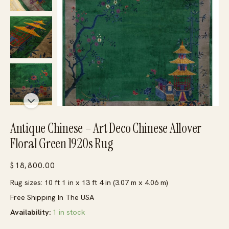
Antique Chinese – Art Deco Chinese Allover
Floral Green 1920s Rug
$
18,800.00
Rug sizes: 10 ft 1 in x 13 ft 4 in (3.07 m x 4.06 m)
Free Shipping In The USA
Availability:
1 in stock