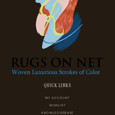
QUICK LINKS
MY ACCOUNT
WISHLIST
KNOWLEDGEBASE