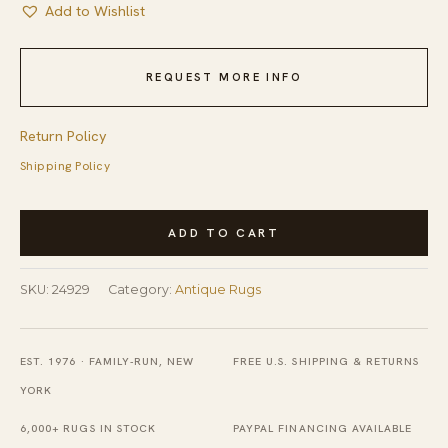
Add to Wishlist
REQUEST MORE INFO
Return Policy
Shipping Policy
Antique
ADD TO CART
Chinese
-
SKU:
24929
Category:
Antique Rugs
Art
Deco
Chinese
EST. 1976 · FAMILY-RUN, NEW
FREE U.S. SHIPPING & RETURNS
Allover
YORK
Floral
6,000+ RUGS IN STOCK
PAYPAL FINANCING AVAILABLE
Green