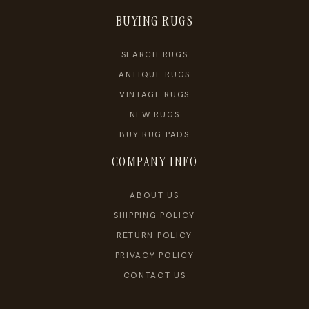
BUYING RUGS
SEARCH RUGS
ANTIQUE RUGS
VINTAGE RUGS
NEW RUGS
BUY RUG PADS
COMPANY INFO
ABOUT US
SHIPPING POLICY
RETURN POLICY
PRIVACY POLICY
CONTACT US