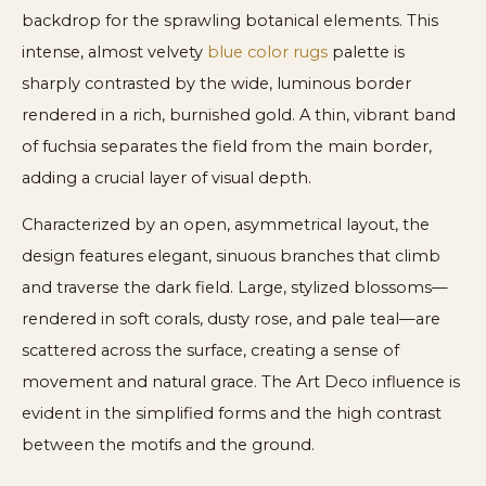
backdrop for the sprawling botanical elements. This
intense, almost velvety
blue color rugs
palette is
sharply contrasted by the wide, luminous border
rendered in a rich, burnished gold. A thin, vibrant band
of fuchsia separates the field from the main border,
adding a crucial layer of visual depth.
Characterized by an open, asymmetrical layout, the
design features elegant, sinuous branches that climb
and traverse the dark field. Large, stylized blossoms—
rendered in soft corals, dusty rose, and pale teal—are
scattered across the surface, creating a sense of
movement and natural grace. The Art Deco influence is
evident in the simplified forms and the high contrast
between the motifs and the ground.