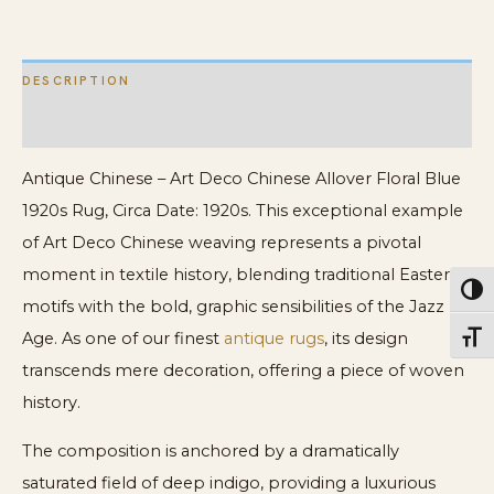
1920s
Rug
DESCRIPTION
quantity
ADDITIONAL INFORMATION
Antique Chinese – Art Deco Chinese Allover Floral Blue
1920s Rug, Circa Date: 1920s. This exceptional example
of Art Deco Chinese weaving represents a pivotal
moment in textile history, blending traditional Eastern
Toggl
motifs with the bold, graphic sensibilities of the Jazz
Age. As one of our finest
antique rugs
, its design
Toggl
transcends mere decoration, offering a piece of woven
history.
The composition is anchored by a dramatically
saturated field of deep indigo, providing a luxurious