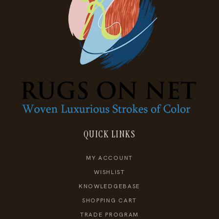
QUICK LINKS
MY ACCOUNT
WISHLIST
KNOWLEDGEBASE
SHOPPING CART
TRADE PROGRAM