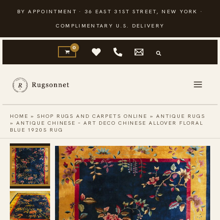
Skip
BY APPOINTMENT · 36 EAST 31ST STREET, NEW YORK ·
to
COMPLIMENTARY U.S. DELIVERY
content
HOME
»
SHOP RUGS AND CARPETS ONLINE
»
ANTIQUE RUGS
»
ANTIQUE CHINESE – ART DECO CHINESE ALLOVER FLORAL
BLUE 1920S RUG