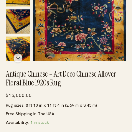
Antique Chinese – Art Deco Chinese Allover
Floral Blue 1920s Rug
$
15,000.00
Rug sizes: 8 ft 10 in x 11 ft 4 in (2.69 m x 3.45 m)
Free Shipping In The USA
Availability:
1 in stock