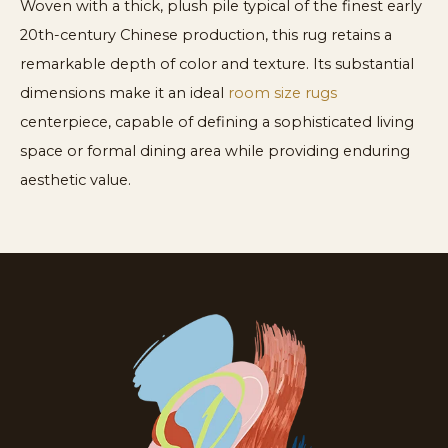
Woven with a thick, plush pile typical of the finest early
20th-century Chinese production, this rug retains a
remarkable depth of color and texture. Its substantial
dimensions make it an ideal
room size rugs
centerpiece, capable of defining a sophisticated living
space or formal dining area while providing enduring
aesthetic value.