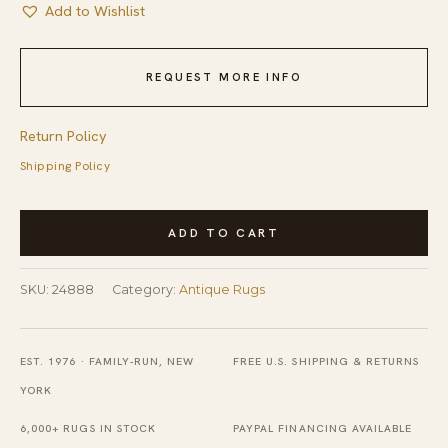
Add to Wishlist
REQUEST MORE INFO
Return Policy
Shipping Policy
Antique
ADD TO CART
Chinese
-
SKU:
24888
Category:
Antique Rugs
Art
Deco
Chinese
EST. 1976 · FAMILY-RUN, NEW
FREE U.S. SHIPPING & RETURNS
Allover
YORK
Floral
6,000+ RUGS IN STOCK
PAYPAL FINANCING AVAILABLE
Blue