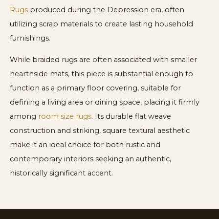
Rugs
produced during the Depression era, often
utilizing scrap materials to create lasting household
furnishings.
While braided rugs are often associated with smaller
hearthside mats, this piece is substantial enough to
function as a primary floor covering, suitable for
defining a living area or dining space, placing it firmly
among
room size rugs
. Its durable flat weave
construction and striking, square textural aesthetic
make it an ideal choice for both rustic and
contemporary interiors seeking an authentic,
historically significant accent.