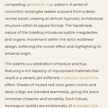
compelling
geometric rugs
pattern. A series of
concentric rectangles radiate outward from a deep
central panel, creating an almost hypnotic, architectural
structure within its square format. The handmade
nature of the braiding introduces subtle irregularities
and organic movement within the strict rectilinear
design, softening the overall effect and highlighting its
artisanal origin.
The palette is a celebration of texture and hue,
featuring a rich tapestry of repurposed materials that
result in a vibrant, yet softened,
multicolor jewel tone
effect. Shades of muted red, olive green, ochre, and
deep indigo are blended seamlessly, giving the piece
immense character and versatility. Such robust,
homespun textiles are emblematic of
American USA