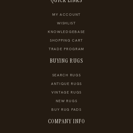
QUICK LINKS
MY ACCOUNT
WISHLIST
KNOWLEDGEBASE
SHOPPING CART
TRADE PROGRAM
BUYING RUGS
SEARCH RUGS
ANTIQUE RUGS
VINTAGE RUGS
NEW RUGS
BUY RUG PADS
COMPANY INFO