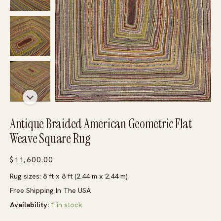
Antique Braided American Geometric Flat
Weave Square Rug
$
11,600.00
Rug sizes: 8 ft x 8 ft (2.44 m x 2.44 m)
Free Shipping In The USA
Availability:
1 in stock