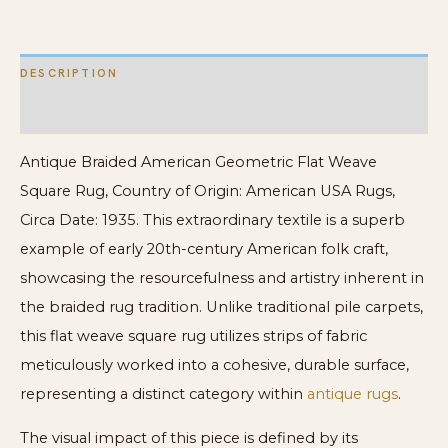
DESCRIPTION
ADDITIONAL INFORMATION
Antique Braided American Geometric Flat Weave
Square Rug, Country of Origin: American USA Rugs,
Circa Date: 1935. This extraordinary textile is a superb
example of early 20th-century American folk craft,
showcasing the resourcefulness and artistry inherent in
the braided rug tradition. Unlike traditional pile carpets,
this flat weave square rug utilizes strips of fabric
meticulously worked into a cohesive, durable surface,
representing a distinct category within
antique rugs
.
The visual impact of this piece is defined by its