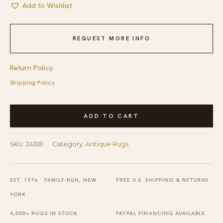
Add to Wishlist
REQUEST MORE INFO
Return Policy
Shipping Policy
Antique
ADD TO CART
Braided
American
SKU:
24381
Category:
Antique Rugs
Geometric
Flat
Weave
EST. 1976 · FAMILY-RUN, NEW
FREE U.S. SHIPPING & RETURNS
Square
YORK
Rug
6,000+ RUGS IN STOCK
PAYPAL FINANCING AVAILABLE
quantity