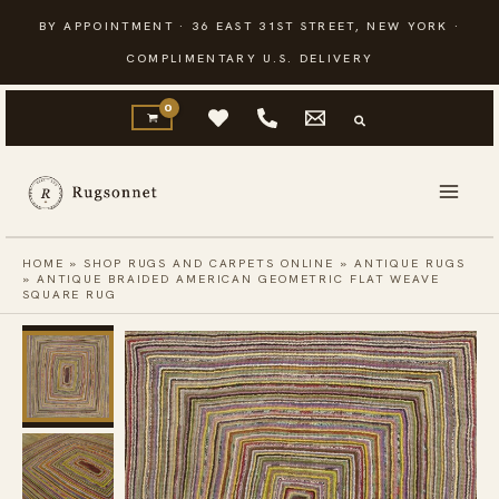
Skip
BY APPOINTMENT · 36 EAST 31ST STREET, NEW YORK ·
to
COMPLIMENTARY U.S. DELIVERY
content
HOME
»
SHOP RUGS AND CARPETS ONLINE
»
ANTIQUE RUGS
»
ANTIQUE BRAIDED AMERICAN GEOMETRIC FLAT WEAVE
SQUARE RUG