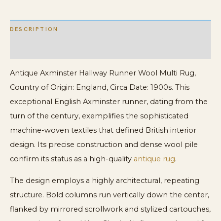
DESCRIPTION
ADDITIONAL INFORMATION
Antique Axminster Hallway Runner Wool Multi Rug,
Country of Origin: England, Circa Date: 1900s. This
exceptional English Axminster runner, dating from the
turn of the century, exemplifies the sophisticated
machine-woven textiles that defined British interior
design. Its precise construction and dense wool pile
confirm its status as a high-quality
antique rug
.
The design employs a highly architectural, repeating
structure. Bold columns run vertically down the center,
flanked by mirrored scrollwork and stylized cartouches,