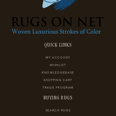
QUICK LINKS
MY ACCOUNT
WISHLIST
KNOWLEDGEBASE
SHOPPING CART
TRADE PROGRAM
BUYING RUGS
SEARCH RUGS