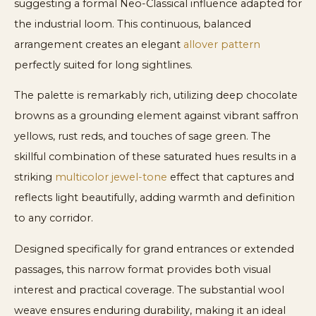
suggesting a formal Neo-Classical influence adapted for
the industrial loom. This continuous, balanced
arrangement creates an elegant
allover pattern
perfectly suited for long sightlines.
The palette is remarkably rich, utilizing deep chocolate
browns as a grounding element against vibrant saffron
yellows, rust reds, and touches of sage green. The
skillful combination of these saturated hues results in a
striking
multicolor jewel-tone
effect that captures and
reflects light beautifully, adding warmth and definition
to any corridor.
Designed specifically for grand entrances or extended
passages, this narrow format provides both visual
interest and practical coverage. The substantial wool
weave ensures enduring durability, making it an ideal