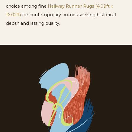
choice among fine
Hallway Runner Rugs (4.09ft x
16.02ft)
for contemporary homes seeking historical
depth and lasting quality.