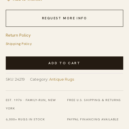
REQUEST MORE INFO
Return Policy
Shipping Policy
Antique
ADD TO CART
Axminster
Hallway
SKU:
24219
Category:
Antique Rugs
Runner
Wool
Multi
EST. 1976 · FAMILY-RUN, NEW
FREE U.S. SHIPPING & RETURNS
Rug
YORK
quantity
6,000+ RUGS IN STOCK
PAYPAL FINANCING AVAILABLE