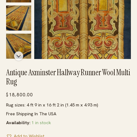
Antique Axminster Hallway Runner Wool Multi
Rug
$
18,800.00
Rug sizes: 4 ft 9 in x 16 ft 2 in (1.45 m x 4.93 m)
Free Shipping In The USA
Availability:
1 in stock
Add to Wishlist