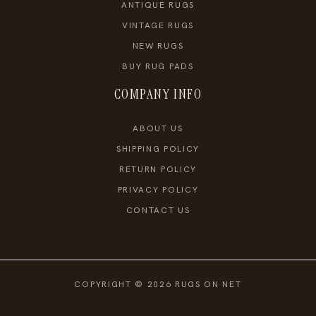
ANTIQUE RUGS
VINTAGE RUGS
NEW RUGS
BUY RUG PADS
COMPANY INFO
ABOUT US
SHIPPING POLICY
RETURN POLICY
PRIVACY POLICY
CONTACT US
COPYRIGHT © 2026 RUGS ON NET