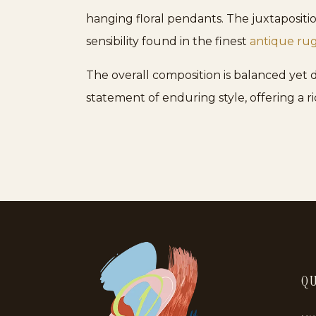
hanging floral pendants. The juxtapositio
sensibility found in the finest
antique ru
The overall composition is balanced yet dyn
statement of enduring style, offering a r
QU