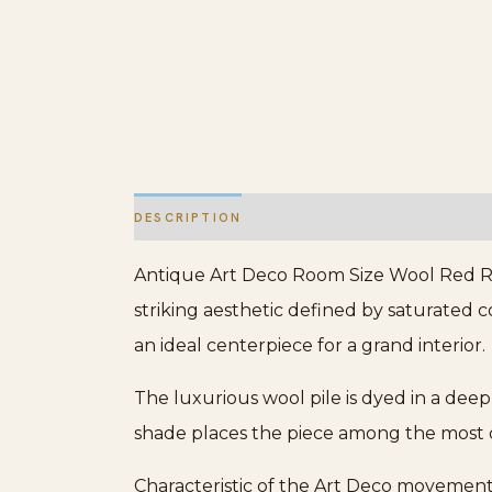
DESCRIPTION
ADDITIONAL INFORMATION
Antique Art Deco Room Size Wool Red Rug
striking aesthetic defined by saturated co
an ideal centerpiece for a grand interior.
The luxurious wool pile is dyed in a deep
shade places the piece among the most 
Characteristic of the Art Deco movement’s 