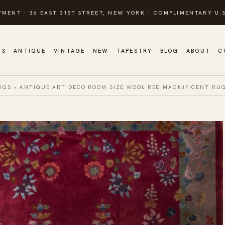
TMENT · 36 EAST 31ST STREET, NEW YORK · COMPLIMENTARY U.S
GS
ANTIQUE
VINTAGE
NEW
TAPESTRY
BLOG
ABOUT
C
UGS
»
ANTIQUE ART DECO ROOM SIZE WOOL RED MAGNIFICENT RU