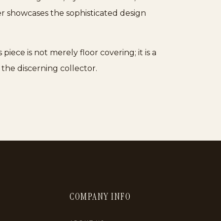
der showcases the sophisticated design
piece is not merely floor covering; it is a
 the discerning collector.
COMPANY INFO