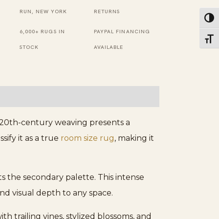
Red
RUN, NEW YORK
RETURNS
Toggl
Magnificent
6,000+ RUGS IN
PAYPAL FINANCING
Toggl
Rug
STOCK
AVAILABLE
quantity
 20th-century weaving presents a
sify it as a true
room size rug
, making it
ts the secondary palette. This intense
nd visual depth to any space.
th trailing vines, stylized blossoms, and