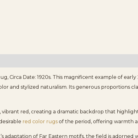
, Circa Date: 1920s. This magnificent example of early
lor and stylized naturalism. Its generous proportions clas
, vibrant red, creating a dramatic backdrop that highligh
desirable
red color rugs
of the period, offering warmth a
adaptation of Far Eastern motifs, the field is adorned wi