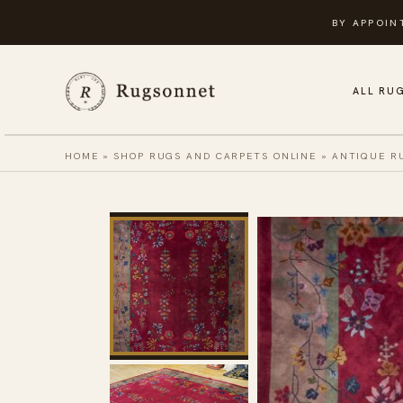
Skip
BY APPOIN
to
content
ALL RU
HOME
»
SHOP RUGS AND CARPETS ONLINE
»
ANTIQUE R