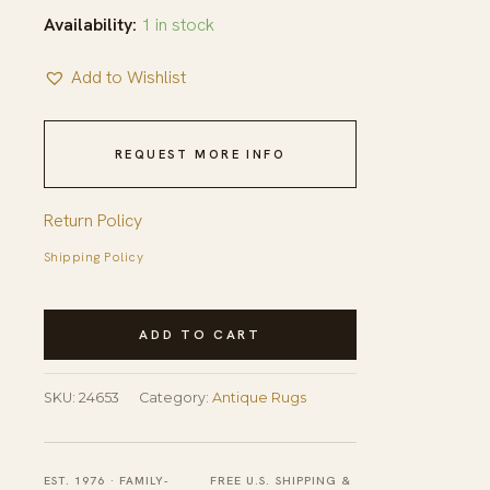
Availability:
1 in stock
Add to Wishlist
REQUEST MORE INFO
Return Policy
Shipping Policy
Antique
ADD TO CART
Art
Deco
SKU:
24653
Category:
Antique Rugs
Room
Size
Wool
EST. 1976 · FAMILY-
FREE U.S. SHIPPING &