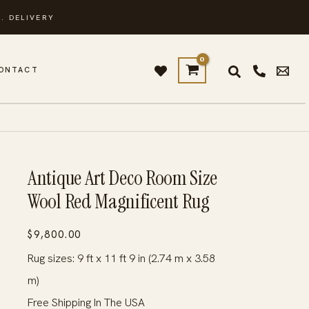
. DELIVERY
ONTACT
G
Antique Art Deco Room Size
Wool Red Magnificent Rug
$
9,800.00
Rug sizes: 9 ft x 11 ft 9 in (2.74 m x 3.58
m)
Free Shipping In The USA