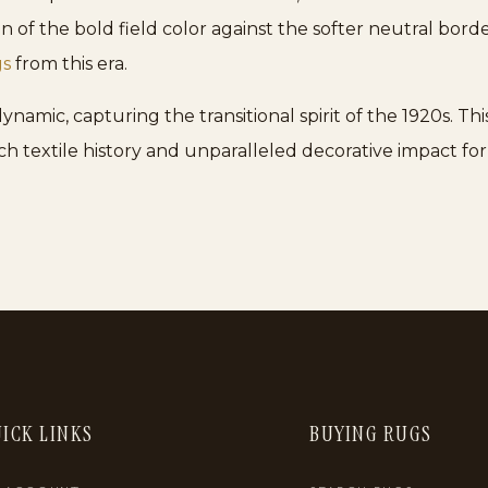
n of the bold field color against the softer neutral bor
gs
from this era.
amic, capturing the transitional spirit of the 1920s. This 
ich textile history and unparalleled decorative impact for
ICK LINKS
BUYING RUGS