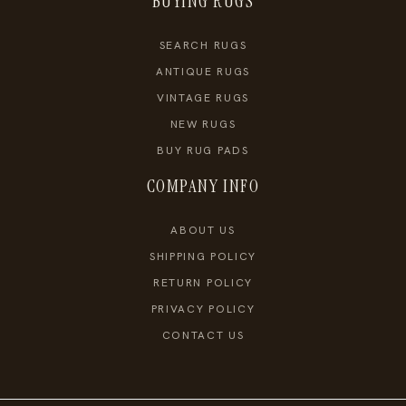
BUYING RUGS
SEARCH RUGS
ANTIQUE RUGS
VINTAGE RUGS
NEW RUGS
BUY RUG PADS
COMPANY INFO
ABOUT US
SHIPPING POLICY
RETURN POLICY
PRIVACY POLICY
CONTACT US