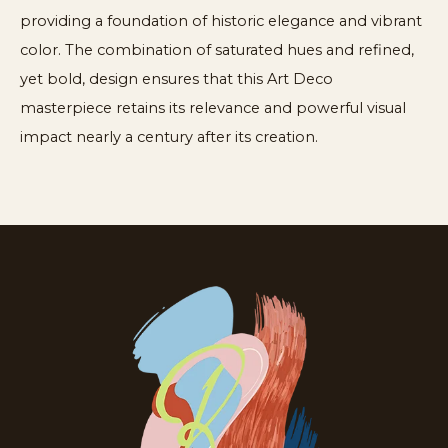
providing a foundation of historic elegance and vibrant
color. The combination of saturated hues and refined,
yet bold, design ensures that this Art Deco
masterpiece retains its relevance and powerful visual
impact nearly a century after its creation.