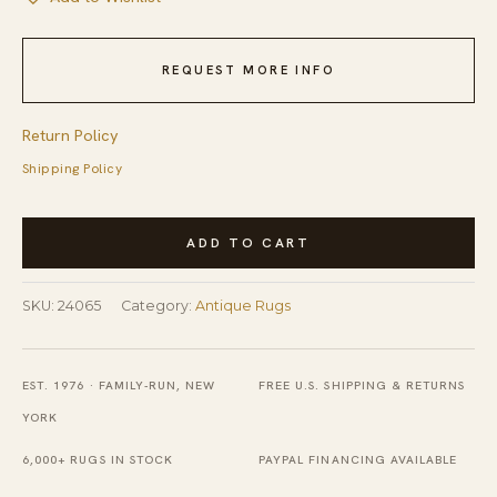
REQUEST MORE INFO
Return Policy
Shipping Policy
Antique
ADD TO CART
Art
Deco
SKU:
24065
Category:
Antique Rugs
Large
Room
Size
EST. 1976 · FAMILY-RUN, NEW
FREE U.S. SHIPPING & RETURNS
Wool
YORK
Yellow
6,000+ RUGS IN STOCK
PAYPAL FINANCING AVAILABLE
Rug