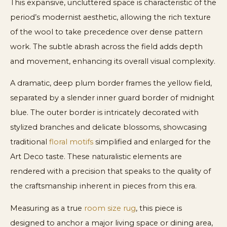
This expansive, uncluttered space is characteristic of the
period’s modernist aesthetic, allowing the rich texture
of the wool to take precedence over dense pattern
work. The subtle abrash across the field adds depth
and movement, enhancing its overall visual complexity.
A dramatic, deep plum border frames the yellow field,
separated by a slender inner guard border of midnight
blue. The outer border is intricately decorated with
stylized branches and delicate blossoms, showcasing
traditional
floral motifs
simplified and enlarged for the
Art Deco taste. These naturalistic elements are
rendered with a precision that speaks to the quality of
the craftsmanship inherent in pieces from this era.
Measuring as a true
room size rug
, this piece is
designed to anchor a major living space or dining area,