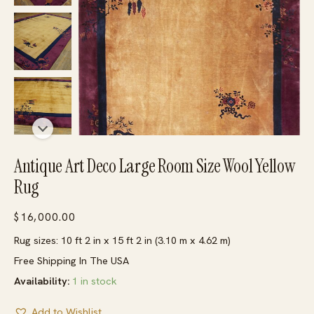
Antique Art Deco Large Room Size Wool Yellow
Rug
$
16,000.00
Rug sizes: 10 ft 2 in x 15 ft 2 in (3.10 m x 4.62 m)
Free Shipping In The USA
Availability:
1 in stock
Add to Wishlist