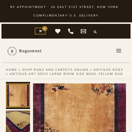
Skip
BY APPOINTMENT · 36 EAST 31ST STREET, NEW YORK ·
to
COMPLIMENTARY U.S. DELIVERY
content
HOME
»
SHOP RUGS AND CARPETS ONLINE
»
ANTIQUE RUGS
»
ANTIQUE ART DECO LARGE ROOM SIZE WOOL YELLOW RUG