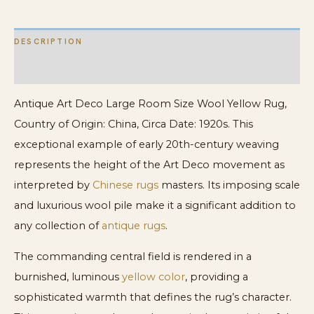
quantity
DESCRIPTION
ADDITIONAL INFORMATION
Antique Art Deco Large Room Size Wool Yellow Rug,
Country of Origin: China, Circa Date: 1920s. This
exceptional example of early 20th-century weaving
represents the height of the Art Deco movement as
interpreted by
Chinese rugs
masters. Its imposing scale
and luxurious wool pile make it a significant addition to
any collection of
antique rugs
.
The commanding central field is rendered in a
burnished, luminous
yellow color
, providing a
sophisticated warmth that defines the rug’s character.