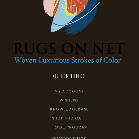
QUICK LINKS
MY ACCOUNT
WISHLIST
KNOWLEDGEBASE
SHOPPING CART
TRADE PROGRAM