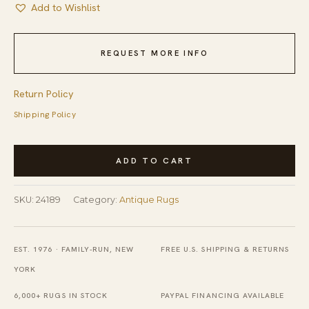
Add to Wishlist
REQUEST MORE INFO
Return Policy
Shipping Policy
Antique
ADD TO CART
American
Hooked
SKU:
24189
Category:
Antique Rugs
Square
Rug
Small
EST. 1976 · FAMILY-RUN, NEW
FREE U.S. SHIPPING & RETURNS
Scatter
YORK
Size
6,000+ RUGS IN STOCK
PAYPAL FINANCING AVAILABLE
Wool