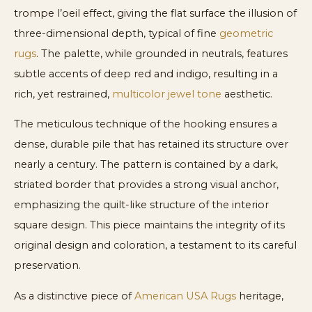
trompe l’oeil effect, giving the flat surface the illusion of
three-dimensional depth, typical of fine
geometric
rugs
. The palette, while grounded in neutrals, features
subtle accents of deep red and indigo, resulting in a
rich, yet restrained,
multicolor jewel tone
aesthetic.
The meticulous technique of the hooking ensures a
dense, durable pile that has retained its structure over
nearly a century. The pattern is contained by a dark,
striated border that provides a strong visual anchor,
emphasizing the quilt-like structure of the interior
square design. This piece maintains the integrity of its
original design and coloration, a testament to its careful
preservation.
As a distinctive piece of
American USA Rugs
heritage,