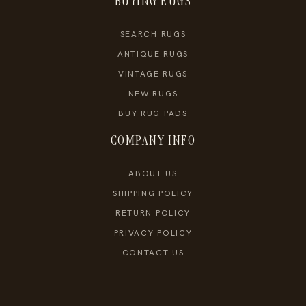
BUYING RUGS
SEARCH RUGS
ANTIQUE RUGS
VINTAGE RUGS
NEW RUGS
BUY RUG PADS
COMPANY INFO
ABOUT US
SHIPPING POLICY
RETURN POLICY
PRIVACY POLICY
CONTACT US