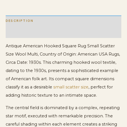
Multi
quantity
DESCRIPTION
ADDITIONAL INFORMATION
Antique American Hooked Square Rug Small Scatter
Size Wool Multi, Country of Origin: American USA Rugs,
Circa Date: 1930s. This charming hooked wool textile,
dating to the 1930s, presents a sophisticated example
of American folk art. Its compact square dimensions
classify it as a desirable
small scatter size
, perfect for
adding historic texture to an intimate space.
The central field is dominated by a complex, repeating
star motif, executed with remarkable precision. The
careful shading within each element creates a striking