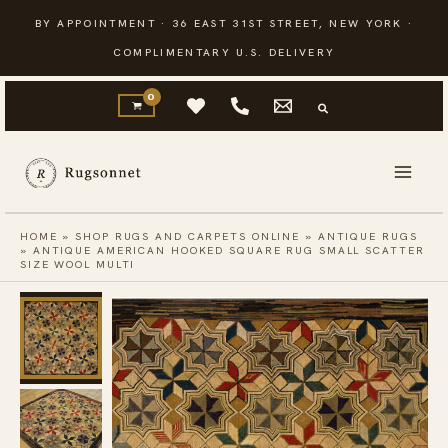
Skip
BY APPOINTMENT · 36 EAST 31ST STREET, NEW YORK ·
to
COMPLIMENTARY U.S. DELIVERY
content
HOME
»
SHOP RUGS AND CARPETS ONLINE
»
ANTIQUE RUGS
»
ANTIQUE AMERICAN HOOKED SQUARE RUG SMALL SCATTER
SIZE WOOL MULTI