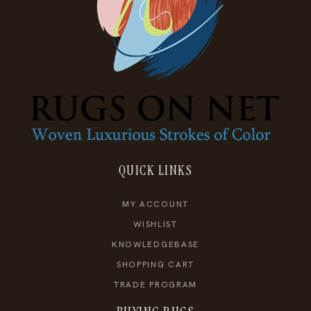
QUICK LINKS
MY ACCOUNT
WISHLIST
KNOWLEDGEBASE
SHOPPING CART
TRADE PROGRAM