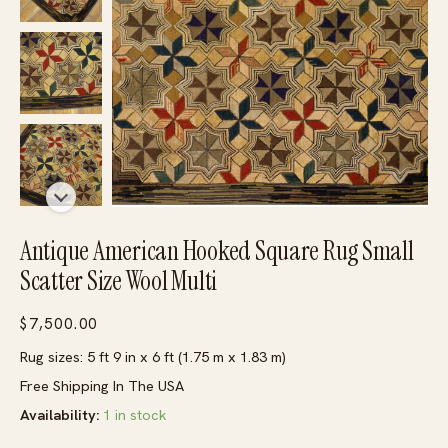
Antique American Hooked Square Rug Small
Scatter Size Wool Multi
$
7,500.00
Rug sizes: 5 ft 9 in x 6 ft (1.75 m x 1.83 m)
Free Shipping In The USA
Availability:
1 in stock