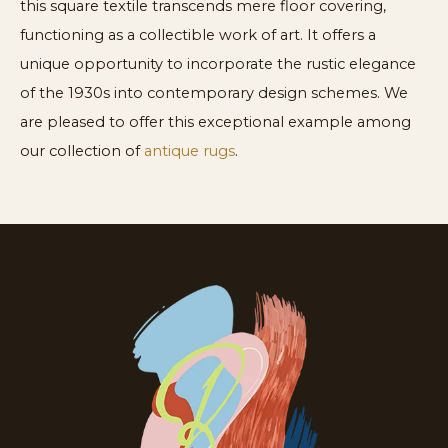
this square textile transcends mere floor covering,
functioning as a collectible work of art. It offers a
unique opportunity to incorporate the rustic elegance
of the 1930s into contemporary design schemes. We
are pleased to offer this exceptional example among
our collection of
antique rugs
.