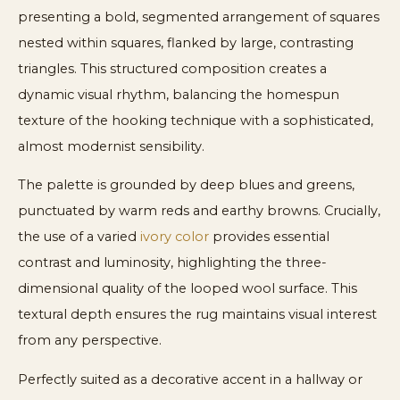
presenting a bold, segmented arrangement of squares
nested within squares, flanked by large, contrasting
triangles. This structured composition creates a
dynamic visual rhythm, balancing the homespun
texture of the hooking technique with a sophisticated,
almost modernist sensibility.
The palette is grounded by deep blues and greens,
punctuated by warm reds and earthy browns. Crucially,
the use of a varied
ivory color
provides essential
contrast and luminosity, highlighting the three-
dimensional quality of the looped wool surface. This
textural depth ensures the rug maintains visual interest
from any perspective.
Perfectly suited as a decorative accent in a hallway or