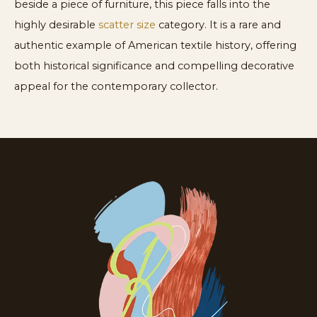
beside a piece of furniture, this piece falls into the
highly desirable
scatter size
category. It is a rare and
authentic example of American textile history, offering
both historical significance and compelling decorative
appeal for the contemporary collector.