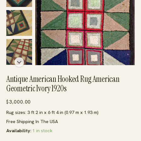
Antique American Hooked Rug American
Geometric Ivory 1920s
$
3,000.00
Rug sizes: 3 ft 2 in x 6 ft 4 in (0.97 m x 1.93 m)
Free Shipping In The USA
Availability:
1 in stock