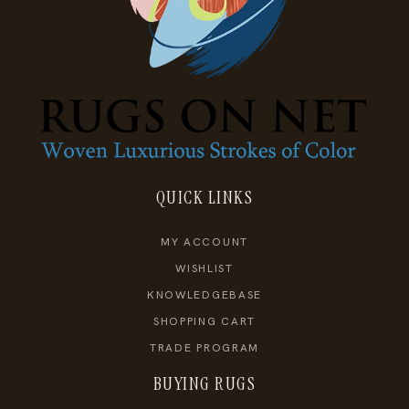
QUICK LINKS
MY ACCOUNT
WISHLIST
KNOWLEDGEBASE
SHOPPING CART
TRADE PROGRAM
BUYING RUGS