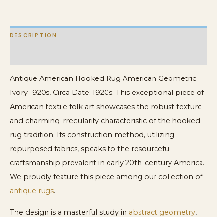
DESCRIPTION
ADDITIONAL INFORMATION
Antique American Hooked Rug American Geometric
Ivory 1920s, Circa Date: 1920s. This exceptional piece of
American textile folk art showcases the robust texture
and charming irregularity characteristic of the hooked
rug tradition. Its construction method, utilizing
repurposed fabrics, speaks to the resourceful
craftsmanship prevalent in early 20th-century America.
We proudly feature this piece among our collection of
antique rugs
.
The design is a masterful study in
abstract geometry
,