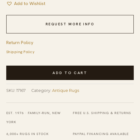
Add to Wishlist
REQUEST MORE INFO
Return Policy
Shipping Policy
Antique
ADD TO CART
American
Hooked
SKU:
17167
Category:
Antique Rugs
Rug
American
Geometric
EST. 1976 · FAMILY-RUN, NEW
FREE U.S. SHIPPING & RETURNS
Ivory
YORK
1920s
6,000+ RUGS IN STOCK
PAYPAL FINANCING AVAILABLE
quantity