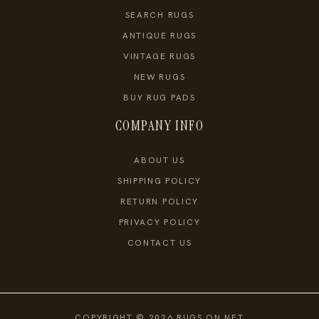
SEARCH RUGS
ANTIQUE RUGS
VINTAGE RUGS
NEW RUGS
BUY RUG PADS
COMPANY INFO
ABOUT US
SHIPPING POLICY
RETURN POLICY
PRIVACY POLICY
CONTACT US
COPYRIGHT © 2026 RUGS ON NET