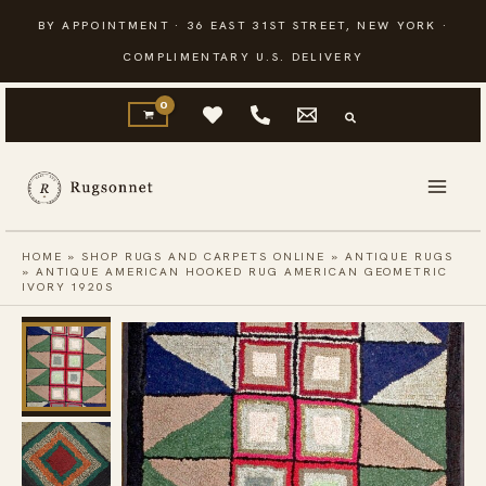
Skip
BY APPOINTMENT · 36 EAST 31ST STREET, NEW YORK ·
to
COMPLIMENTARY U.S. DELIVERY
content
HOME
»
SHOP RUGS AND CARPETS ONLINE
»
ANTIQUE RUGS
»
ANTIQUE AMERICAN HOOKED RUG AMERICAN GEOMETRIC
IVORY 1920S