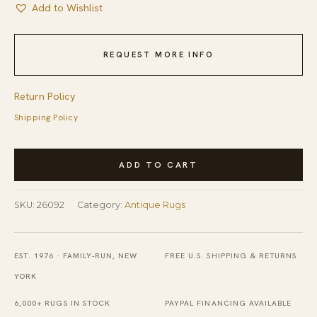
Add to Wishlist
REQUEST MORE INFO
Return Policy
Shipping Policy
Antique
ADD TO CART
American
Hooked
SKU:
26092
Category:
Antique Rugs
Geometric
Multicolor
1880s
EST. 1976 · FAMILY-RUN, NEW
FREE U.S. SHIPPING & RETURNS
Square
YORK
Rug
6,000+ RUGS IN STOCK
PAYPAL FINANCING AVAILABLE
quantity