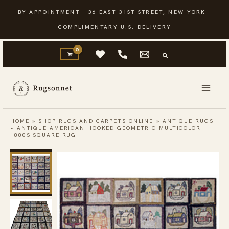
Skip
BY APPOINTMENT · 36 EAST 31ST STREET, NEW YORK ·
to
COMPLIMENTARY U.S. DELIVERY
content
HOME
»
SHOP RUGS AND CARPETS ONLINE
»
ANTIQUE RUGS
»
ANTIQUE AMERICAN HOOKED GEOMETRIC MULTICOLOR
1880S SQUARE RUG