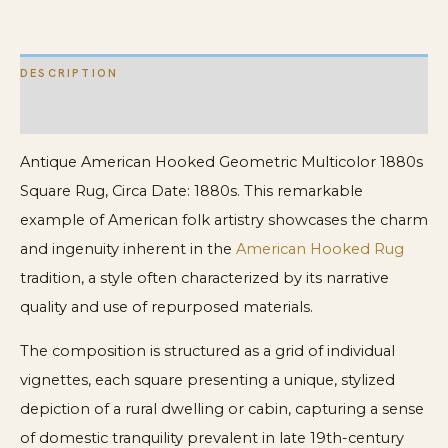
DESCRIPTION
ADDITIONAL INFORMATION
Antique American Hooked Geometric Multicolor 1880s
Square Rug, Circa Date: 1880s. This remarkable
example of American folk artistry showcases the charm
and ingenuity inherent in the
American Hooked Rug
tradition, a style often characterized by its narrative
quality and use of repurposed materials.
The composition is structured as a grid of individual
vignettes, each square presenting a unique, stylized
depiction of a rural dwelling or cabin, capturing a sense
of domestic tranquility prevalent in late 19th-century