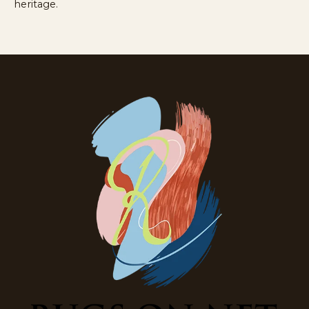
heritage.