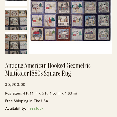
Antique American Hooked Geometric
Multicolor 1880s Square Rug
$
5,900.00
Rug sizes: 4 ft 11 in x 6 ft (1.50 m x 1.83 m)
Free Shipping In The USA
Availability:
1 in stock