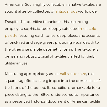
Americana. Such highly collectible, narrative textiles are
sought after by collectors of
antique rugs
worldwide.
Despite the primitive technique, this square rug
employs a sophisticated, deeply saturated
multicolor
palette
featuring earth tones, deep blues, and accents
of brick red and sage green, providing visual depth to
the otherwise simple geometric forms. The texture is
dense and robust, typical of textiles crafted for daily,
utilitarian use.
Measuring appropriately as a
small scatter size
, this
square rug offers a rare glimpse into the domestic craft
traditions of the period. Its condition, remarkable for a
piece dating to the 1880s, underscores its importance
as a preserved historical document of American textile