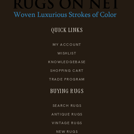
QUICK LINKS
MY ACCOUNT
WISHLIST
KNOWLEDGEBASE
SHOPPING CART
TRADE PROGRAM
BUYING RUGS
SEARCH RUGS
ANTIQUE RUGS
VINTAGE RUGS
NEW RUGS