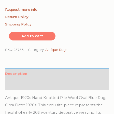
Request more info
Return Policy
Shipping Policy
Antique
Add to cart
1920s
Hand
SKU:
23735
Category:
Antique Rugs
Knotted
Pile
Wool
Description
Oval
Additional information
Blue
Chinese
Antique 1920s Hand Knotted Pile Wool Oval Blue Rug,
Art
Circa Date: 1920s. This exquisite piece represents the
Deco
height of early 20th-century decorative weaving. Its