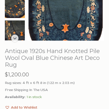
Antique 1920s Hand Knotted Pile
Wool Oval Blue Chinese Art Deco
Rug
$
1,200.00
Rug sizes: 4 ft x 6 ft 8 in (1.22 m x 2.03 m)
Free Shipping In The USA
Availability:
1 in stock
Add to Wishlist