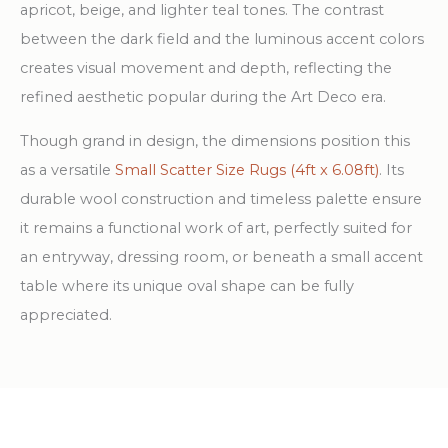
apricot, beige, and lighter teal tones. The contrast
between the dark field and the luminous accent colors
creates visual movement and depth, reflecting the
refined aesthetic popular during the Art Deco era.
Though grand in design, the dimensions position this
as a versatile
Small Scatter Size Rugs (4ft x 6.08ft)
. Its
durable wool construction and timeless palette ensure
it remains a functional work of art, perfectly suited for
an entryway, dressing room, or beneath a small accent
table where its unique oval shape can be fully
appreciated.