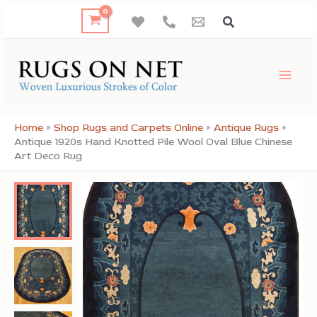
Skip
to
content
Home
»
Shop Rugs and Carpets Online
»
Antique Rugs
»
Antique 1920s Hand Knotted Pile Wool Oval Blue Chinese
Art Deco Rug