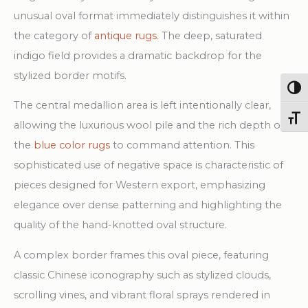
Rug
unusual oval format immediately distinguishes it within
quantity
the category of
antique rugs
. The deep, saturated
indigo field provides a dramatic backdrop for the
stylized border motifs.
Togg
The central medallion area is left intentionally clear,
Toggl
allowing the luxurious wool pile and the rich depth of
the
blue color rugs
to command attention. This
sophisticated use of negative space is characteristic of
pieces designed for Western export, emphasizing
elegance over dense patterning and highlighting the
quality of the hand-knotted oval structure.
A complex border frames this oval piece, featuring
classic Chinese iconography such as stylized clouds,
scrolling vines, and vibrant floral sprays rendered in