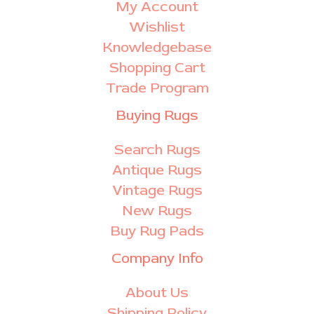
My Account
Wishlist
Knowledgebase
Shopping Cart
Trade Program
Buying Rugs
Search Rugs
Antique Rugs
Vintage Rugs
New Rugs
Buy Rug Pads
Company Info
About Us
Shipping Policy