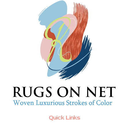
Quick Links