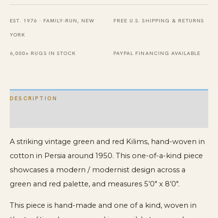
Ziloo
Rug
EST. 1976 · FAMILY-RUN, NEW
FREE U.S. SHIPPING & RETURNS
quantity
YORK
6,000+ RUGS IN STOCK
PAYPAL FINANCING AVAILABLE
DESCRIPTION
ADDITIONAL INFORMATION
A striking vintage green and red Kilims, hand-woven in
cotton in Persia around 1950. This one-of-a-kind piece
showcases a modern / modernist design across a
green and red palette, and measures 5’0″ x 8’0″.
This piece is hand-made and one of a kind, woven in