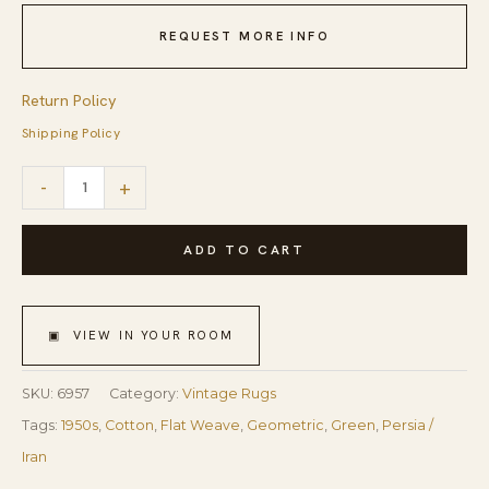
REQUEST MORE INFO
Return Policy
Shipping Policy
1950s
-
+
Small
Green
ADD TO CART
Red
Modern
▣ VIEW IN YOUR ROOM
Geometric
Cotton
SKU:
6957
Category:
Vintage Rugs
Vintage
Tags:
1950s
,
Cotton
,
Flat Weave
,
Geometric
,
Green
,
Persia /
Textile
Iran
Knotted