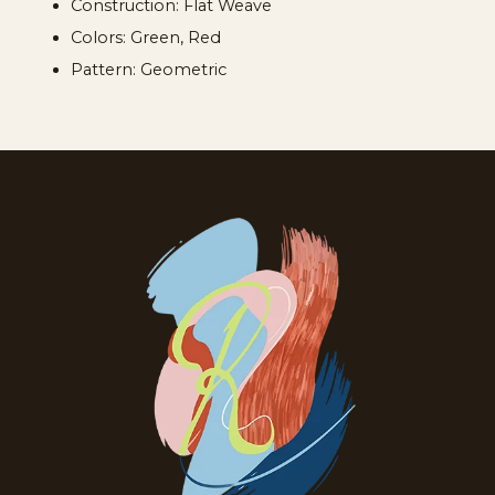
Construction: Flat Weave
Colors: Green, Red
Pattern: Geometric