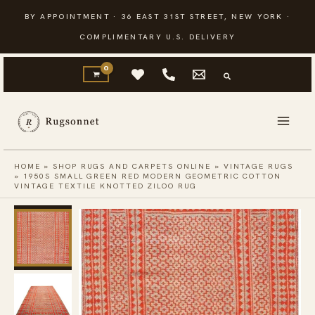
Skip
BY APPOINTMENT · 36 EAST 31ST STREET, NEW YORK ·
to
COMPLIMENTARY U.S. DELIVERY
content
HOME
»
SHOP RUGS AND CARPETS ONLINE
»
VINTAGE RUGS
»
1950S SMALL GREEN RED MODERN GEOMETRIC COTTON
VINTAGE TEXTILE KNOTTED ZILOO RUG