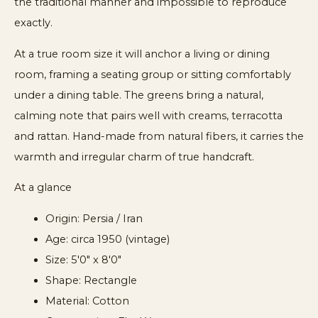
the traditional manner and impossible to reproduce
exactly.
At a true room size it will anchor a living or dining
room, framing a seating group or sitting comfortably
under a dining table. The greens bring a natural,
calming note that pairs well with creams, terracotta
and rattan. Hand-made from natural fibers, it carries the
warmth and irregular charm of true handcraft.
At a glance
Origin: Persia / Iran
Age: circa 1950 (vintage)
Size: 5'0" x 8'0"
Shape: Rectangle
Material: Cotton