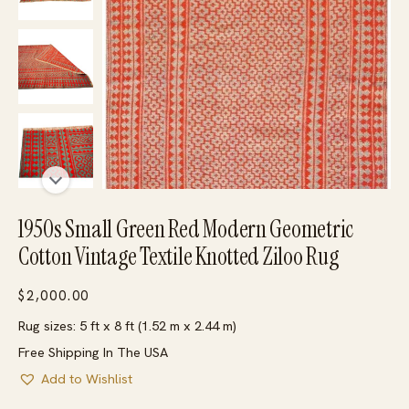
1950s Small Green Red Modern Geometric
Cotton Vintage Textile Knotted Ziloo Rug
$
2,000.00
Rug sizes: 5 ft x 8 ft (1.52 m x 2.44 m)
Free Shipping In The USA
Add to Wishlist