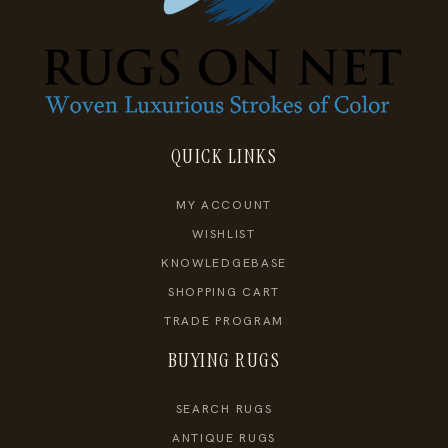
QUICK LINKS
MY ACCOUNT
WISHLIST
KNOWLEDGEBASE
SHOPPING CART
TRADE PROGRAM
BUYING RUGS
SEARCH RUGS
ANTIQUE RUGS