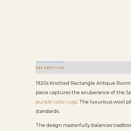
DESCRIPTION
ADDITIONAL INFORMATION
1920s Knotted Rectangle Antique Room Si
piece captures the exuberance of the Jaz
purple color rugs
. The luxurious wool pi
standards.
The design masterfully balances tradition