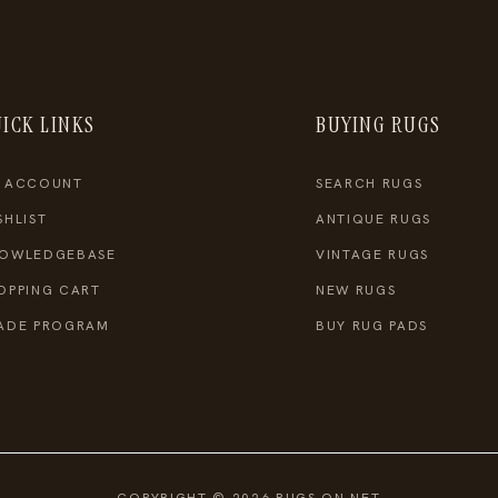
ICK LINKS
BUYING RUGS
 ACCOUNT
SEARCH RUGS
SHLIST
ANTIQUE RUGS
OWLEDGEBASE
VINTAGE RUGS
OPPING CART
NEW RUGS
ADE PROGRAM
BUY RUG PADS
COPYRIGHT © 2026 RUGS ON NET