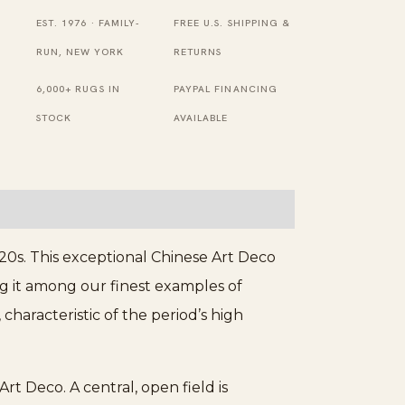
Size
EST. 1976 · FAMILY-
FREE U.S. SHIPPING &
Chinese
RUN, NEW YORK
RETURNS
Wool
6,000+ RUGS IN
PAYPAL FINANCING
Purple
STOCK
AVAILABLE
-
Art
Deco
Rug
quantity
0s. This exceptional Chinese Art Deco
ng it among our finest examples of
characteristic of the period’s high
rt Deco. A central, open field is