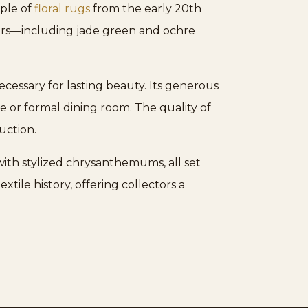
mple of
floral rugs
from the early 20th
olors—including jade green and ochre
cessary for lasting beauty. Its generous
ce or formal dining room. The quality of
uction.
with stylized chrysanthemums, all set
xtile history, offering collectors a