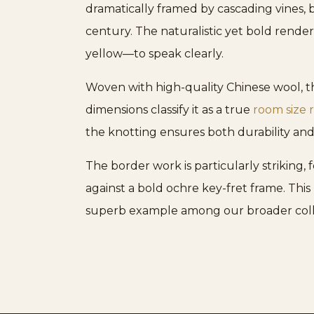
dramatically framed by cascading vines, b
century. The naturalistic yet bold rende
yellow—to speak clearly.
Woven with high-quality Chinese wool, th
dimensions classify it as a true
room size 
the knotting ensures both durability and
The border work is particularly striking,
against a bold ochre key-fret frame. This 
superb example among our broader coll