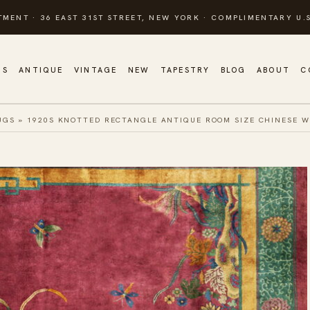
TMENT · 36 EAST 31ST STREET, NEW YORK · COMPLIMENTARY U.S
GS
ANTIQUE
VINTAGE
NEW
TAPESTRY
BLOG
ABOUT
C
UGS
»
1920S KNOTTED RECTANGLE ANTIQUE ROOM SIZE CHINESE W