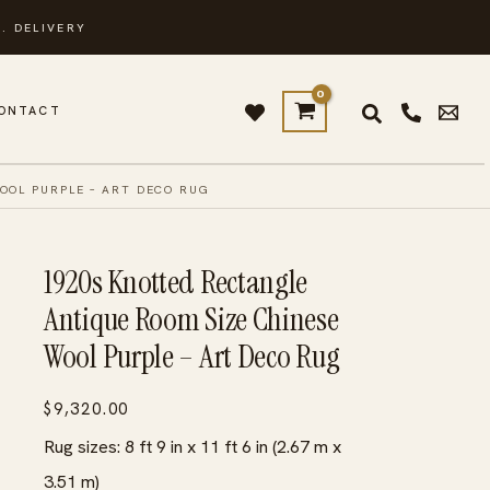
. DELIVERY
ONTACT
OOL PURPLE – ART DECO RUG
1920s Knotted Rectangle
Antique Room Size Chinese
Wool Purple – Art Deco Rug
$
9,320.00
Rug sizes: 8 ft 9 in x 11 ft 6 in (2.67 m x
3.51 m)