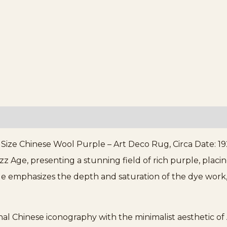
ze Chinese Wool Purple – Art Deco Rug, Circa Date: 192
z Age, presenting a stunning field of rich purple, placi
le emphasizes the depth and saturation of the dye work, 
al Chinese iconography with the minimalist aesthetic of A