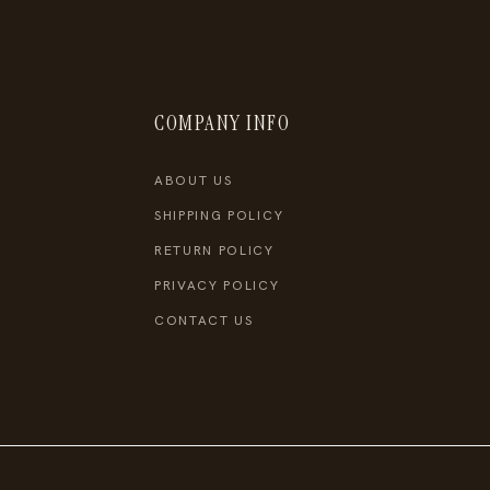
COMPANY INFO
ABOUT US
SHIPPING POLICY
RETURN POLICY
PRIVACY POLICY
CONTACT US