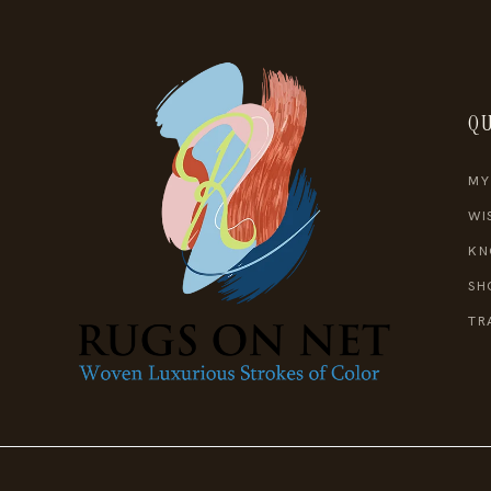
QU
MY
WI
KN
SH
TR