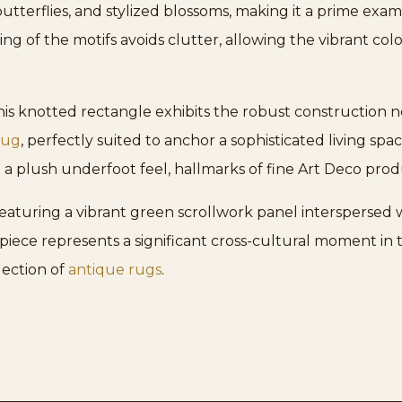
utterflies, and stylized blossoms, making it a prime exa
ring of the motifs avoids clutter, allowing the vibrant c
is knotted rectangle exhibits the robust construction ne
rug
, perfectly suited to anchor a sophisticated living spa
 a plush underfoot feel, hallmarks of fine Art Deco prod
 featuring a vibrant green scrollwork panel interspersed 
piece represents a significant cross-cultural moment in te
ection of
antique rugs
.