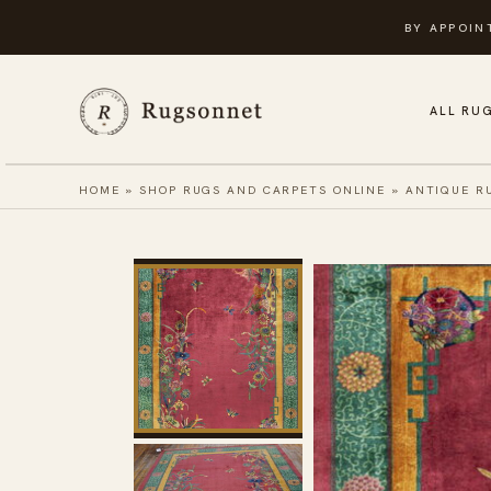
Skip
BY APPOIN
to
content
ALL RU
HOME
»
SHOP RUGS AND CARPETS ONLINE
»
ANTIQUE R