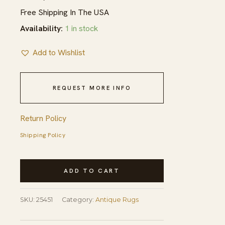
Free Shipping In The USA
Availability:
1 in stock
Add to Wishlist
REQUEST MORE INFO
Return Policy
Shipping Policy
1920s
ADD TO CART
Knotted
Rectangle
SKU:
25451
Category:
Antique Rugs
Antique
Room