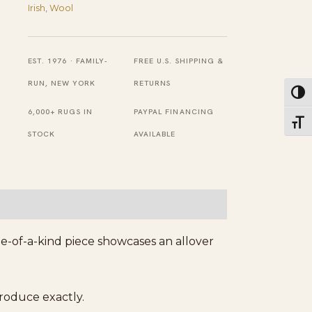
Antique
Irish
,
Wool
Donegal
Arts
EST. 1976 · FAMILY-
FREE U.S. SHIPPING &
Crafts
RUN, NEW YORK
RETURNS
Toggl
Woven
6,000+ RUGS IN
PAYPAL FINANCING
Carpet
Toggl
STOCK
AVAILABLE
Rug
quantity
ne-of-a-kind piece showcases an allover
produce exactly.