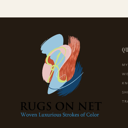
QU
MY
WI
KN
SH
TR