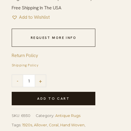
Free Shipping In The USA
Add to Wishlist
REQUEST MORE INFO
Return Policy
Shipping Policy
1920s
-
+
Green
Open
ADD TO CART
Field
Roses
SKU:
6930
Category:
Antique Rugs
Border
Tags:
1920s
,
Allover
,
Coral
,
Hand Woven
,