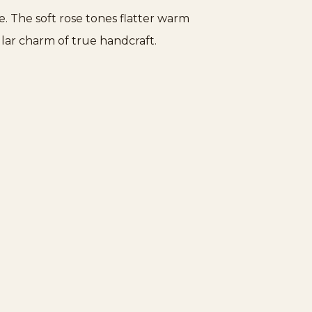
e. The soft rose tones flatter warm
ular charm of true handcraft.