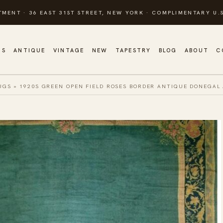
TMENT · 36 EAST 31ST STREET, NEW YORK · COMPLIMENTARY U.S
GS
ANTIQUE
VINTAGE
NEW
TAPESTRY
BLOG
ABOUT
C
UGS
»
1920S GREEN OPEN FIELD ROSES BORDER ANTIQUE DONEGAL