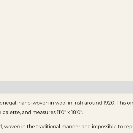
onegal, hand-woven in wool in Irish around 1920. This o
palette, and measures 11’0″ x 18’0″.
d, woven in the traditional manner and impossible to re