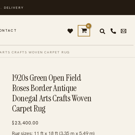
. DELIVERY
ONTACT
 ARTS CRAFTS WOVEN CARPET RUG
1920s Green Open Field
Roses Border Antique
Donegal Arts Crafts Woven
Carpet Rug
$
23,400.00
Rug sizes: 11 ft x 18 ft (3.35 m x 5.49 m)