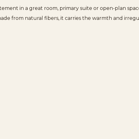
atement in a great room, primary suite or open-plan spac
ade from natural fibers, it carries the warmth and irreg