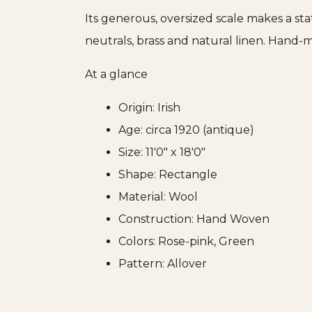
Its generous, oversized scale makes a st
neutrals, brass and natural linen. Hand-m
At a glance
Origin: Irish
Age: circa 1920 (antique)
Size: 11'0" x 18'0"
Shape: Rectangle
Material: Wool
Construction: Hand Woven
Colors: Rose-pink, Green
Pattern: Allover