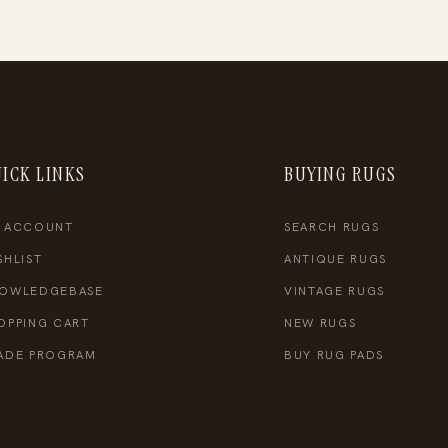
ICK LINKS
BUYING RUGS
 ACCOUNT
SEARCH RUGS
SHLIST
ANTIQUE RUGS
OWLEDGEBASE
VINTAGE RUGS
OPPING CART
NEW RUGS
ADE PROGRAM
BUY RUG PADS