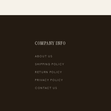
COMPANY INFO
ABOUT US
SHIPPING POLICY
RETURN POLICY
PRIVACY POLICY
CONTACT US