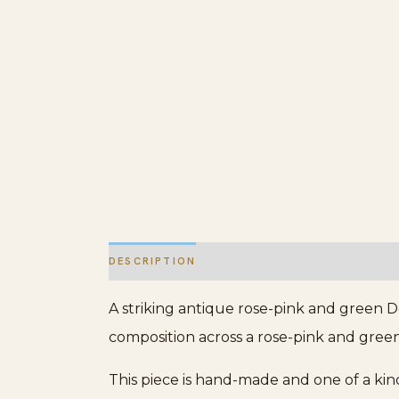
DESCRIPTION
ADDITIONAL INFORMATION
A striking antique rose-pink and green D
composition across a rose-pink and green 
This piece is hand-made and one of a kin