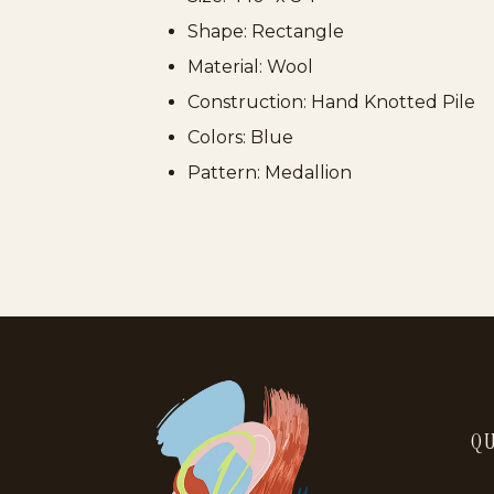
Shape: Rectangle
Material: Wool
Construction: Hand Knotted Pile
Colors: Blue
Pattern: Medallion
QU