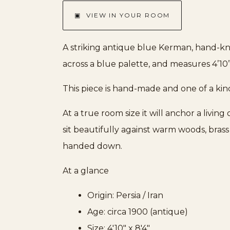
▣ VIEW IN YOUR ROOM
A striking antique blue Kerman, hand-kno
across a blue palette, and measures 4’10” 
This piece is hand-made and one of a kin
At a true room size it will anchor a livin
sit beautifully against warm woods, bras
handed down.
At a glance
Origin: Persia / Iran
Age: circa 1900 (antique)
Size: 4'10" x 8'4"