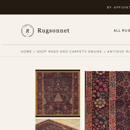
Skip
BY APPOIN
to
content
ALL RU
HOME
»
SHOP RUGS AND CARPETS ONLINE
»
ANTIQUE R