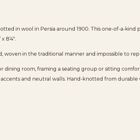
tted in wool in Persia around 1900. This one-of-a-kind 
x 8’4″.
d, woven in the traditional manner and impossible to re
g or dining room, framing a seating group or sitting comfor
s accents and neutral walls. Hand-knotted from durable wo