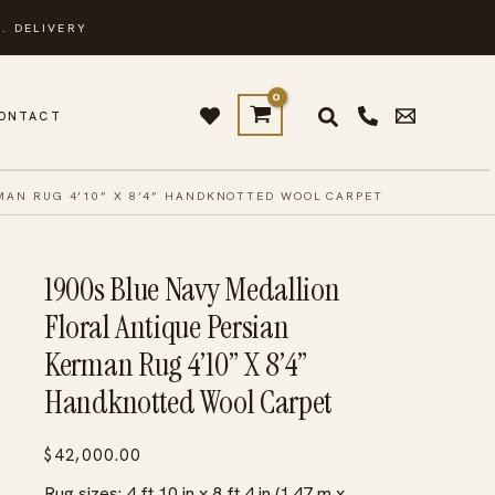
. DELIVERY
ONTACT
RMAN RUG 4’10” X 8’4” HANDKNOTTED WOOL CARPET
1900s Blue Navy Medallion
Floral Antique Persian
Kerman Rug 4’10” X 8’4”
Handknotted Wool Carpet
$
42,000.00
Rug sizes: 4 ft 10 in x 8 ft 4 in (1.47 m x