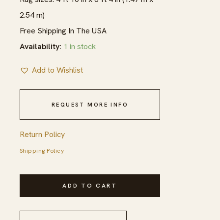
2.54 m)
Free Shipping In The USA
Availability:
1 in stock
Add to Wishlist
REQUEST MORE INFO
Return Policy
Shipping Policy
1900s
ADD TO CART
Blue
Navy