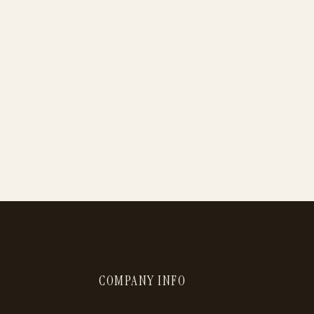
COMPANY INFO