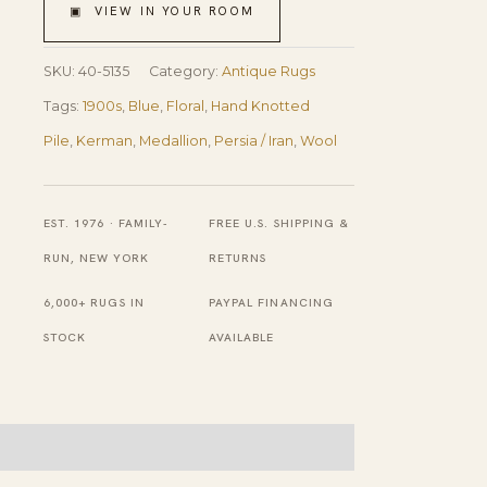
Medallion
▣ VIEW IN YOUR ROOM
Floral
Antique
SKU:
40-5135
Category:
Antique Rugs
Persian
Tags:
1900s
,
Blue
,
Floral
,
Hand Knotted
Kerman
Pile
,
Kerman
,
Medallion
,
Persia / Iran
,
Wool
Rug
4'10''
EST. 1976 · FAMILY-
FREE U.S. SHIPPING &
X
RUN, NEW YORK
RETURNS
8'4''
6,000+ RUGS IN
PAYPAL FINANCING
Handknotted
STOCK
AVAILABLE
Wool
Carpet
quantity