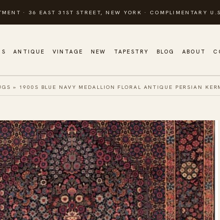
TMENT · 36 EAST 31ST STREET, NEW YORK · COMPLIMENTARY U.S
GS
ANTIQUE
VINTAGE
NEW
TAPESTRY
BLOG
ABOUT
C
UGS
»
1900S BLUE NAVY MEDALLION FLORAL ANTIQUE PERSIAN KE