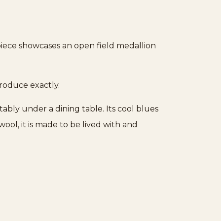
piece showcases an open field medallion
produce exactly.
tably under a dining table. Its cool blues
ol, it is made to be lived with and