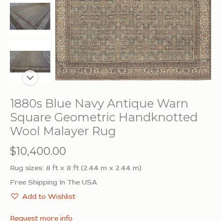
1880s Blue Navy Antique Warn
Square Geometric Handknotted
Wool Malayer Rug
$
10,400.00
Rug sizes: 8 ft x 8 ft (2.44 m x 2.44 m)
Free Shipping In The USA
Add to Wishlist
Request more info