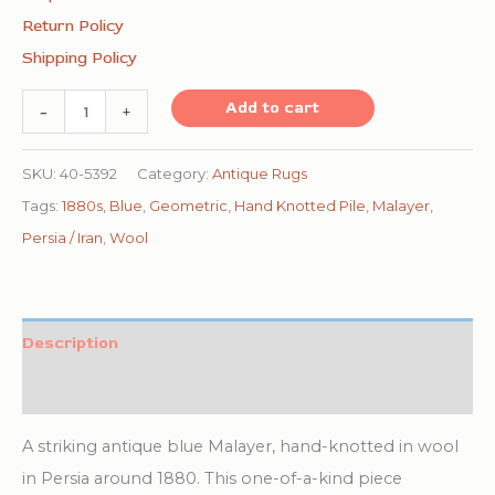
Return Policy
Shipping Policy
1880s
Add to cart
-
+
Blue
Navy
SKU:
40-5392
Category:
Antique Rugs
Antique
Tags:
1880s
,
Blue
,
Geometric
,
Hand Knotted Pile
,
Malayer
,
Warn
Persia / Iran
,
Wool
Square
Geometric
Handknotted
Description
Wool
Additional information
Malayer
Rug
A striking antique blue Malayer, hand-knotted in wool
quantity
in Persia around 1880. This one-of-a-kind piece