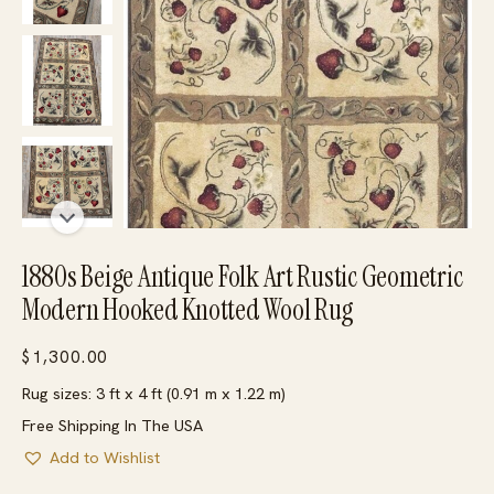
1880s Beige Antique Folk Art Rustic Geometric
Modern Hooked Knotted Wool Rug
$
1,300.00
Rug sizes: 3 ft x 4 ft (0.91 m x 1.22 m)
Free Shipping In The USA
Add to Wishlist