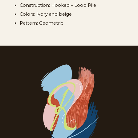
Construction: Hooked – Loop Pile
Colors: Ivory and beige
Pattern: Geometric