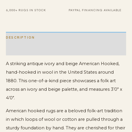
Wool
Rug
6,000+ RUGS IN STOCK
PAYPAL FINANCING AVAILABLE
quantity
DESCRIPTION
ADDITIONAL INFORMATION
A striking antique ivory and beige American Hooked,
hand-hooked in wool in the United States around
1880. This one-of-a-kind piece showcases a folk art
across an ivory and beige palette, and measures 3’0″ x
4’0″.
American hooked rugs are a beloved folk-art tradition
in which loops of wool or cotton are pulled through a
sturdy foundation by hand. They are cherished for their