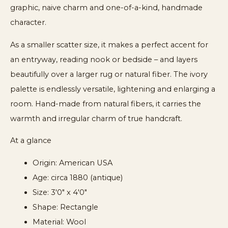
graphic, naive charm and one-of-a-kind, handmade
character.
As a smaller scatter size, it makes a perfect accent for
an entryway, reading nook or bedside – and layers
beautifully over a larger rug or natural fiber. The ivory
palette is endlessly versatile, lightening and enlarging a
room. Hand-made from natural fibers, it carries the
warmth and irregular charm of true handcraft.
At a glance
Origin: American USA
Age: circa 1880 (antique)
Size: 3'0" x 4'0"
Shape: Rectangle
Material: Wool