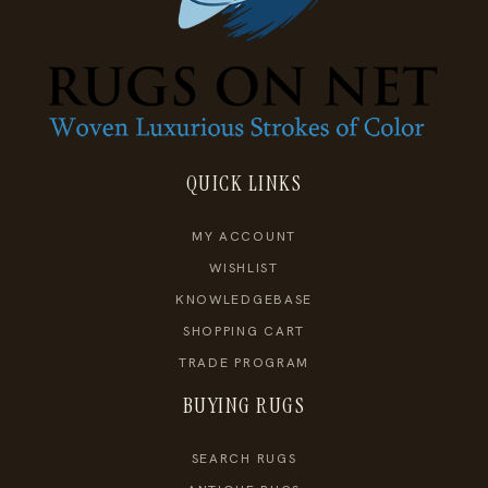
QUICK LINKS
MY ACCOUNT
WISHLIST
KNOWLEDGEBASE
SHOPPING CART
TRADE PROGRAM
BUYING RUGS
SEARCH RUGS