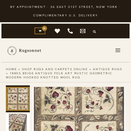
Skip
BY APPOINTMENT · 36 EAST 31ST STREET, NEW YORK ·
to
COMPLIMENTARY U.S. DELIVERY
content
HOME
»
SHOP RUGS AND CARPETS ONLINE
»
ANTIQUE RUGS
»
1880S BEIGE ANTIQUE FOLK ART RUSTIC GEOMETRIC
MODERN HOOKED KNOTTED WOOL RUG