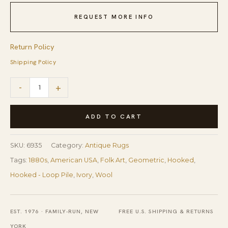
REQUEST MORE INFO
Return Policy
Shipping Policy
1880s
-
+
Beige
Antique
ADD TO CART
Folk
Art
SKU:
6935
Category:
Antique Rugs
Rustic
Tags:
1880s
,
American USA
,
Folk Art
,
Geometric
,
Hooked
,
Geometric
Hooked - Loop Pile
,
Ivory
,
Wool
Modern
Hooked
EST. 1976 · FAMILY-RUN, NEW
FREE U.S. SHIPPING & RETURNS
Knotted
YORK