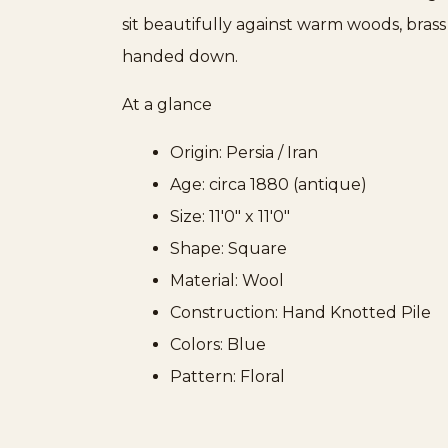
sit beautifully against warm woods, bras
handed down.
At a glance
Origin: Persia / Iran
Age: circa 1880 (antique)
Size: 11'0" x 11'0"
Shape: Square
Material: Wool
Construction: Hand Knotted Pile
Colors: Blue
Pattern: Floral