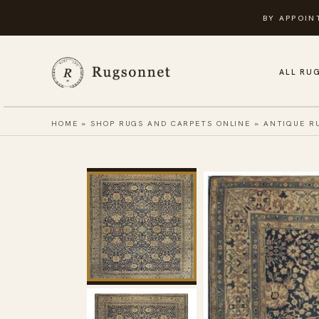
Skip
BY APPOIN
to
content
ALL RU
HOME
»
SHOP RUGS AND CARPETS ONLINE
»
ANTIQUE R