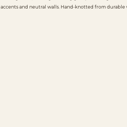
s accents and neutral walls. Hand-knotted from durable wo