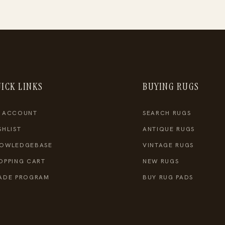
ICK LINKS
BUYING RUGS
 ACCOUNT
SEARCH RUGS
SHLIST
ANTIQUE RUGS
OWLEDGEBASE
VINTAGE RUGS
OPPING CART
NEW RUGS
ADE PROGRAM
BUY RUG PADS