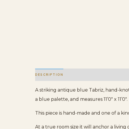
DESCRIPTION
ADDITIONAL INFORMATION
A striking antique blue Tabriz, hand-knot
a blue palette, and measures 11’0″ x 11’0″.
This piece is hand-made and one of a kin
At a true room size it will anchor a livin