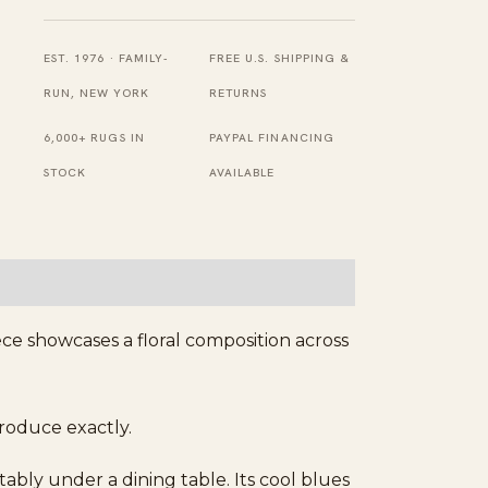
Knotted
Wool
EST. 1976 · FAMILY-
FREE U.S. SHIPPING &
Tabriz
RUN, NEW YORK
RETURNS
Carpet
6,000+ RUGS IN
PAYPAL FINANCING
Rug
STOCK
AVAILABLE
quantity
ece showcases a floral composition across
produce exactly.
tably under a dining table. Its cool blues