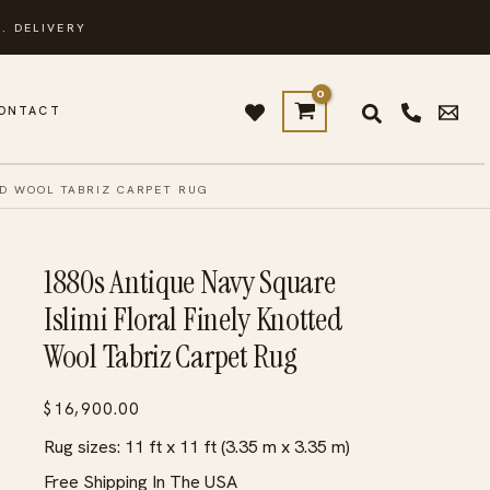
. DELIVERY
ONTACT
ED WOOL TABRIZ CARPET RUG
1880s Antique Navy Square
Islimi Floral Finely Knotted
Wool Tabriz Carpet Rug
$
16,900.00
Rug sizes: 11 ft x 11 ft (3.35 m x 3.35 m)
Free Shipping In The USA