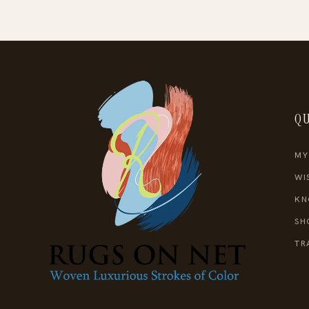
QU
MY
WI
KN
SH
TR