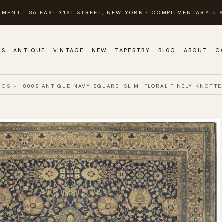
TMENT · 36 EAST 31ST STREET, NEW YORK · COMPLIMENTARY U.S
GS
ANTIQUE
VINTAGE
NEW
TAPESTRY
BLOG
ABOUT
C
UGS
»
1880S ANTIQUE NAVY SQUARE ISLIMI FLORAL FINELY KNOTT