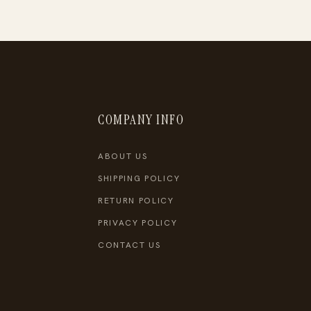
COMPANY INFO
ABOUT US
SHIPPING POLICY
RETURN POLICY
PRIVACY POLICY
CONTACT US