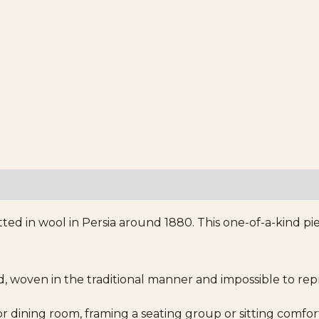
ted in wool in Persia around 1880. This one-of-a-kind pi
d, woven in the traditional manner and impossible to re
g or dining room, framing a seating group or sitting comfor