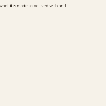
ol, it is made to be lived with and