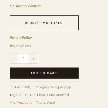
Add to Wishlist
REQUEST MORE INFO
Return Policy
Shipping Policy
1880s
-
+
Antique
Navy
ADD TO CART
Square
Islimi
SKU:
40-5398
Category:
Antique Rugs
Floral
Tags:
1880s
,
Blue
,
Floral
,
Hand Knotted
Finely
Pile
,
Persia / Iran
,
Tabriz
,
Wool