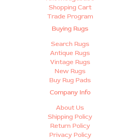
Shopping Cart
Trade Program
Buying Rugs
Search Rugs
Antique Rugs
Vintage Rugs
New Rugs
Buy Rug Pads
Company Info
About Us
Shipping Policy
Return Policy
Privacy Policy