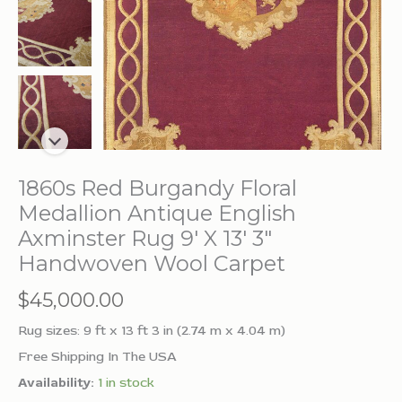
1860s Red Burgandy Floral
Medallion Antique English
Axminster Rug 9′ X 13′ 3″
Handwoven Wool Carpet
$
45,000.00
Rug sizes: 9 ft x 13 ft 3 in (2.74 m x 4.04 m)
Free Shipping In The USA
Availability:
1 in stock