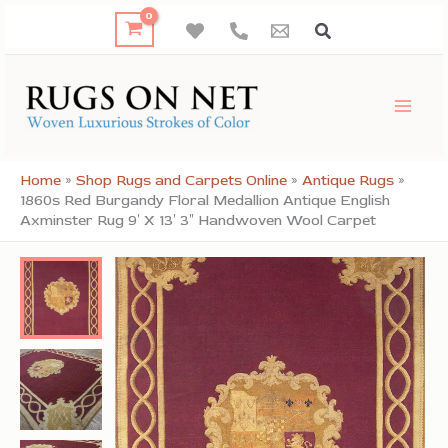
Skip
to
content
Home
»
Shop Rugs and Carpets Online
»
Antique Rugs
»
1860s Red Burgandy Floral Medallion Antique English
Axminster Rug 9′ X 13′ 3″ Handwoven Wool Carpet