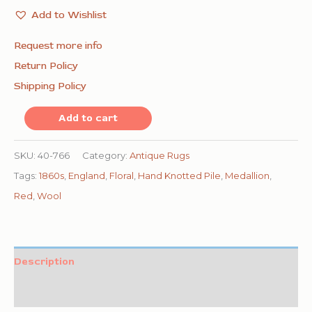
Add to Wishlist
Request more info
Return Policy
Shipping Policy
1860s
Add to cart
Red
Burgandy
SKU:
40-766
Category:
Antique Rugs
Floral
Tags:
1860s
,
England
,
Floral
,
Hand Knotted Pile
,
Medallion
,
Medallion
Red
,
Wool
Antique
English
Axminster
Description
Rug
Additional information
9'