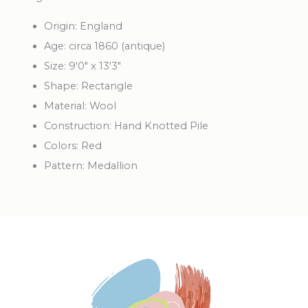
Origin: England
Age: circa 1860 (antique)
Size: 9'0" x 13'3"
Shape: Rectangle
Material: Wool
Construction: Hand Knotted Pile
Colors: Red
Pattern: Medallion