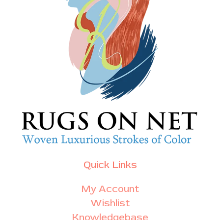
Quick Links
My Account
Wishlist
Knowledgebase