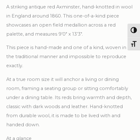
X
A striking antique red Axminster, hand-knotted in wool
13'
in England around 1860. This one-of-a-kind piece
3"
showcases an open field medallion across a red
Handwoven
Togg
palette, and measures 9’0″ x 13’3″.
Wool
Toggl
This piece is hand-made and one of a kind, woven in
Carpet
the traditional manner and impossible to reproduce
quantity
exactly.
At a true room size it will anchor a living or dining
room, framing a seating group or sitting comfortably
under a dining table. Its reds bring warmth and depth,
classic with dark woods and leather. Hand-knotted
from durable wool, it is made to be lived with and
handed down.
At a glance