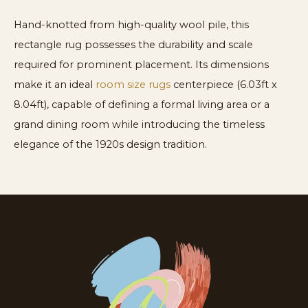
Hand-knotted from high-quality wool pile, this
rectangle rug possesses the durability and scale
required for prominent placement. Its dimensions
make it an ideal
room size rugs
centerpiece (6.03ft x
8.04ft), capable of defining a formal living area or a
grand dining room while introducing the timeless
elegance of the 1920s design tradition.