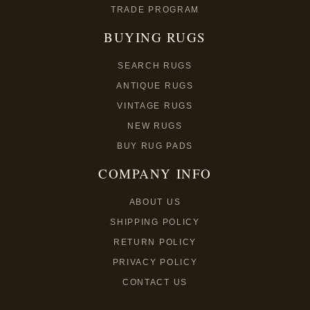
TRADE PROGRAM
BUYING RUGS
SEARCH RUGS
ANTIQUE RUGS
VINTAGE RUGS
NEW RUGS
BUY RUG PADS
COMPANY INFO
ABOUT US
SHIPPING POLICY
RETURN POLICY
PRIVACY POLICY
CONTACT US