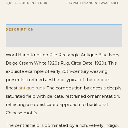
6,000+ RUGS IN STOCK
PAYPAL FINANCING AVAILABLE
Beige
Cream
White
DESCRIPTION
1920s
Rug
ADDITIONAL INFORMATION
quantity
Wool Hand Knotted Pile Rectangle Antique Blue Ivory
Beige Cream White 1920s Rug, Circa Date: 1920s. This
exquisite example of early 20th-century weaving
presents a refined aesthetic typical of the period’s
finest
antique rugs
. The composition balances a deeply
saturated field with delicate, restrained ornamentation,
reflecting a sophisticated approach to traditional
Chinese motifs.
The central field is dominated by a rich, velvety indigo,