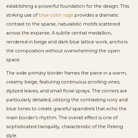
establishing a powerful foundation for the design. This
striking use of
blue color rugs
provides a dramatic
contrast to the sparse, naturalistic motifs scattered
across the expanse. A subtle central medallion,
rendered in beige and dark blue lattice work, anchors
the composition without overwhelming the open
space.
The wide primary border frames the piece in a warm,
creamy beige, featuring continuous scrolling vines,
stylized leaves, and small floral sprays. The corners are
particularly detailed, utilizing the contrasting ivory and
blue tones to create graceful spandrels that echo the
main border’s rhythm. The overall effect is one of
sophisticated tranquility, characteristic of the Peking
style.