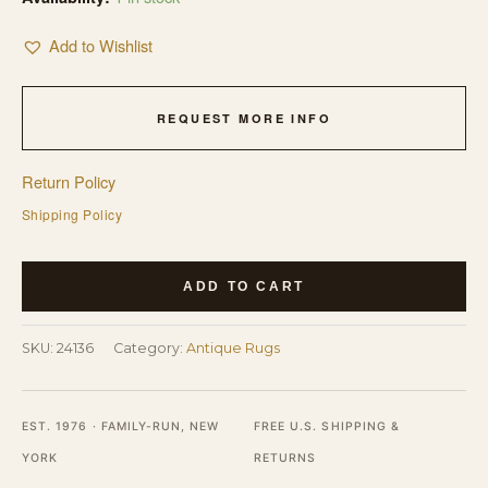
Add to Wishlist
REQUEST MORE INFO
Return Policy
Shipping Policy
Wool
ADD TO CART
Hand
Knotted
SKU:
24136
Category:
Antique Rugs
Pile
Rectangle
Antique
EST. 1976 · FAMILY-RUN, NEW
FREE U.S. SHIPPING &
Blue
YORK
RETURNS
Ivory