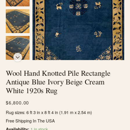
Wool Hand Knotted Pile Rectangle
Antique Blue Ivory Beige Cream
White 1920s Rug
$
6,800.00
Rug sizes: 6 ft 3 in x 8 ft 4 in (1.91 m x 2.54 m)
Free Shipping In The USA
1 in stock
Availability: