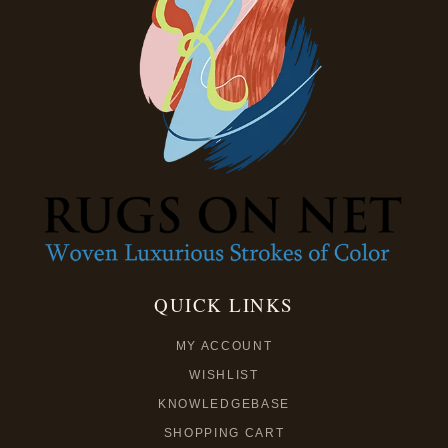
QUICK LINKS
MY ACCOUNT
WISHLIST
KNOWLEDGEBASE
SHOPPING CART