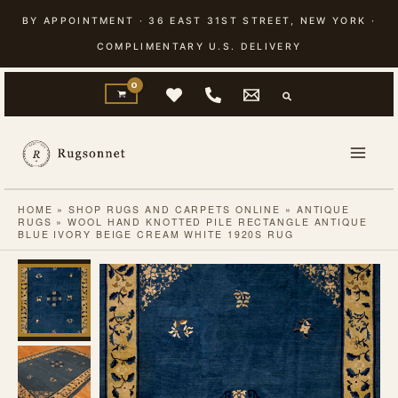
Skip
BY APPOINTMENT · 36 EAST 31ST STREET, NEW YORK ·
to
COMPLIMENTARY U.S. DELIVERY
content
HOME
»
SHOP RUGS AND CARPETS ONLINE
»
ANTIQUE
RUGS
»
WOOL HAND KNOTTED PILE RECTANGLE ANTIQUE
BLUE IVORY BEIGE CREAM WHITE 1920S RUG