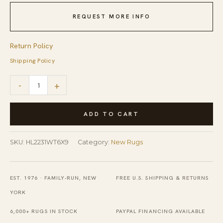
REQUEST MORE INFO
Return Policy
Shipping Policy
Quinn
-
+
White
Handmade
ADD TO CART
Wool
Rug
SKU:
HL2231WT6X9
Category:
New Rugs
quantity
EST. 1976 · FAMILY-RUN, NEW
FREE U.S. SHIPPING & RETURNS
YORK
6,000+ RUGS IN STOCK
PAYPAL FINANCING AVAILABLE