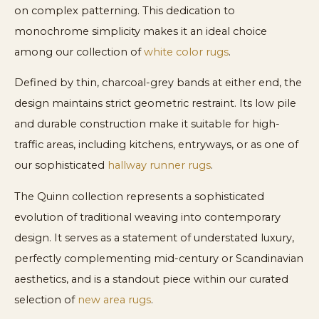
on complex patterning. This dedication to
monochrome simplicity makes it an ideal choice
among our collection of
white color rugs
.
Defined by thin, charcoal-grey bands at either end, the
design maintains strict geometric restraint. Its low pile
and durable construction make it suitable for high-
traffic areas, including kitchens, entryways, or as one of
our sophisticated
hallway runner rugs
.
The Quinn collection represents a sophisticated
evolution of traditional weaving into contemporary
design. It serves as a statement of understated luxury,
perfectly complementing mid-century or Scandinavian
aesthetics, and is a standout piece within our curated
selection of
new area rugs
.