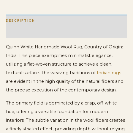
DESCRIPTION
ADDITIONAL INFORMATION
Quinn White Handmade Wool Rug, Country of Origin:
India. This piece exemplifies minimalist elegance,
utilizing a flat-woven structure to achieve a clean,
textural surface. The weaving traditions of
Indian rugs
are evident in the high quality of the natural fibers and
the precise execution of the contemporary design.
The primary field is dominated by a crisp, off-white
hue, offering a versatile foundation for modern
interiors. The subtle variation in the wool fibers creates
a finely striated effect, providing depth without relying