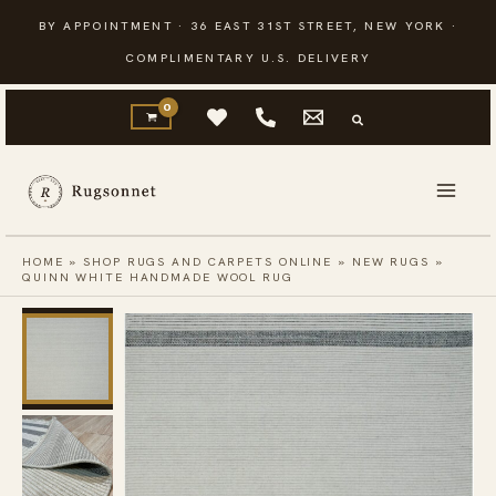
Skip
BY APPOINTMENT · 36 EAST 31ST STREET, NEW YORK ·
to
COMPLIMENTARY U.S. DELIVERY
content
HOME
»
SHOP RUGS AND CARPETS ONLINE
»
NEW RUGS
»
QUINN WHITE HANDMADE WOOL RUG