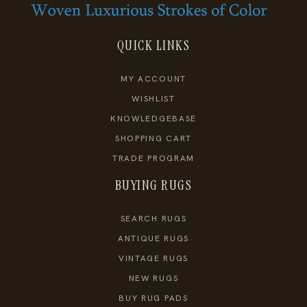
QUICK LINKS
MY ACCOUNT
WISHLIST
KNOWLEDGEBASE
SHOPPING CART
TRADE PROGRAM
BUYING RUGS
SEARCH RUGS
ANTIQUE RUGS
VINTAGE RUGS
NEW RUGS
BUY RUG PADS