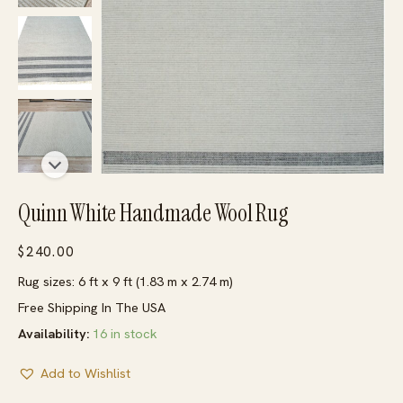
Quinn White Handmade Wool Rug
$
240.00
Rug sizes: 6 ft x 9 ft (1.83 m x 2.74 m)
Free Shipping In The USA
Availability:
16 in stock
Add to Wishlist