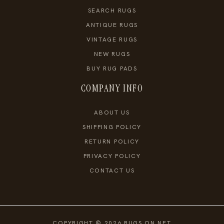
SEARCH RUGS
ANTIQUE RUGS
VINTAGE RUGS
NEW RUGS
BUY RUG PADS
COMPANY INFO
ABOUT US
SHIPPING POLICY
RETURN POLICY
PRIVACY POLICY
CONTACT US
COPYRIGHT © 2026 RUGS ON NET