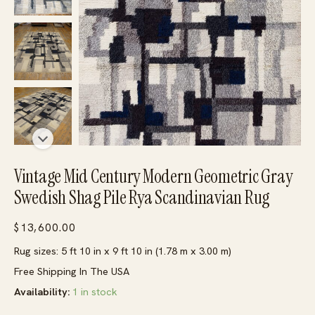
Vintage Mid Century Modern Geometric Gray
Swedish Shag Pile Rya Scandinavian Rug
$
13,600.00
Rug sizes: 5 ft 10 in x 9 ft 10 in (1.78 m x 3.00 m)
Free Shipping In The USA
Availability:
1 in stock