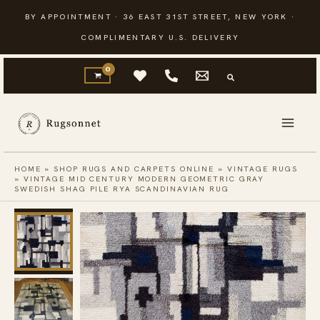
Skip
BY APPOINTMENT · 36 EAST 31ST STREET, NEW YORK ·
to
COMPLIMENTARY U.S. DELIVERY
content
HOME
»
SHOP RUGS AND CARPETS ONLINE
»
VINTAGE RUGS
»
VINTAGE MID CENTURY MODERN GEOMETRIC GRAY
SWEDISH SHAG PILE RYA SCANDINAVIAN RUG