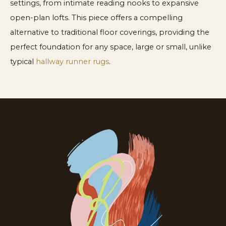
settings, from intimate reading nooks to expansive
open-plan lofts. This piece offers a compelling
alternative to traditional floor coverings, providing the
perfect foundation for any space, large or small, unlike
typical
hallway runner rugs
.