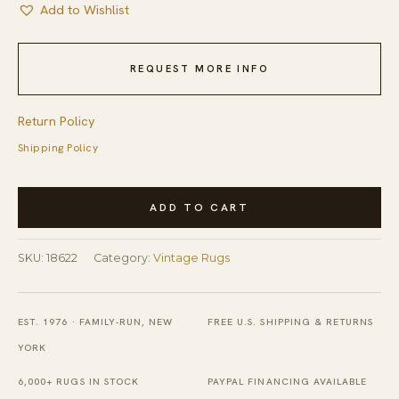
Add to Wishlist
REQUEST MORE INFO
Return Policy
Shipping Policy
Vintage
ADD TO CART
Mid
Century
SKU:
18622
Category:
Vintage Rugs
Modern
Geometric
Gray
EST. 1976 · FAMILY-RUN, NEW
FREE U.S. SHIPPING & RETURNS
Swedish
YORK
Shag
6,000+ RUGS IN STOCK
PAYPAL FINANCING AVAILABLE
Pile