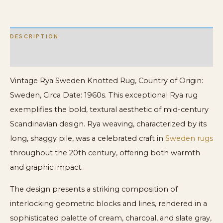
Rya
Scandinavian
DESCRIPTION
Rug
quantity
ADDITIONAL INFORMATION
Vintage Rya Sweden Knotted Rug, Country of Origin:
Sweden, Circa Date: 1960s. This exceptional Rya rug
exemplifies the bold, textural aesthetic of mid-century
Scandinavian design. Rya weaving, characterized by its
long, shaggy pile, was a celebrated craft in
Sweden rugs
throughout the 20th century, offering both warmth
and graphic impact.
The design presents a striking composition of
interlocking geometric blocks and lines, rendered in a
sophisticated palette of cream, charcoal, and slate gray,