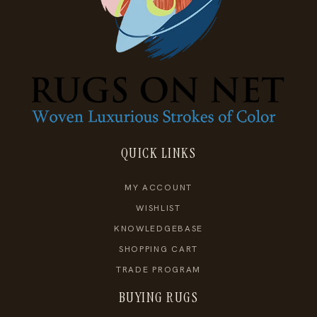
QUICK LINKS
MY ACCOUNT
WISHLIST
KNOWLEDGEBASE
SHOPPING CART
TRADE PROGRAM
BUYING RUGS