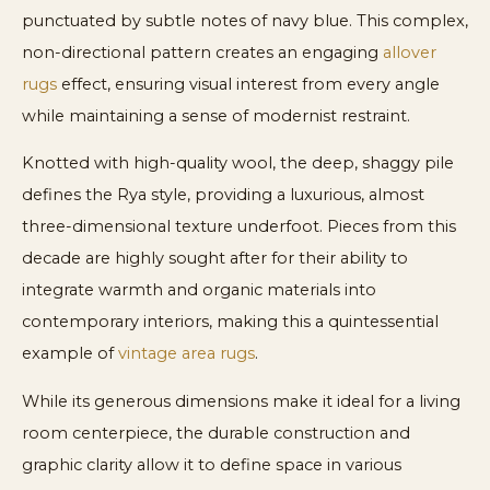
punctuated by subtle notes of navy blue. This complex,
non-directional pattern creates an engaging
allover
rugs
effect, ensuring visual interest from every angle
while maintaining a sense of modernist restraint.
Knotted with high-quality wool, the deep, shaggy pile
defines the Rya style, providing a luxurious, almost
three-dimensional texture underfoot. Pieces from this
decade are highly sought after for their ability to
integrate warmth and organic materials into
contemporary interiors, making this a quintessential
example of
vintage area rugs
.
While its generous dimensions make it ideal for a living
room centerpiece, the durable construction and
graphic clarity allow it to define space in various