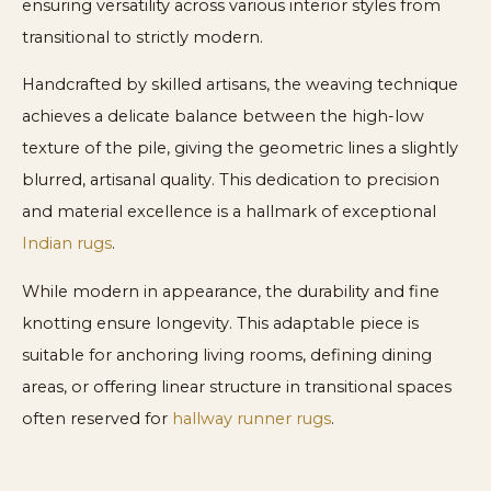
ensuring versatility across various interior styles from
transitional to strictly modern.
Handcrafted by skilled artisans, the weaving technique
achieves a delicate balance between the high-low
texture of the pile, giving the geometric lines a slightly
blurred, artisanal quality. This dedication to precision
and material excellence is a hallmark of exceptional
Indian rugs
.
While modern in appearance, the durability and fine
knotting ensure longevity. This adaptable piece is
suitable for anchoring living rooms, defining dining
areas, or offering linear structure in transitional spaces
often reserved for
hallway runner rugs
.