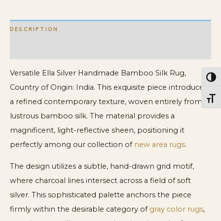
DESCRIPTION
ADDITIONAL INFORMATION
Versatile Ella Silver Handmade Bamboo Silk Rug,
Toggl
Country of Origin: India. This exquisite piece introduces
Toggl
a refined contemporary texture, woven entirely from
lustrous bamboo silk. The material provides a
magnificent, light-reflective sheen, positioning it
perfectly among our collection of
new area rugs
.
The design utilizes a subtle, hand-drawn grid motif,
where charcoal lines intersect across a field of soft
silver. This sophisticated palette anchors the piece
firmly within the desirable category of
gray color rugs
,