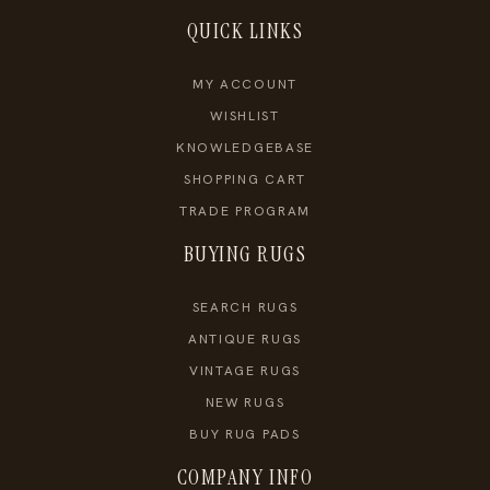
QUICK LINKS
MY ACCOUNT
WISHLIST
KNOWLEDGEBASE
SHOPPING CART
TRADE PROGRAM
BUYING RUGS
SEARCH RUGS
ANTIQUE RUGS
VINTAGE RUGS
NEW RUGS
BUY RUG PADS
COMPANY INFO