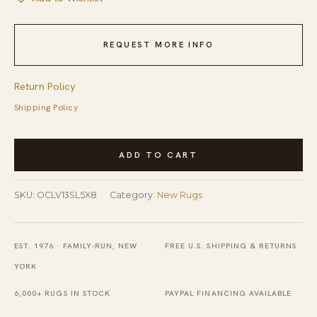
REQUEST MORE INFO
Return Policy
Shipping Policy
Versatile
ADD TO CART
Ella
Silver
SKU:
OCLV13SL5X8
Category:
New Rugs
Handmade
Bamboo
Silk
EST. 1976 · FAMILY-RUN, NEW
FREE U.S. SHIPPING & RETURNS
Rug
YORK
quantity
6,000+ RUGS IN STOCK
PAYPAL FINANCING AVAILABLE