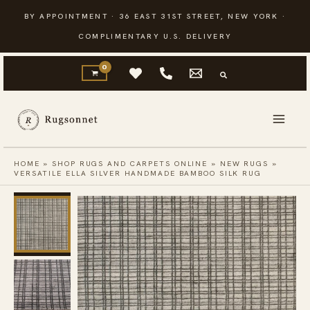
Skip
BY APPOINTMENT · 36 EAST 31ST STREET, NEW YORK ·
to
COMPLIMENTARY U.S. DELIVERY
content
HOME
»
SHOP RUGS AND CARPETS ONLINE
»
NEW RUGS
»
VERSATILE ELLA SILVER HANDMADE BAMBOO SILK RUG