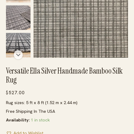
Versatile Ella Silver Handmade Bamboo Silk
Rug
$
527.00
Rug sizes: 5 ft x 8 ft (1.52 m x 2.44 m)
Free Shipping In The USA
Availability:
1 in stock
Add to Wishlist