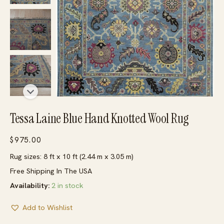
Tessa Laine Blue Hand Knotted Wool Rug
$
975.00
Rug sizes: 8 ft x 10 ft (2.44 m x 3.05 m)
Free Shipping In The USA
Availability:
2 in stock
Add to Wishlist