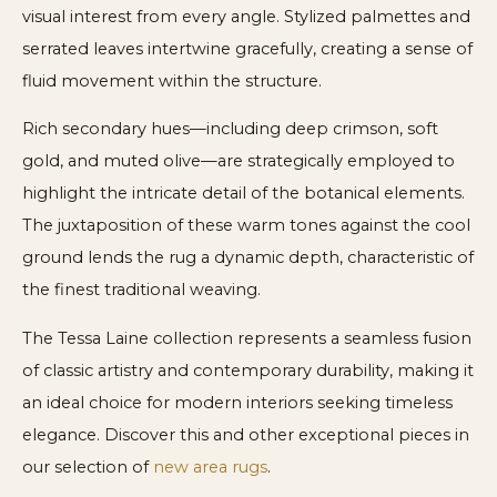
visual interest from every angle. Stylized palmettes and
serrated leaves intertwine gracefully, creating a sense of
fluid movement within the structure.
Rich secondary hues—including deep crimson, soft
gold, and muted olive—are strategically employed to
highlight the intricate detail of the botanical elements.
The juxtaposition of these warm tones against the cool
ground lends the rug a dynamic depth, characteristic of
the finest traditional weaving.
The Tessa Laine collection represents a seamless fusion
of classic artistry and contemporary durability, making it
an ideal choice for modern interiors seeking timeless
elegance. Discover this and other exceptional pieces in
our selection of
new area rugs
.