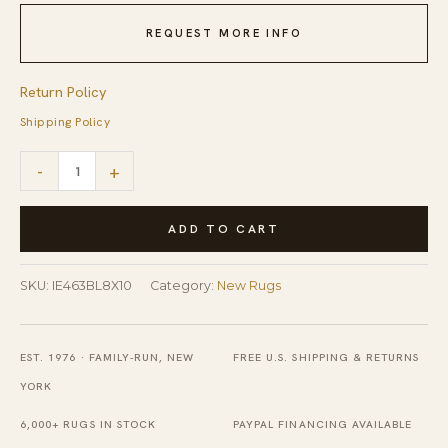
REQUEST MORE INFO
Return Policy
Shipping Policy
Tessa
-
+
Laine
Blue
ADD TO CART
Hand
Knotted
SKU:
IE463BL8X10
Category:
New Rugs
Wool
Rug
EST. 1976 · FAMILY-RUN, NEW
FREE U.S. SHIPPING & RETURNS
quantity
YORK
6,000+ RUGS IN STOCK
PAYPAL FINANCING AVAILABLE