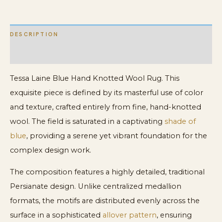
DESCRIPTION
ADDITIONAL INFORMATION
Tessa Laine Blue Hand Knotted Wool Rug. This
exquisite piece is defined by its masterful use of color
and texture, crafted entirely from fine, hand-knotted
wool. The field is saturated in a captivating
shade of
blue
, providing a serene yet vibrant foundation for the
complex design work.
The composition features a highly detailed, traditional
Persianate design. Unlike centralized medallion
formats, the motifs are distributed evenly across the
surface in a sophisticated
allover pattern
, ensuring