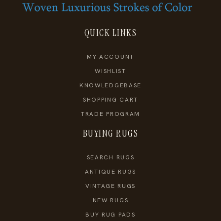
QUICK LINKS
MY ACCOUNT
WISHLIST
KNOWLEDGEBASE
SHOPPING CART
TRADE PROGRAM
BUYING RUGS
SEARCH RUGS
ANTIQUE RUGS
VINTAGE RUGS
NEW RUGS
BUY RUG PADS