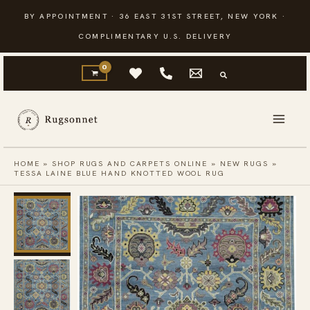
Skip
BY APPOINTMENT · 36 EAST 31ST STREET, NEW YORK ·
to
COMPLIMENTARY U.S. DELIVERY
content
HOME
»
SHOP RUGS AND CARPETS ONLINE
»
NEW RUGS
»
TESSA LAINE BLUE HAND KNOTTED WOOL RUG