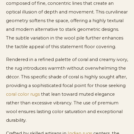
composed of fine, concentric lines that create an
optical illusion of depth and movement. This curvilinear
geometry softens the space, offering a highly textural
and modern alternative to stark geometric designs.
The subtle variation in the wool pile further enhances
the tactile appeal of this statement floor covering.
Rendered in a refined palette of coral and creamy ivory,
the rug introduces warmth without overwhelming the
décor. This specific shade of coral is highly sought after,
providing a sophisticated focal point for those seeking
coral color rugs
that lean toward muted elegance
rather than excessive vibrancy. The use of premium
wool ensures lasting color saturation and exceptional
durability.
Crafted by skilled artisans in
Indian rugs
centers, the