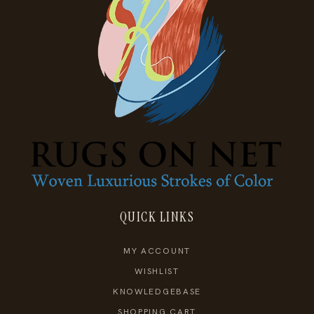
QUICK LINKS
MY ACCOUNT
WISHLIST
KNOWLEDGEBASE
SHOPPING CART