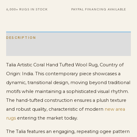
6,000+ RUGS IN STOCK
PAYPAL FINANCING AVAILABLE
DESCRIPTION
ADDITIONAL INFORMATION
Talia Artistic Coral Hand Tufted Wool Rug, Country of
Origin: India. This contemporary piece showcases a
dynamic, transitional design, moving beyond traditional
motifs while maintaining a sophisticated visual rhythm.
The hand-tufted construction ensures a plush texture
and robust quality, characteristic of modern
new area
rugs
entering the market today.
The Talia features an engaging, repeating ogee pattern