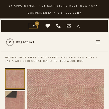
Skip
BY APPOINTMENT · 36 EAST 31ST STREET, NEW YORK ·
to
COMPLIMENTARY U.S. DELIVERY
content
HOME
»
SHOP RUGS AND CARPETS ONLINE
»
NEW RUGS
»
TALIA ARTISTIC CORAL HAND TUFTED WOOL RUG