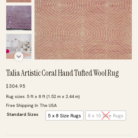
Talia Artistic Coral Hand Tufted Wool Rug
$
304.95
Rug sizes: 5 ft x 8 ft (1.52 m x 2.44 m)
Free Shipping In The USA
Standard Sizes
5 x 8 Size Rugs
8 x 10 Size Rugs