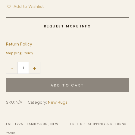
Add to Wishlist
REQUEST MORE INFO
Return Policy
Shipping Policy
Talia
-
+
Artistic
Coral
ADD TO CART
Hand
Tufted
SKU:
N/A
Category:
New Rugs
Wool
Rug
EST. 1976 · FAMILY-RUN, NEW
FREE U.S. SHIPPING & RETURNS
quantity
YORK