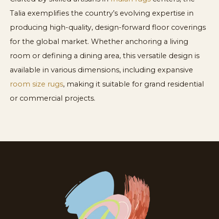
Talia exemplifies the country’s evolving expertise in
producing high-quality, design-forward floor coverings
for the global market. Whether anchoring a living
room or defining a dining area, this versatile design is
available in various dimensions, including expansive
room size rugs
, making it suitable for grand residential
or commercial projects.