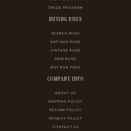
TRADE PROGRAM
BUYING RUGS
SEARCH RUGS
ANTIQUE RUGS
VINTAGE RUGS
NEW RUGS
BUY RUG PADS
COMPANY INFO
ABOUT US
SHIPPING POLICY
RETURN POLICY
PRIVACY POLICY
CONTACT US