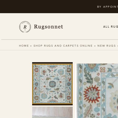
Skip
BY APPOIN
to
content
ALL RU
HOME
»
SHOP RUGS AND CARPETS ONLINE
»
NEW RUGS