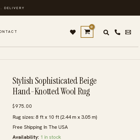
. DELIVERY
ONTACT
Stylish Sophisticated Beige
Hand-Knotted Wool Rug
$
975.00
Rug sizes: 8 ft x 10 ft (2.44 m x 3.05 m)
Free Shipping In The USA
Availability:
1 in stock