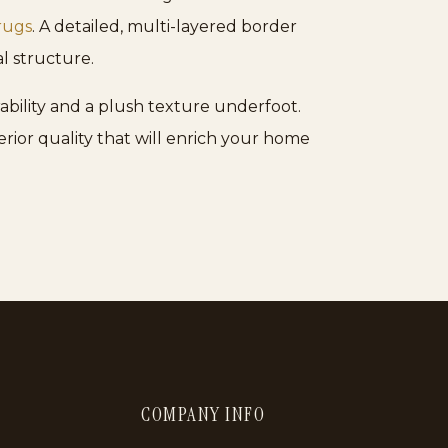
rugs
. A detailed, multi-layered border
l structure.
ability and a plush texture underfoot.
erior quality that will enrich your home
COMPANY INFO