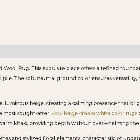
Wool Rug. This exquisite piece offers a refined foundati
pile. The soft, neutral ground color ensures versatility,
le, luminous beige, creating a calming presence that br
the most sought-after
ivory beige cream white color rugs
c
d warm khaki, providing depth without overwhelming the 
tes and stylized floral elements, characteristic of updat