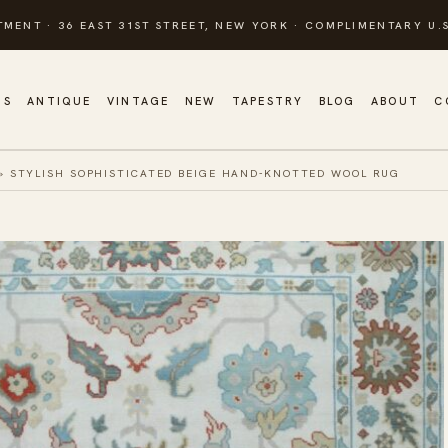
TMENT · 36 EAST 31ST STREET, NEW YORK · COMPLIMENTARY U.S
GS
ANTIQUE
VINTAGE
NEW
TAPESTRY
BLOG
ABOUT
C
»
STYLISH SOPHISTICATED BEIGE HAND-KNOTTED WOOL RUG