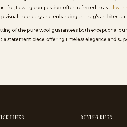
raceful, flowing composition, often referred to as
allover 
risp visual boundary and enhancing the rug’s architectura
notting of the pure wool guarantees both exceptional dur
ut a statement piece, offering timeless elegance and sup
ICK LINKS
BUYING RUGS