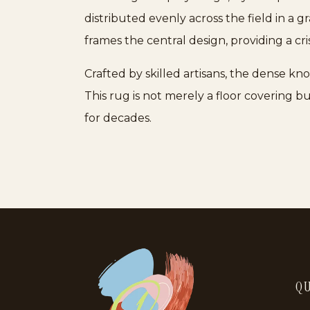
distributed evenly across the field in a g
frames the central design, providing a c
Crafted by skilled artisans, the dense k
This rug is not merely a floor covering b
for decades.
QU