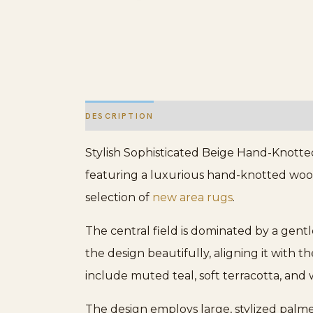
DESCRIPTION
ADDITIONAL INFORMATION
Stylish Sophisticated Beige Hand-Knotted 
featuring a luxurious hand-knotted wool 
selection of
new area rugs
.
The central field is dominated by a gent
the design beautifully, aligning it with 
include muted teal, soft terracotta, an
The design employs large, stylized palmet