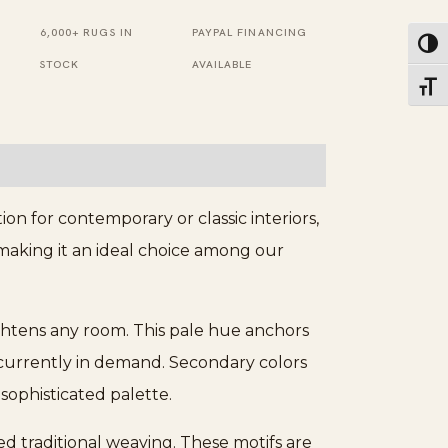
quantity
6,000+ RUGS IN
PAYPAL FINANCING
Toggl
STOCK
AVAILABLE
Toggl
on for contemporary or classic interiors,
 making it an ideal choice among our
ightens any room. This pale hue anchors
urrently in demand. Secondary colors
sophisticated palette.
ed traditional weaving. These motifs are