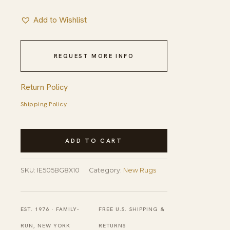
Add to Wishlist
REQUEST MORE INFO
Return Policy
Shipping Policy
Stylish
ADD TO CART
Sophisticated
Beige
SKU:
IE505BG8X10
Category:
New Rugs
Hand-
Knotted
Wool
EST. 1976 · FAMILY-
FREE U.S. SHIPPING &
Rug
RUN, NEW YORK
RETURNS