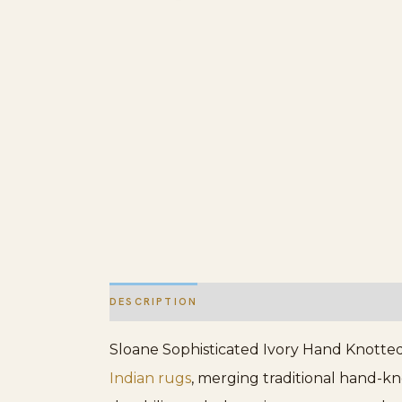
DESCRIPTION
ADDITIONAL INFORMATION
Sloane Sophisticated Ivory Hand Knotted 
Indian rugs
, merging traditional hand-kn