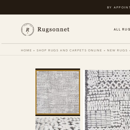
Skip
BY APPOIN
to
content
ALL RU
HOME
»
SHOP RUGS AND CARPETS ONLINE
»
NEW RUGS