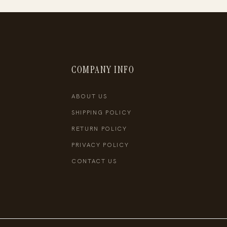
COMPANY INFO
ABOUT US
SHIPPING POLICY
RETURN POLICY
PRIVACY POLICY
CONTACT US