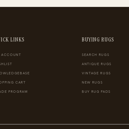
ICK LINKS
BUYING RUGS
 ACCOUNT
SEARCH RUGS
SHLIST
ANTIQUE RUGS
OWLEDGEBASE
VINTAGE RUGS
OPPING CART
NEW RUGS
ADE PROGRAM
BUY RUG PADS