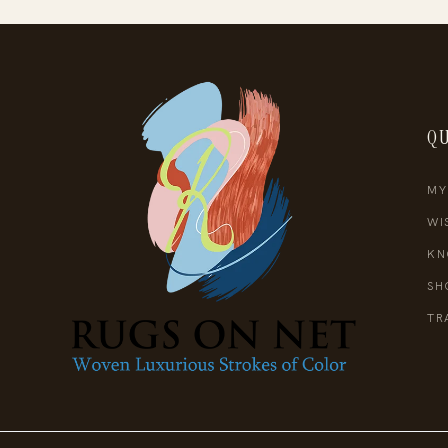
QU
MY
WI
KN
SH
TR