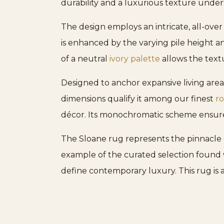
durability and a luxurious texture under
The design employs an intricate, all-over
is enhanced by the varying pile height an
of a neutral
ivory palette
allows the textu
Designed to anchor expansive living areas
dimensions qualify it among our finest
ro
décor. Its monochromatic scheme ensures
The Sloane rug represents the pinnacle 
example of the curated selection found w
define contemporary luxury. This rug is 