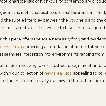
foot, characteristic of high-quality contemporary produc
 geometric motif that eschews formal borders for a fluid
d the subtle interplay between the ivory field and the c
re and structure of the weave to take center stage, offeri
, this piece offers the scale necessary for grand residen
om size rugs
, providing a foundation of understated el
 seamless integration into environments ranging from mi
of modern weaving, where abstract design meets impecca
ithin our collection of
new area rugs
, appealing to col
a testament to timeless style achieved through modern a