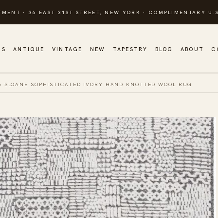
TMENT · 36 EAST 31ST STREET, NEW YORK · COMPLIMENTARY U.S
GS
ANTIQUE
VINTAGE
NEW
TAPESTRY
BLOG
ABOUT
C
»
SLOANE SOPHISTICATED IVORY HAND KNOTTED WOOL RUG