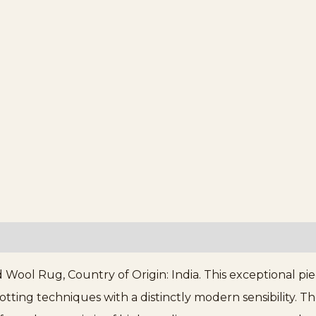
Wool Rug, Country of Origin: India. This exceptional pie
otting techniques with a distinctly modern sensibility. 