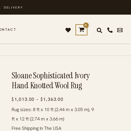
. DELIVERY
ONTACT
Sloane Sophisticated Ivory
Hand Knotted Wool Rug
Price
$
1,013.00
–
$
1,363.00
range:
Rug sizes: 8 ft x 10 ft (2.44 m x 3.05 m), 9
$1,013.00
ft x 12 ft (2.74 m x 3.66 m)
through
Free Shipping In The USA