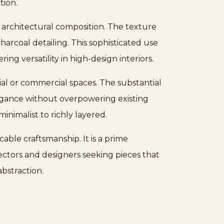
tion.
, architectural composition. The texture
harcoal detailing. This sophisticated use
ng versatility in high-design interiors.
tial or commercial spaces. The substantial
egance without overpowering existing
nimalist to richly layered.
ble craftsmanship. It is a prime
lectors and designers seeking pieces that
bstraction.