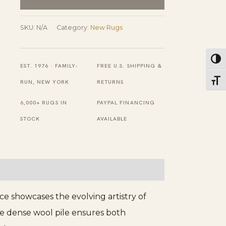
Hand
Knotted
SKU:
N/A
Category:
New Rugs
Wool
Rug
Toggl
EST. 1976 · FAMILY-
FREE U.S. SHIPPING &
quantity
Toggl
RUN, NEW YORK
RETURNS
6,000+ RUGS IN
PAYPAL FINANCING
STOCK
AVAILABLE
ce showcases the evolving artistry of
The dense wool pile ensures both