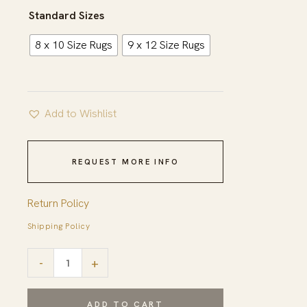
$1,363.00
Standard Sizes
8 x 10 Size Rugs
9 x 12 Size Rugs
Add to Wishlist
REQUEST MORE INFO
Return Policy
Shipping Policy
Sloane
-
+
Sophisticated
Ivory
ADD TO CART