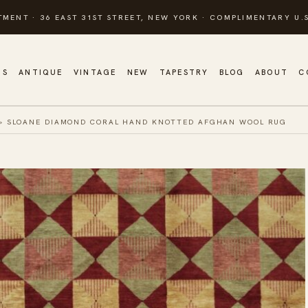
TMENT · 36 EAST 31ST STREET, NEW YORK · COMPLIMENTARY U.S
GS
ANTIQUE
VINTAGE
NEW
TAPESTRY
BLOG
ABOUT
C
»
SLOANE DIAMOND CORAL HAND KNOTTED AFGHAN WOOL RUG