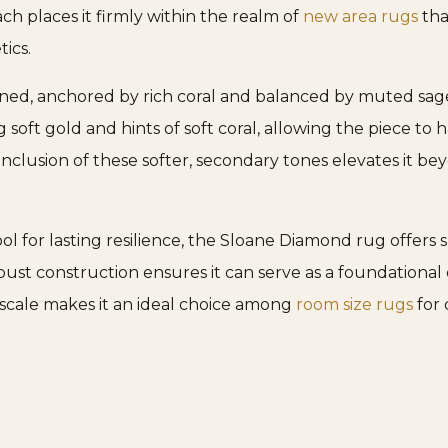
ch places it firmly within the realm of
new area rugs
tha
ics.
oned, anchored by rich coral and balanced by muted sage
soft gold and hints of soft coral, allowing the piece t
nclusion of these softer, secondary tones elevates it beyo
or lasting resilience, the Sloane Diamond rug offers s
robust construction ensures it can serve as a foundational
s scale makes it an ideal choice among
room size rugs
for 