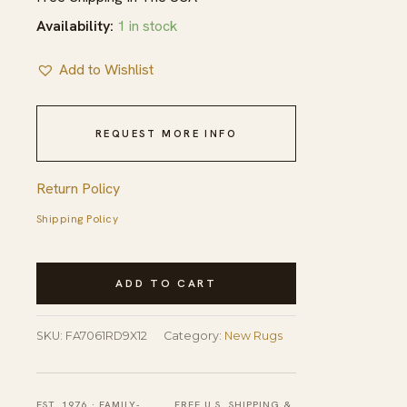
Availability:
1 in stock
Add to Wishlist
REQUEST MORE INFO
Return Policy
Shipping Policy
Sloane
ADD TO CART
Diamond
Coral
SKU:
FA7061RD9X12
Category:
New Rugs
Hand
Knotted
Afghan
EST. 1976 · FAMILY-
FREE U.S. SHIPPING &