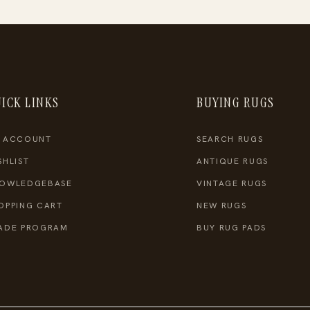
ICK LINKS
BUYING RUGS
 ACCOUNT
SEARCH RUGS
SHLIST
ANTIQUE RUGS
OWLEDGEBASE
VINTAGE RUGS
OPPING CART
NEW RUGS
ADE PROGRAM
BUY RUG PADS