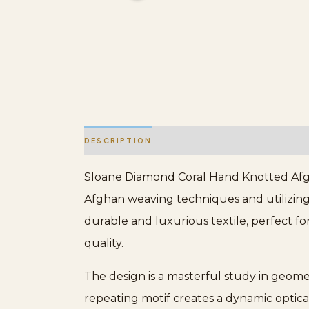
DESCRIPTION
ADDITIONAL INFORMATION
Sloane Diamond Coral Hand Knotted Afghan
Afghan weaving techniques and utilizing
durable and luxurious textile, perfect f
quality.
The design is a masterful study in geomet
repeating motif creates a dynamic optical 