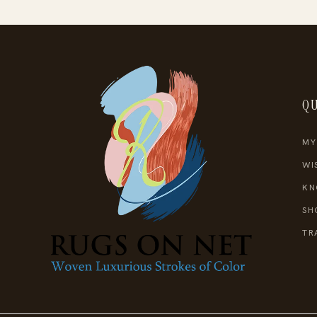
QU
MY
WI
KN
SH
TR