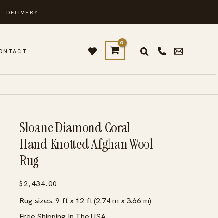
. DELIVERY
ONTACT
Sloane Diamond Coral
Hand Knotted Afghan Wool
Rug
$
2,434.00
Rug sizes: 9 ft x 12 ft (2.74 m x 3.66 m)
Free Shipping In The USA