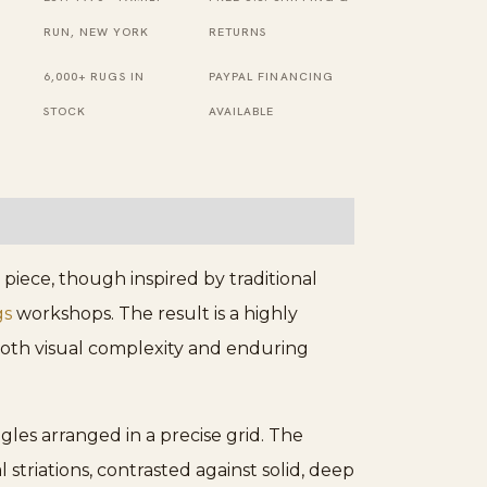
Wool
RUN, NEW YORK
RETURNS
Rug
6,000+ RUGS IN
PAYPAL FINANCING
quantity
STOCK
AVAILABLE
iece, though inspired by traditional
gs
workshops. The result is a highly
 both visual complexity and enduring
gles arranged in a precise grid. The
 striations, contrasted against solid, deep