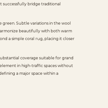
t successfully bridge traditional
 green. Subtle variations in the wool
o harmonize beautifully with both warm
nd a simple coral rug, placing it closer
ubstantial coverage suitable for grand
 element in high-traffic spaces without
defining a major space within a