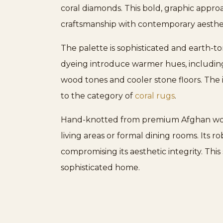
coral diamonds. This bold, graphic approa
craftsmanship with contemporary aesthet
The palette is sophisticated and earth-t
dyeing introduce warmer hues, including 
wood tones and cooler stone floors. The i
to the category of
coral rugs
.
Hand-knotted from premium Afghan wool f
living areas or formal dining rooms. Its 
compromising its aesthetic integrity. Thi
sophisticated home.