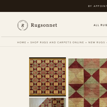
Skip
BY APPOIN
to
content
ALL RU
HOME
»
SHOP RUGS AND CARPETS ONLINE
»
NEW RUGS