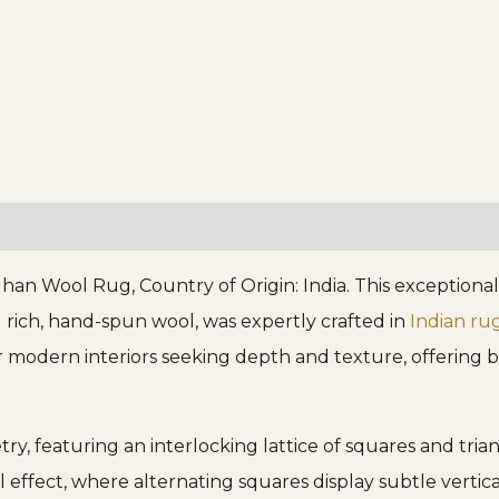
 Wool Rug, Country of Origin: India. This exceptional p
 rich, hand-spun wool, was expertly crafted in
Indian ru
or modern interiors seeking depth and texture, offering
ry, featuring an interlocking lattice of squares and trian
effect, where alternating squares display subtle vertical