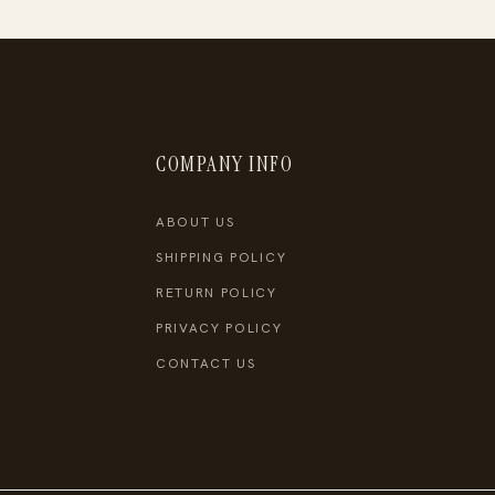
COMPANY INFO
ABOUT US
SHIPPING POLICY
RETURN POLICY
PRIVACY POLICY
CONTACT US