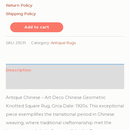
Return Policy
Shipping Policy
Antique
Add to cart
Chinese
Art
SKU:
25031
Category:
Antique Rugs
Deco
Geometric
Knotted
Description
Square
Additional information
Rug
quantity
Antique Chinese – Art Deco Chinese Geometric
Knotted Square Rug, Circa Date: 1920s. This exceptional
piece exemplifies the transitional period in Chinese
weaving, where traditional craftsmanship met the