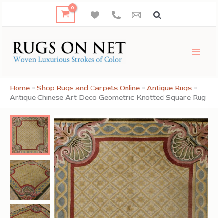
Skip
to
content
Home
»
Shop Rugs and Carpets Online
»
Antique Rugs
»
Antique Chinese Art Deco Geometric Knotted Square Rug