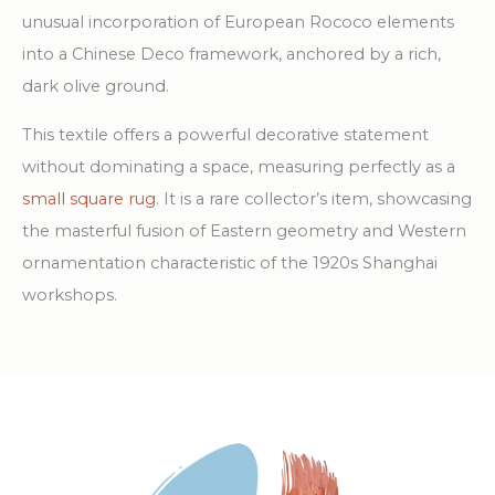
unusual incorporation of European Rococo elements
into a Chinese Deco framework, anchored by a rich,
dark olive ground.
This textile offers a powerful decorative statement
without dominating a space, measuring perfectly as a
small square rug
. It is a rare collector’s item, showcasing
the masterful fusion of Eastern geometry and Western
ornamentation characteristic of the 1920s Shanghai
workshops.