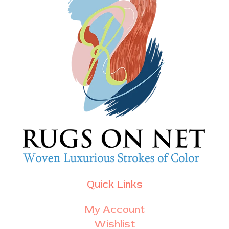
Quick Links
My Account
Wishlist