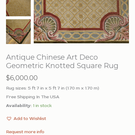
Antique Chinese Art Deco
Geometric Knotted Square Rug
$
6,000.00
Rug sizes: 5 ft 7 in x 5 ft 7 in (1.70 m x 1.70 m)
Free Shipping In The USA
Availability:
1 in stock
Add to Wishlist
Request more info