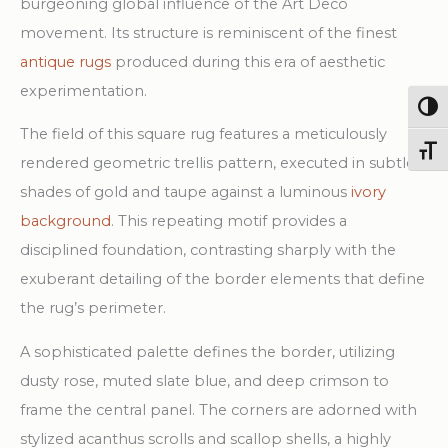
burgeoning global influence of the Art Deco
movement. Its structure is reminiscent of the finest
antique rugs
produced during this era of aesthetic
experimentation.
Togg
The field of this square rug features a meticulously
Toggl
rendered geometric trellis pattern, executed in subtle
shades of gold and taupe against a luminous
ivory
background
. This repeating motif provides a
disciplined foundation, contrasting sharply with the
exuberant detailing of the border elements that define
the rug’s perimeter.
A sophisticated palette defines the border, utilizing
dusty rose, muted slate blue, and deep crimson to
frame the central panel. The corners are adorned with
stylized acanthus scrolls and scallop shells, a highly