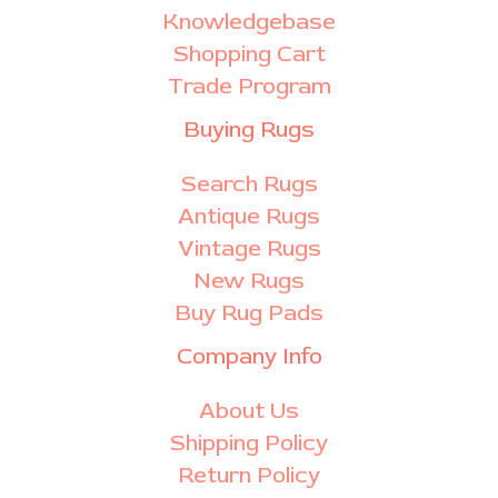
Knowledgebase
Shopping Cart
Trade Program
Buying Rugs
Search Rugs
Antique Rugs
Vintage Rugs
New Rugs
Buy Rug Pads
Company Info
About Us
Shipping Policy
Return Policy