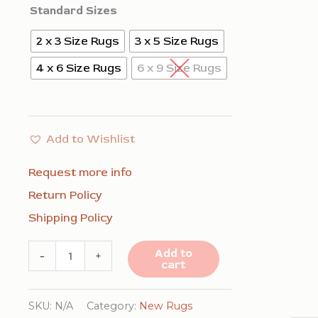
Standard Sizes
2 x 3 Size Rugs
3 x 5 Size Rugs
4 x 6 Size Rugs
6 x 9 Size Rugs
Add to Wishlist
Request more info
Return Policy
Shipping Policy
Sloane
Add to
-
+
cart
Ava
Green
SKU:
N/A
Category:
New Rugs