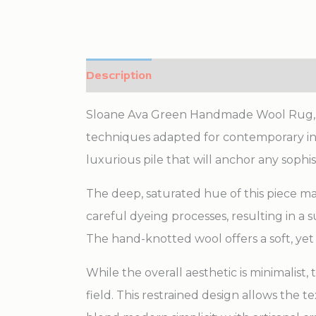
Description
Additional information
Sloane Ava Green Handmade Wool Rug, Cou
techniques adapted for contemporary int
luxurious pile that will anchor any sophi
The deep, saturated hue of this piece 
careful dyeing processes, resulting in a
The hand-knotted wool offers a soft, yet
While the overall aesthetic is minimalist,
field. This restrained design allows the 