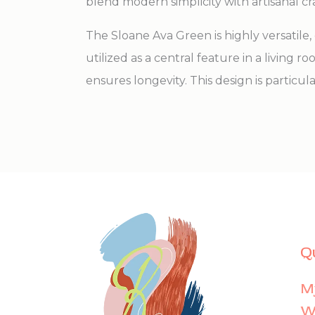
blend modern simplicity with artisanal c
The Sloane Ava Green is highly versati
utilized as a central feature in a living r
ensures longevity. This design is particul
Q
M
Wi