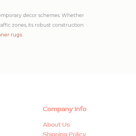
ntemporary decor schemes. Whether
raffic zones, its robust construction
nner rugs
.
Company Info
About Us
Shipping Policy