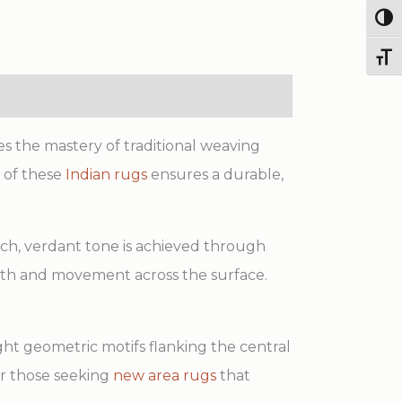
Handmade
Togg
Wool
Rug
Toggl
quantity
s the mastery of traditional weaving
 of these
Indian rugs
ensures a durable,
 rich, verdant tone is achieved through
epth and movement across the surface.
light geometric motifs flanking the central
for those seeking
new area rugs
that