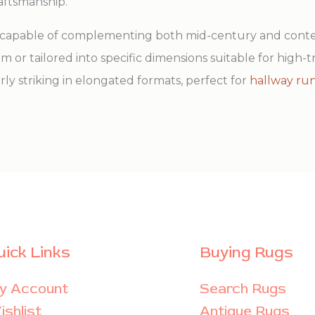
raftsmanship.
le, capable of complementing both mid-century and co
oom or tailored into specific dimensions suitable for high-t
arly striking in elongated formats, perfect for
hallway ru
uick Links
Buying Rugs
y Account
Search Rugs
shlist
Antique Rugs