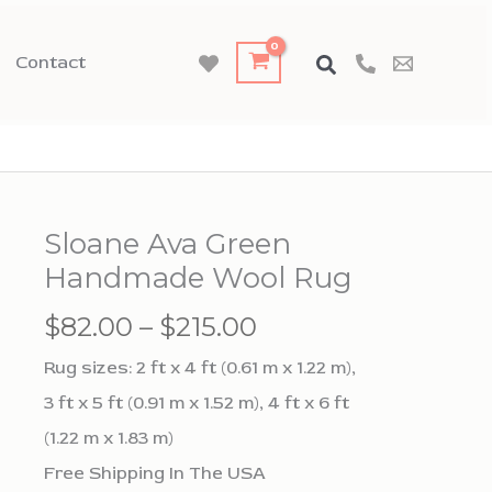
Contact
Sloane Ava Green
Handmade Wool Rug
Price
$
82.00
–
$
215.00
range:
Rug sizes: 2 ft x 4 ft (0.61 m x 1.22 m),
$82.00
3 ft x 5 ft (0.91 m x 1.52 m), 4 ft x 6 ft
through
(1.22 m x 1.83 m)
$215.00
Free Shipping In The USA