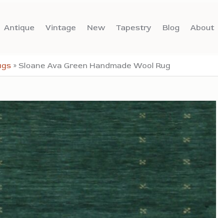
Antique
Vintage
New
Tapestry
Blog
About
ugs
»
Sloane Ava Green Handmade Wool Rug