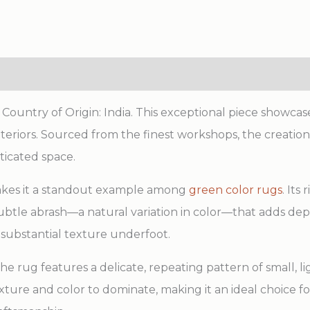
ntry of Origin: India. This exceptional piece showcase
eriors. Sourced from the finest workshops, the creation
sticated space.
makes it a standout example among
green color rugs
. Its
 subtle abrash—a natural variation in color—that adds d
 substantial texture underfoot.
 the rug features a delicate, repeating pattern of small, 
texture and color to dominate, making it an ideal choice 