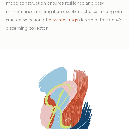
made construction ensures resilience and easy
maintenance, making it an excellent choice among our
curated selection of
new area rugs
designed for today’s
discerning collector.