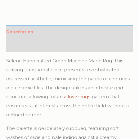
Description
Additional information
Selene Handcrafted Green Machine Made Rug. This
striking transitional piece presents a sophisticated
distressed aesthetic, mimicking the patina of centuries-
old ceramic tiles. The design utilizes an intricate grid
structure, allowing for an
allover rugs
pattern that
ensures visual interest across the entire field without a
defined border.
The palette is deliberately subdued, featuring soft
washes of sage and pale indigo against a creamy