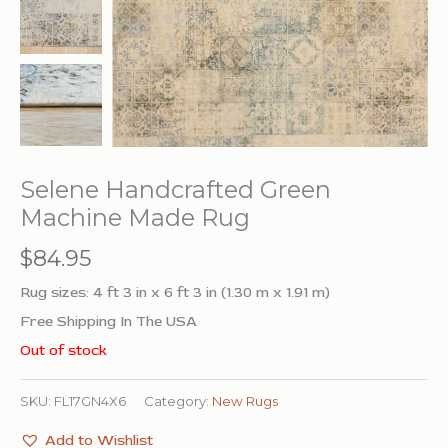
Selene Handcrafted Green
Machine Made Rug
$
84.95
Rug sizes: 4 ft 3 in x 6 ft 3 in (1.30 m x 1.91 m)
Free Shipping In The USA
Out of stock
SKU:
FL17GN4X6
Category:
New Rugs
Add to Wishlist