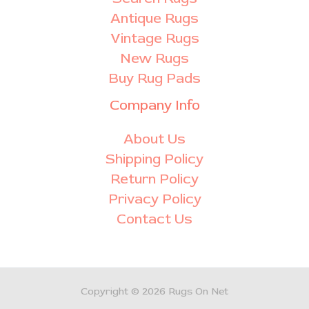
Antique Rugs
Vintage Rugs
New Rugs
Buy Rug Pads
Company Info
About Us
Shipping Policy
Return Policy
Privacy Policy
Contact Us
Copyright © 2026 Rugs On Net