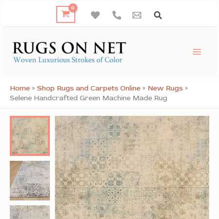
Skip
to
content
Home
»
Shop Rugs and Carpets Online
»
New Rugs
»
Selene Handcrafted Green Machine Made Rug