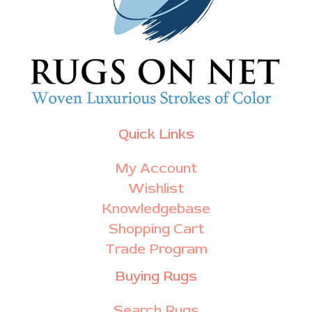
Quick Links
My Account
Wishlist
Knowledgebase
Shopping Cart
Trade Program
Buying Rugs
Search Rugs