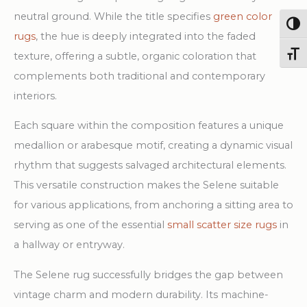
neutral ground. While the title specifies
green color
Togg
rugs
, the hue is deeply integrated into the faded
texture, offering a subtle, organic coloration that
Toggl
complements both traditional and contemporary
interiors.
Each square within the composition features a unique
medallion or arabesque motif, creating a dynamic visual
rhythm that suggests salvaged architectural elements.
This versatile construction makes the Selene suitable
for various applications, from anchoring a sitting area to
serving as one of the essential
small scatter size rugs
in
a hallway or entryway.
The Selene rug successfully bridges the gap between
vintage charm and modern durability. Its machine-