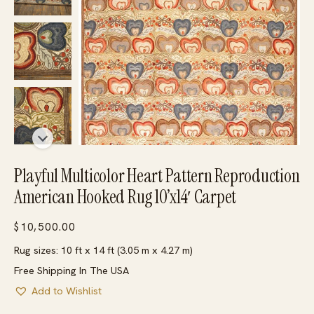
Playful Multicolor Heart Pattern Reproduction
American Hooked Rug 10’x14′ Carpet
$
10,500.00
Rug sizes: 10 ft x 14 ft (3.05 m x 4.27 m)
Free Shipping In The USA
Add to Wishlist