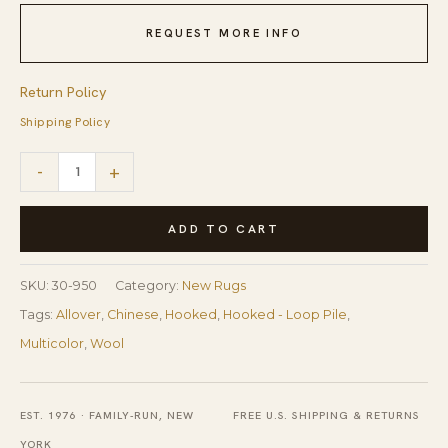
REQUEST MORE INFO
Return Policy
Shipping Policy
Playful
-
+
Multicolor
Heart
ADD TO CART
Pattern
Reproduction
SKU:
30-950
Category:
New Rugs
American
Tags:
Allover
,
Chinese
,
Hooked
,
Hooked - Loop Pile
,
Hooked
Multicolor
,
Wool
Rug
10'x14'
EST. 1976 · FAMILY-RUN, NEW
FREE U.S. SHIPPING & RETURNS
Carpet
YORK