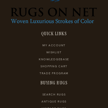
QUICK LINKS
MY ACCOUNT
WISHLIST
KNOWLEDGEBASE
SHOPPING CART
TRADE PROGRAM
BUYING RUGS
SEARCH RUGS
ANTIQUE RUGS