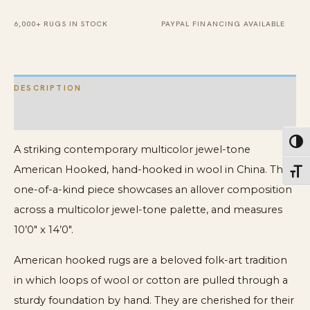
quantity
6,000+ RUGS IN STOCK
PAYPAL FINANCING AVAILABLE
DESCRIPTION
ADDITIONAL INFORMATION
Toggl
A striking contemporary multicolor jewel-tone
American Hooked, hand-hooked in wool in China. This
Toggl
one-of-a-kind piece showcases an allover composition
across a multicolor jewel-tone palette, and measures
10’0″ x 14’0″.
American hooked rugs are a beloved folk-art tradition
in which loops of wool or cotton are pulled through a
sturdy foundation by hand. They are cherished for their