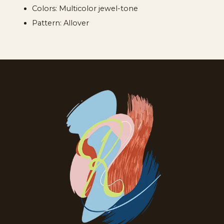
Colors: Multicolor jewel-tone
Pattern: Allover