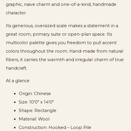
graphic, naive charm and one-of-a-kind, handmade
character.
Its generous, oversized scale makes a statement in a
great room, primary suite or open-plan space. Its
multicolor palette gives you freedom to pull accent
colors throughout the room. Hand-made from natural
fibers, it carries the warmth and irregular charm of true
handcraft.
At a glance
Origin: Chinese
Size: 10'0" x 14'0"
Shape: Rectangle
Material: Wool
Construction: Hooked – Loop Pile