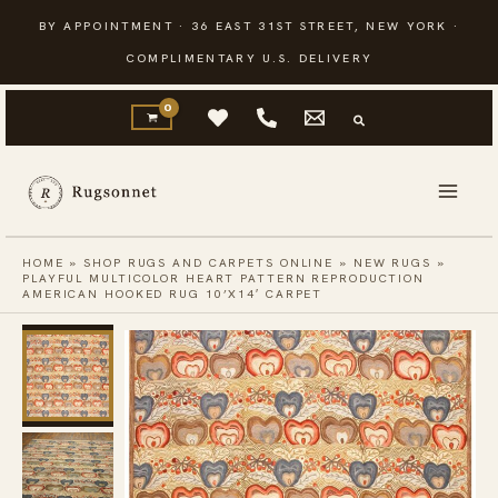
Skip
BY APPOINTMENT · 36 EAST 31ST STREET, NEW YORK ·
to
COMPLIMENTARY U.S. DELIVERY
content
HOME
»
SHOP RUGS AND CARPETS ONLINE
»
NEW RUGS
»
PLAYFUL MULTICOLOR HEART PATTERN REPRODUCTION
AMERICAN HOOKED RUG 10’X14′ CARPET