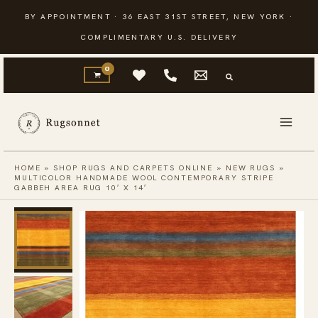
Skip
BY APPOINTMENT · 36 EAST 31ST STREET, NEW YORK ·
to
COMPLIMENTARY U.S. DELIVERY
content
HOME
»
SHOP RUGS AND CARPETS ONLINE
»
NEW RUGS
»
MULTICOLOR HANDMADE WOOL CONTEMPORARY STRIPE
GABBEH AREA RUG 10′ X 14′