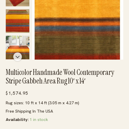
Multicolor Handmade Wool Contemporary
Stripe Gabbeh Area Rug 10′ x 14′
$
1,574.95
Rug sizes: 10 ft x 14 ft (3.05 m x 4.27 m)
Free Shipping In The USA
Availability:
1 in stock