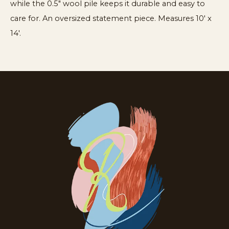
while the 0.5" wool pile keeps it durable and easy to
care for. An oversized statement piece. Measures 10′ x
14′.