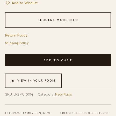
Add to Wishlist
REQUEST MORE INFO
Return Policy
Shipping Policy
Multicolor
ADD TO CART
Handmade
Wool
Contemporary
▣ VIEW IN YOUR ROOM
Stripe
Gabbeh
SKU:
LK3MU10X14
Category:
New Rugs
Area
Rug
EST. 1976 · FAMILY-RUN, NEW
FREE U.S. SHIPPING & RETURNS
10'