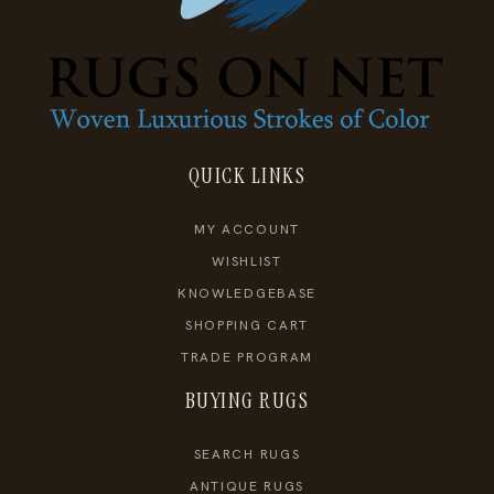
QUICK LINKS
MY ACCOUNT
WISHLIST
KNOWLEDGEBASE
SHOPPING CART
TRADE PROGRAM
BUYING RUGS
SEARCH RUGS
ANTIQUE RUGS