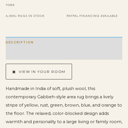
YORK
x
14'
6,000+ RUGS IN STOCK
PAYPAL FINANCING AVAILABLE
quantity
DESCRIPTION
ADDITIONAL INFORMATION
▣ VIEW IN YOUR ROOM
Handmade in India of soft, plush wool, this
contemporary Gabbeh-style area rug brings a lively
stripe of yellow, rust, green, brown, blue, and orange to
the floor. The relaxed, color-blocked design adds
warmth and personality to a large living or family room,