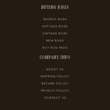
BUYING RUGS
SEARCH RUGS
ANTIQUE RUGS
VINTAGE RUGS
NEW RUGS
BUY RUG PADS
COMPANY INFO
ABOUT US
SHIPPING POLICY
RETURN POLICY
PRIVACY POLICY
CONTACT US