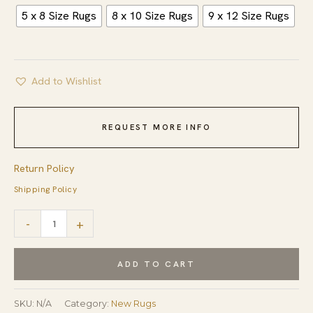
5 x 8 Size Rugs
8 x 10 Size Rugs
9 x 12 Size Rugs
Add to Wishlist
REQUEST MORE INFO
Return Policy
Shipping Policy
Vibrant
-
+
Contemporary
Moroccan
ADD TO CART
Rug
from
SKU:
N/A
Category:
New Rugs