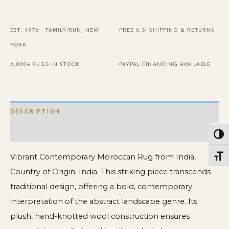
India
quantity
EST. 1976 · FAMILY-RUN, NEW
FREE U.S. SHIPPING & RETURNS
YORK
6,000+ RUGS IN STOCK
PAYPAL FINANCING AVAILABLE
DESCRIPTION
ADDITIONAL INFORMATION
Toggl
Vibrant Contemporary Moroccan Rug from India,
Toggl
Country of Origin: India. This striking piece transcends
traditional design, offering a bold, contemporary
interpretation of the abstract landscape genre. Its
plush, hand-knotted wool construction ensures