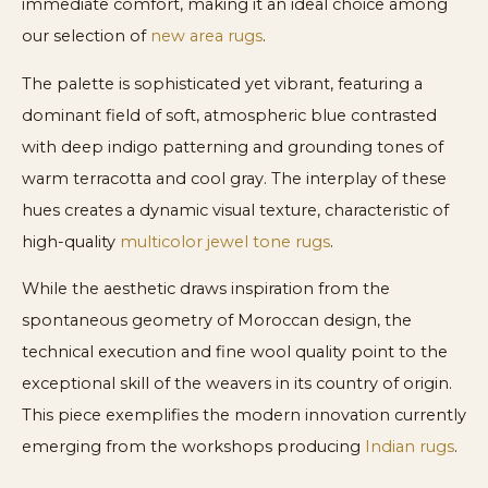
immediate comfort, making it an ideal choice among
our selection of
new area rugs
.
The palette is sophisticated yet vibrant, featuring a
dominant field of soft, atmospheric blue contrasted
with deep indigo patterning and grounding tones of
warm terracotta and cool gray. The interplay of these
hues creates a dynamic visual texture, characteristic of
high-quality
multicolor jewel tone rugs
.
While the aesthetic draws inspiration from the
spontaneous geometry of Moroccan design, the
technical execution and fine wool quality point to the
exceptional skill of the weavers in its country of origin.
This piece exemplifies the modern innovation currently
emerging from the workshops producing
Indian rugs
.