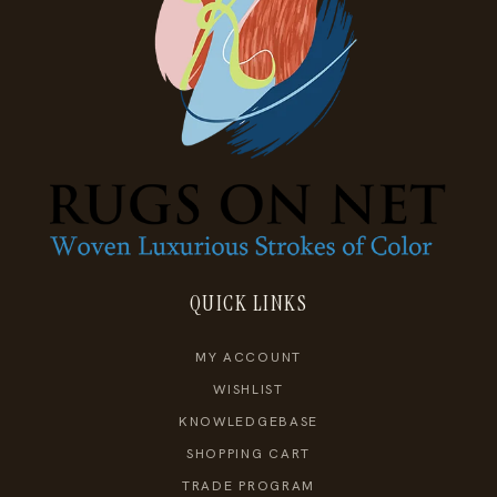
QUICK LINKS
MY ACCOUNT
WISHLIST
KNOWLEDGEBASE
SHOPPING CART
TRADE PROGRAM