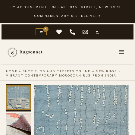
Skip
BY APPOINTMENT · 36 EAST 31ST STREET, NEW YORK ·
to
COMPLIMENTARY U.S. DELIVERY
content
HOME
»
SHOP RUGS AND CARPETS ONLINE
»
NEW RUGS
»
VIBRANT CONTEMPORARY MOROCCAN RUG FROM INDIA