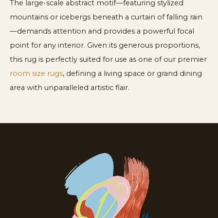
The large-scale abstract motif—featuring stylized
mountains or icebergs beneath a curtain of falling rain
—demands attention and provides a powerful focal
point for any interior. Given its generous proportions,
this rug is perfectly suited for use as one of our premier
room size rugs
, defining a living space or grand dining
area with unparalleled artistic flair.