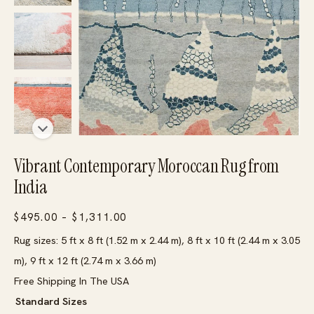
Vibrant Contemporary Moroccan Rug from
India
Price
$
495.00
–
$
1,311.00
range:
Rug sizes: 5 ft x 8 ft (1.52 m x 2.44 m), 8 ft x 10 ft (2.44 m x 3.05
$495.00
m), 9 ft x 12 ft (2.74 m x 3.66 m)
through
Free Shipping In The USA
$1,311.00
Standard Sizes