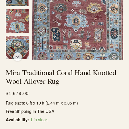
Mira Traditional Coral Hand Knotted
Wool Allover Rug
$
1,679.00
Rug sizes: 8 ft x 10 ft (2.44 m x 3.05 m)
Free Shipping In The USA
1 in stock
Availability: