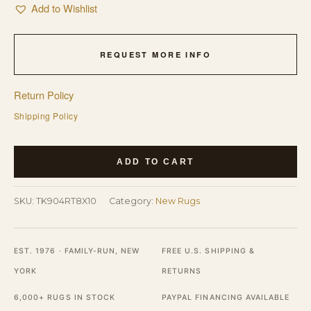
Add to Wishlist
REQUEST MORE INFO
Return Policy
Shipping Policy
Mira
ADD TO CART
Traditional
Coral
SKU:
TK904RT8X10
Category:
New Rugs
Hand
Knotted
Wool
EST. 1976 · FAMILY-RUN, NEW
FREE U.S. SHIPPING &
Allover
YORK
RETURNS
Rug
6,000+ RUGS IN STOCK
PAYPAL FINANCING AVAILABLE
quantity