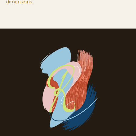
dimensions
.