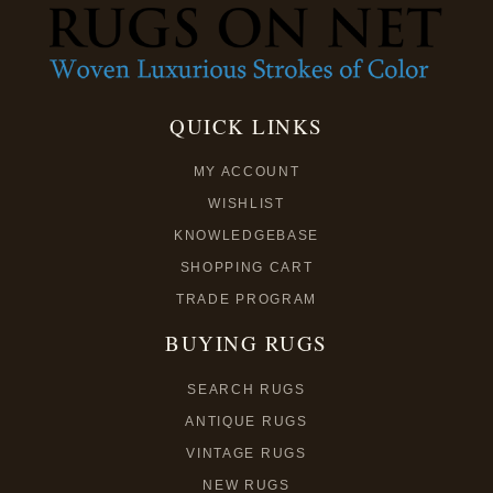
QUICK LINKS
MY ACCOUNT
WISHLIST
KNOWLEDGEBASE
SHOPPING CART
TRADE PROGRAM
BUYING RUGS
SEARCH RUGS
ANTIQUE RUGS
VINTAGE RUGS
NEW RUGS