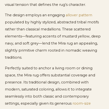
visual tension that defines the rug’s character.
The design employs an engaging
allover pattern
populated by highly stylized, abstracted tribal motifs
rather than classical medallions. These scattered
elements—featuring accents of mustard yellow, deep
navy, and soft grey—lend the Mira rug an appealing,
slightly primitive charm rooted in nomadic weaving
traditions.
Perfectly suited to anchor a living room or dining
space, the Mira rug offers substantial coverage and
presence. Its traditional design, combined with
modern, saturated coloring, allows it to integrate
seamlessly into both classic and contemporary
settings, especially given its generous
room-size