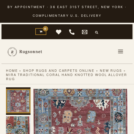
Skip
BY APPOINTMENT · 36 EAST 31ST STREET, NEW YORK ·
to
COMPLIMENTARY U.S. DELIVERY
content
HOME
»
SHOP RUGS AND CARPETS ONLINE
»
NEW RUGS
»
MIRA TRADITIONAL CORAL HAND KNOTTED WOOL ALLOVER
RUG