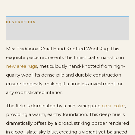
DESCRIPTION
ADDITIONAL INFORMATION
Mira Traditional Coral Hand Knotted Wool Rug. This
exquisite piece represents the finest craftsmanship in
new area rugs
, meticulously hand-knotted from high-
quality wool. Its dense pile and durable construction
ensure longevity, making it a timeless investment for
any sophisticated interior.
The field is dominated by a rich, variegated
coral color
,
providing a warm, earthy foundation. This deep hue is
dramatically offset by a broad, striking border rendered
in a cool, slate-sky blue, creating a vibrant yet balanced