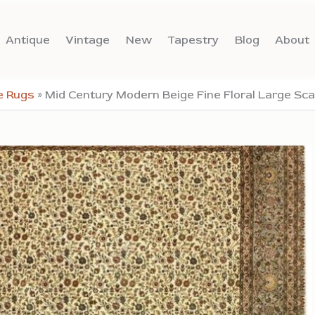
Antique
Vintage
New
Tapestry
Blog
About
e Rugs
»
Mid Century Modern Beige Fine Floral Large Sc