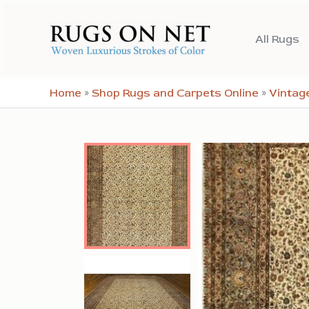
Skip
to
All Rugs
content
Home
»
Shop Rugs and Carpets Online
»
Vintag