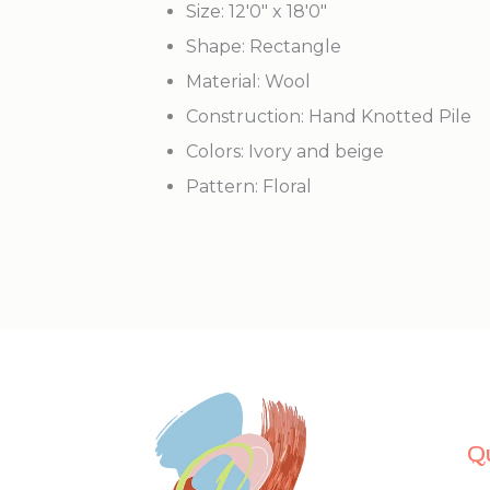
Size: 12'0" x 18'0"
Shape: Rectangle
Material: Wool
Construction: Hand Knotted Pile
Colors: Ivory and beige
Pattern: Floral
Q