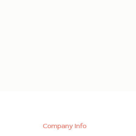
Company Info