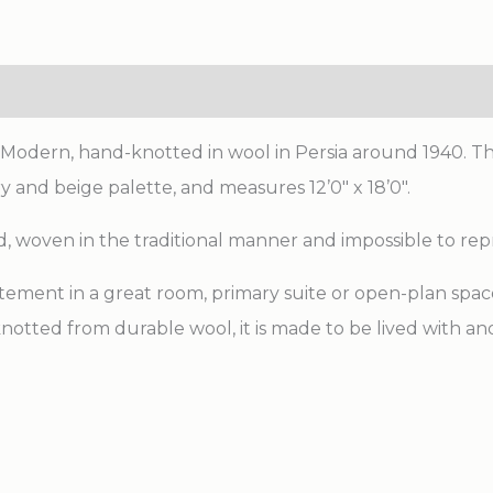
ic Modern, hand-knotted in wool in Persia around 1940. T
 and beige palette, and measures 12’0″ x 18’0″.
d, woven in the traditional manner and impossible to re
tement in a great room, primary suite or open-plan space. 
notted from durable wool, it is made to be lived with 