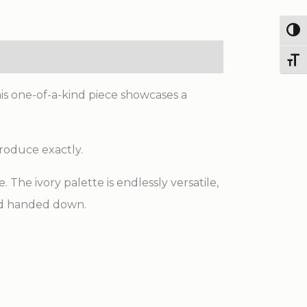
Scale
Antique
Togg
Tabriz
Toggl
Knotted
Wool
his one-of-a-kind piece showcases a
Rug
quantity
produce exactly.
The ivory palette is endlessly versatile,
and handed down.