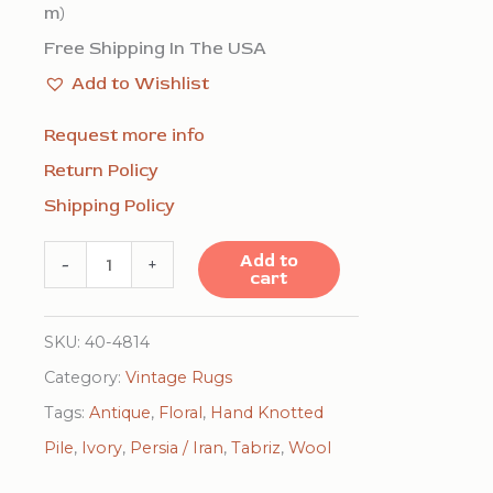
m)
Free Shipping In The USA
Add to Wishlist
Request more info
Return Policy
Shipping Policy
Mid
Add to
-
+
cart
Century
Modern
SKU:
40-4814
Beige
Category:
Vintage Rugs
Fine
Tags:
Antique
,
Floral
,
Hand Knotted
Floral
Pile
,
Ivory
,
Persia / Iran
,
Tabriz
,
Wool
Large