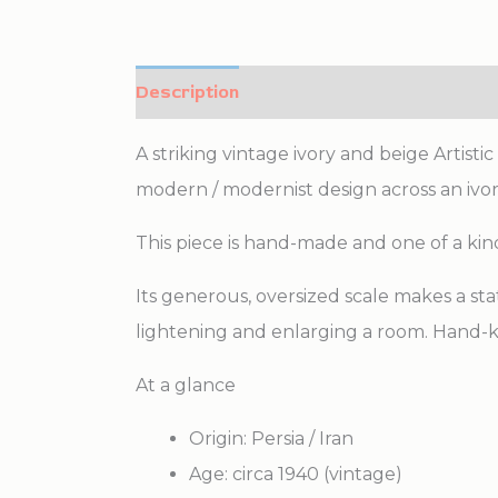
Description
Additional information
A striking vintage ivory and beige Artist
modern / modernist design across an ivory
This piece is hand-made and one of a kin
Its generous, oversized scale makes a sta
lightening and enlarging a room. Hand-k
At a glance
Origin: Persia / Iran
Age: circa 1940 (vintage)