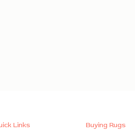
uick Links
Buying Rugs