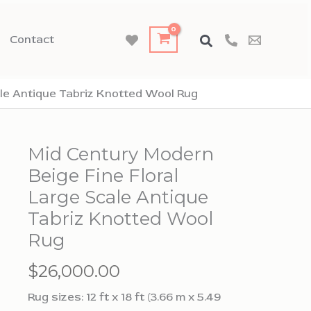
Contact
ale Antique Tabriz Knotted Wool Rug
Mid Century Modern
Beige Fine Floral
Large Scale Antique
Tabriz Knotted Wool
Rug
$
26,000.00
Rug sizes: 12 ft x 18 ft (3.66 m x 5.49