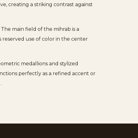
ve, creating a striking contrast against
 The main field of the mihrab is a
s reserved use of color in the center
eometric medallions and stylized
nctions perfectly as a refined accent or
.