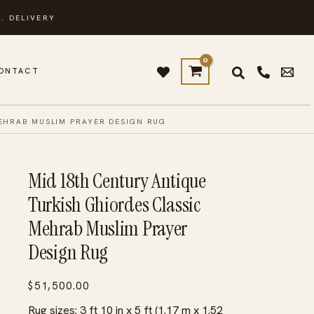
. DELIVERY
ONTACT
EHRAB MUSLIM PRAYER DESIGN RUG
Mid 18th Century Antique
Turkish Ghiordes Classic
Mehrab Muslim Prayer
Design Rug
$
51,500.00
Rug sizes: 3 ft 10 in x 5 ft (1.17 m x 1.52