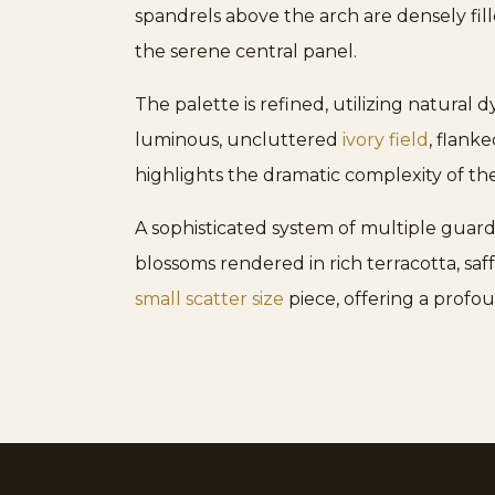
spandrels above the arch are densely fille
the serene central panel.
The palette is refined, utilizing natural 
luminous, uncluttered
ivory field
, flank
highlights the dramatic complexity of t
A sophisticated system of multiple guar
blossoms rendered in rich terracotta, saf
small scatter size
piece, offering a profou