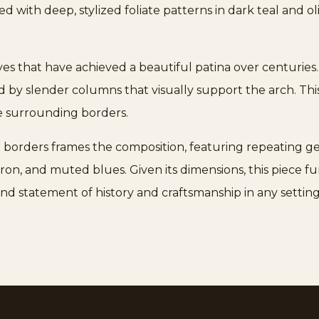
d with deep, stylized foliate patterns in dark teal and oli
dyes that have achieved a beautiful patina over centuries.
ed by slender columns that visually support the arch. Thi
he surrounding borders.
d borders frames the composition, featuring repeating g
fron, and muted blues. Given its dimensions, this piece fu
nd statement of history and craftsmanship in any setting