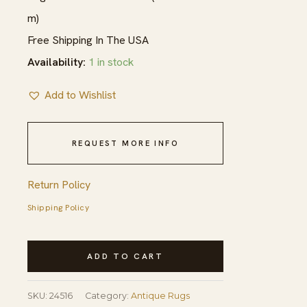
m)
Free Shipping In The USA
Availability:
1 in stock
Add to Wishlist
REQUEST MORE INFO
Return Policy
Shipping Policy
Mid
ADD TO CART
18th
Century
SKU:
24516
Category:
Antique Rugs
Antique