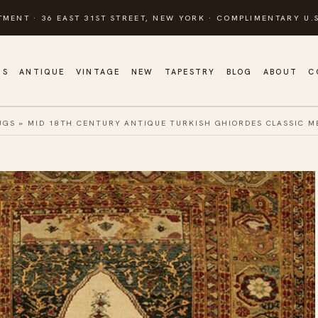
TMENT · 36 EAST 31ST STREET, NEW YORK · COMPLIMENTARY U.S
GS
ANTIQUE
VINTAGE
NEW
TAPESTRY
BLOG
ABOUT
C
UGS
»
MID 18TH CENTURY ANTIQUE TURKISH GHIORDES CLASSIC M