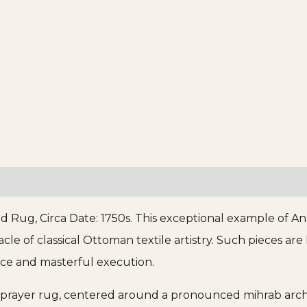
 Rug, Circa Date: 1750s. This exceptional example of Ana
le of classical Ottoman textile artistry. Such pieces are
cance and masterful execution.
es prayer rug, centered around a pronounced mihrab arch