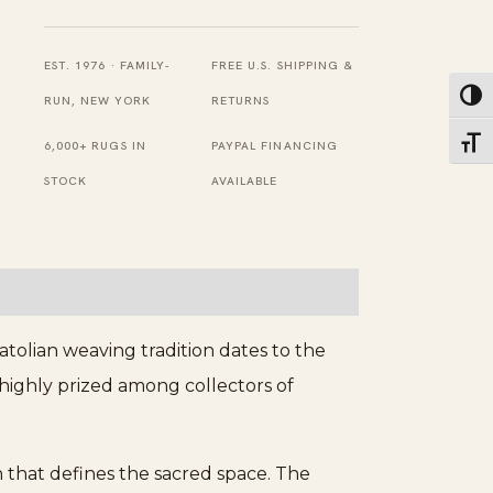
Turkish
Ghiordes
EST. 1976 · FAMILY-
FREE U.S. SHIPPING &
Toggl
Classic
RUN, NEW YORK
RETURNS
Mehrab
Toggl
6,000+ RUGS IN
PAYPAL FINANCING
Muslim
STOCK
AVAILABLE
Prayer
Design
Rug
quantity
tolian weaving tradition dates to the
 highly prized among collectors of
 that defines the sacred space. The