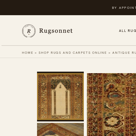
Skip
BY APPOIN
to
content
ALL RU
HOME
»
SHOP RUGS AND CARPETS ONLINE
»
ANTIQUE R