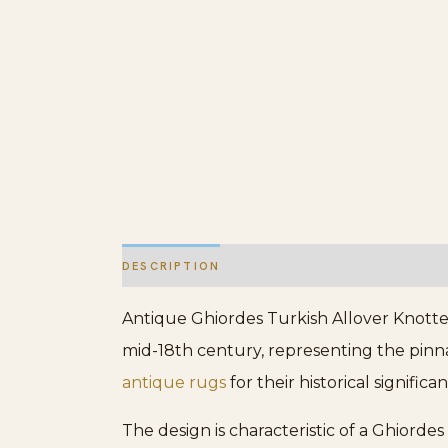
DESCRIPTION
ADDITIONAL INFORMATION
Antique Ghiordes Turkish Allover Knotted
mid-18th century, representing the pinnac
antique rugs
for their historical signifi
The design is characteristic of a Ghiord