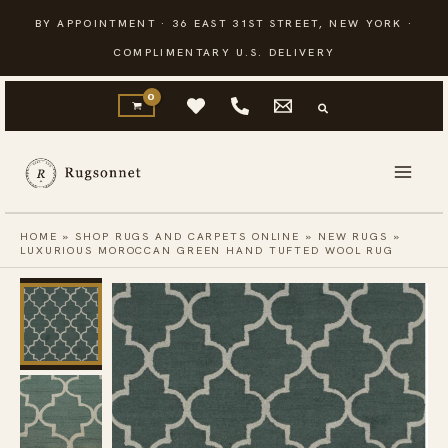
Skip
BY APPOINTMENT · 36 EAST 31ST STREET, NEW YORK ·
to
COMPLIMENTARY U.S. DELIVERY
content
HOME
»
SHOP RUGS AND CARPETS ONLINE
»
NEW RUGS
»
LUXURIOUS MOROCCAN GREEN HAND TUFTED WOOL RUG