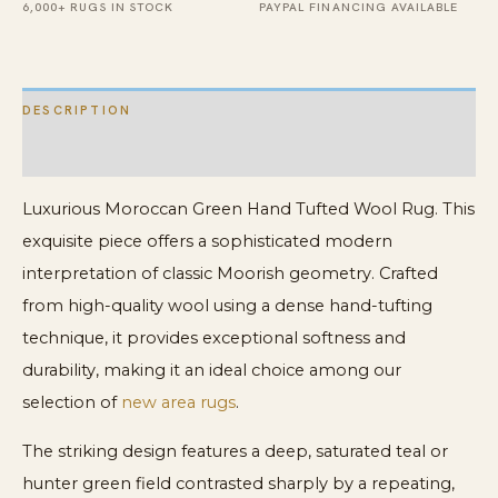
6,000+ RUGS IN STOCK
PAYPAL FINANCING AVAILABLE
DESCRIPTION
ADDITIONAL INFORMATION
Luxurious Moroccan Green Hand Tufted Wool Rug. This
exquisite piece offers a sophisticated modern
interpretation of classic Moorish geometry. Crafted
from high-quality wool using a dense hand-tufting
technique, it provides exceptional softness and
durability, making it an ideal choice among our
selection of
new area rugs
.
The striking design features a deep, saturated teal or
hunter green field contrasted sharply by a repeating,