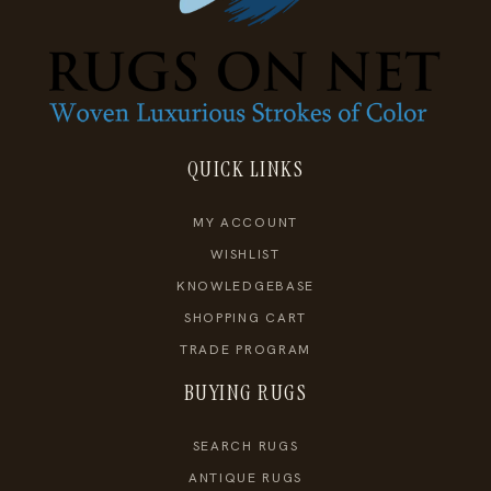
QUICK LINKS
MY ACCOUNT
WISHLIST
KNOWLEDGEBASE
SHOPPING CART
TRADE PROGRAM
BUYING RUGS
SEARCH RUGS
ANTIQUE RUGS