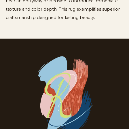
near an entryway or bedside to introduce immediate
texture and color depth. This rug exemplifies superior
craftsmanship designed for lasting beauty.