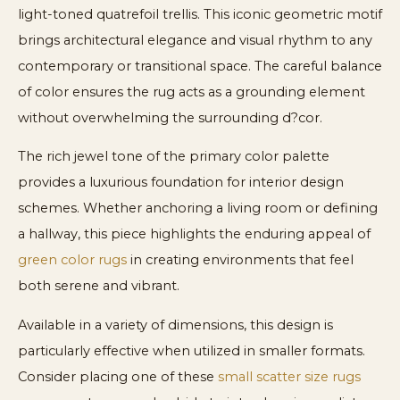
light-toned quatrefoil trellis. This iconic geometric motif
brings architectural elegance and visual rhythm to any
contemporary or transitional space. The careful balance
of color ensures the rug acts as a grounding element
without overwhelming the surrounding d?cor.
The rich jewel tone of the primary color palette
provides a luxurious foundation for interior design
schemes. Whether anchoring a living room or defining
a hallway, this piece highlights the enduring appeal of
green color rugs
in creating environments that feel
both serene and vibrant.
Available in a variety of dimensions, this design is
particularly effective when utilized in smaller formats.
Consider placing one of these
small scatter size rugs