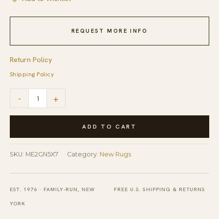
REQUEST MORE INFO
Return Policy
Shipping Policy
Luxurious
-
+
Moroccan
Green
ADD TO CART
Hand
Tufted
SKU:
ME2GN5X7
Category:
New Rugs
Wool
Rug
EST. 1976 · FAMILY-RUN, NEW
FREE U.S. SHIPPING & RETURNS
quantity
YORK