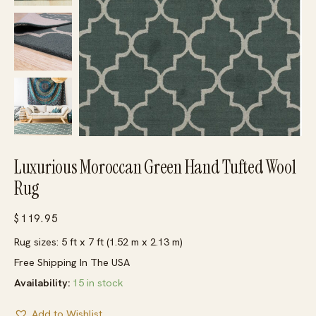
Luxurious Moroccan Green Hand Tufted Wool
Rug
$
119.95
Rug sizes: 5 ft x 7 ft (1.52 m x 2.13 m)
Free Shipping In The USA
Availability:
15 in stock
Add to Wishlist