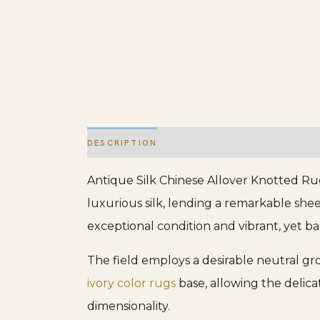
DESCRIPTION
ADDITIONAL INFORMATION
Antique Silk Chinese Allover Knotted Rug
luxurious silk, lending a remarkable shee
exceptional condition and vibrant, yet b
The field employs a desirable neutral gro
ivory color rugs
base, allowing the delicat
dimensionality.