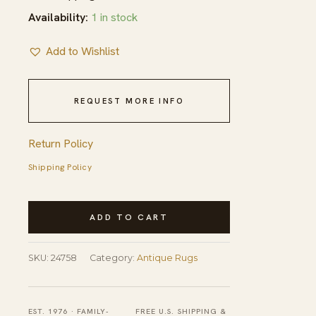
Availability:
1 in stock
Add to Wishlist
REQUEST MORE INFO
Return Policy
Shipping Policy
Light
ADD TO CART
Ivory
Color
SKU:
24758
Category:
Antique Rugs
Antique
Silk
Pile
EST. 1976 · FAMILY-
FREE U.S. SHIPPING &