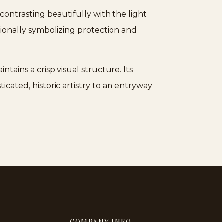
ontrasting beautifully with the light
tionally symbolizing protection and
tains a crisp visual structure. Its
ticated, historic artistry to an entryway