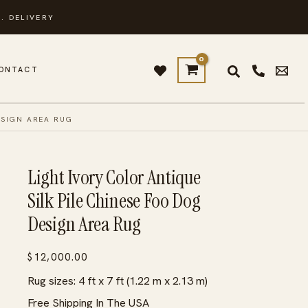
. DELIVERY
ONTACT
ESIGN AREA RUG
Light Ivory Color Antique
Silk Pile Chinese Foo Dog
Design Area Rug
$
12,000.00
Rug sizes: 4 ft x 7 ft (1.22 m x 2.13 m)
Free Shipping In The USA