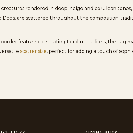
creatures rendered in deep indigo and cerulean tones, c
oo Dogs, are scattered throughout the composition, tradi
order featuring repeating floral medallions, the rug main
 versatile
scatter size
, perfect for adding a touch of sophis