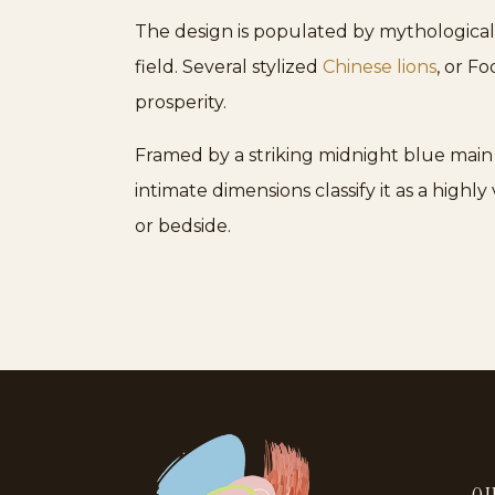
The design is populated by mythological 
field. Several stylized
Chinese lions
, or F
prosperity.
Framed by a striking midnight blue main b
intimate dimensions classify it as a highly
or bedside.