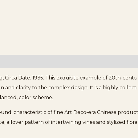
, Circa Date: 1935. This exquisite example of 20th-cent
n and clarity to the complex design. It is a highly colle
alanced, color scheme.
und, characteristic of fine Art Deco-era Chinese producti
e, allover pattern of intertwining vines and stylized flo