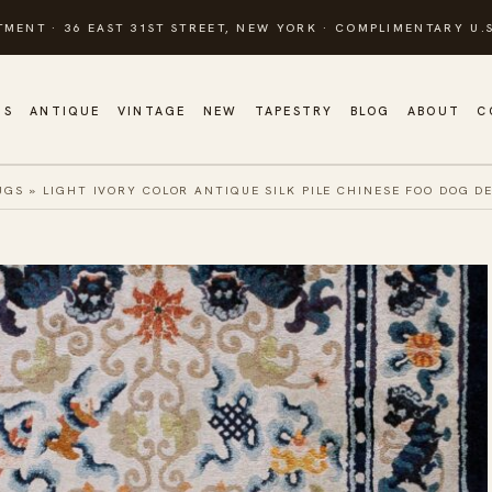
TMENT · 36 EAST 31ST STREET, NEW YORK · COMPLIMENTARY U.S
GS
ANTIQUE
VINTAGE
NEW
TAPESTRY
BLOG
ABOUT
C
UGS
»
LIGHT IVORY COLOR ANTIQUE SILK PILE CHINESE FOO DOG D