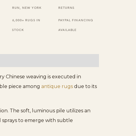
Chinese
RUN, NEW YORK
RETURNS
Foo
6,000+ RUGS IN
PAYPAL FINANCING
Dog
STOCK
AVAILABLE
Design
Area
Rug
quantity
ury Chinese weaving is executed in
ctible piece among
antique rugs
due to its
on. The soft, luminous pile utilizes an
ral sprays to emerge with subtle