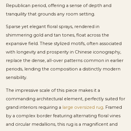
Republican period, offering a sense of depth and
tranquility that grounds any room setting.
Sparse yet elegant floral sprays, rendered in
shimmering gold and tan tones, float across the
expansive field. These stylized motifs, often associated
with longevity and prosperity in Chinese iconography,
replace the dense, all-over patterns common in earlier
periods, lending the composition a distinctly modern
sensibility.
The impressive scale of this piece makes it a
commanding architectural element, perfectly suited for
grand interiors requiring a
large oversized rug
. Framed
by a complex border featuring alternating floral vines
and circular medallions, this rug is a magnificent and