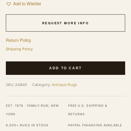
Add to Wishlist
REQUEST MORE INFO
Return Policy
Shipping Policy
Large
ADD TO CART
Size
Blue
SKU:
24849
Category:
Antique Rugs
Color
Background
Antique
EST. 1976 · FAMILY-RUN, NEW
FREE U.S. SHIPPING &
Peking
YORK
RETURNS
Chinese
6,000+ RUGS IN STOCK
PAYPAL FINANCING AVAILABLE
Rug