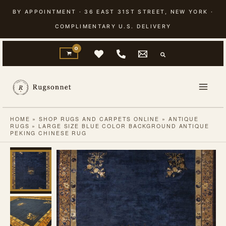
Skip
BY APPOINTMENT · 36 EAST 31ST STREET, NEW YORK ·
to
COMPLIMENTARY U.S. DELIVERY
content
HOME
»
SHOP RUGS AND CARPETS ONLINE
»
ANTIQUE
RUGS
»
LARGE SIZE BLUE COLOR BACKGROUND ANTIQUE
PEKING CHINESE RUG