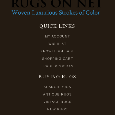
QUICK LINKS
MY ACCOUNT
WISHLIST
KNOWLEDGEBASE
SHOPPING CART
TRADE PROGRAM
BUYING RUGS
SEARCH RUGS
ANTIQUE RUGS
VINTAGE RUGS
NEW RUGS