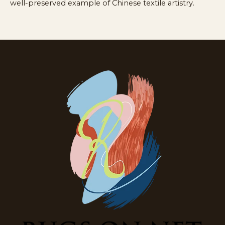
well-preserved example of Chinese textile artistry.