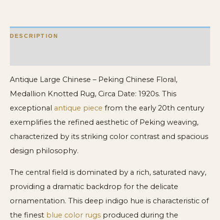
quantity
DESCRIPTION
ADDITIONAL INFORMATION
Antique Large Chinese – Peking Chinese Floral,
Medallion Knotted Rug, Circa Date: 1920s. This
exceptional
antique piece
from the early 20th century
exemplifies the refined aesthetic of Peking weaving,
characterized by its striking color contrast and spacious
design philosophy.
The central field is dominated by a rich, saturated navy,
providing a dramatic backdrop for the delicate
ornamentation. This deep indigo hue is characteristic of
the finest
blue color rugs
produced during the