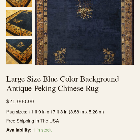
Large Size Blue Color Background
Antique Peking Chinese Rug
$
21,000.00
Rug sizes: 11 ft 9 in x 17 ft 3 in (3.58 m x 5.26 m)
Free Shipping In The USA
1 in stock
Availability: