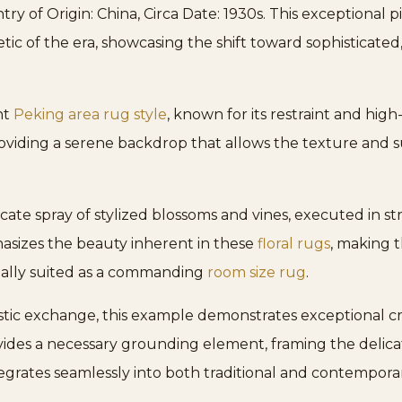
y of Origin: China, Circa Date: 1930s. This exceptional 
etic of the era, showcasing the shift toward sophisticated
nt
Peking area rug style
, known for its restraint and high
oviding a serene backdrop that allows the texture and su
licate spray of stylized blossoms and vines, executed in s
asizes the beauty inherent in these
floral rugs
, making 
 ideally suited as a commanding
room size rug
.
istic exchange, this example demonstrates exceptional c
ides a necessary grounding element, framing the delicate 
egrates seamlessly into both traditional and contemporary