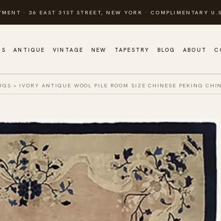
TMENT · 36 EAST 31ST STREET, NEW YORK · COMPLIMENTARY U.S
GS
ANTIQUE
VINTAGE
NEW
TAPESTRY
BLOG
ABOUT
C
UGS
»
IVORY ANTIQUE WOOL PILE ROOM SIZE CHINESE PEKING CHI