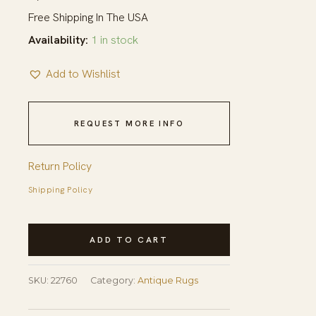
Free Shipping In The USA
Availability:
1 in stock
Add to Wishlist
REQUEST MORE INFO
Return Policy
Shipping Policy
Ivory
ADD TO CART
Antique
Wool
SKU:
22760
Category:
Antique Rugs
Pile
Room