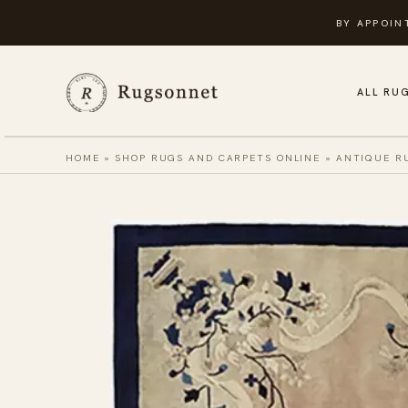
Skip
BY APPOIN
to
content
ALL RU
HOME
»
SHOP RUGS AND CARPETS ONLINE
»
ANTIQUE R