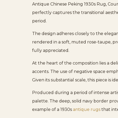
Antique Chinese Peking 1930s Rug, Countr
perfectly captures the transitional aesth
period.
The design adheres closely to the elega
rendered in a soft, muted rose-taupe, pr
fully appreciated.
At the heart of the composition lies a de
accents. The use of negative space emph
Given its substantial scale, this piece is
Produced during a period of intense art
palette. The deep, solid navy border prov
example of a 1930s
antique rugs
that int