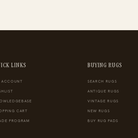
ICK LINKS
BUYING RUGS
 ACCOUNT
SEARCH RUGS
SHLIST
ANTIQUE RUGS
OWLEDGEBASE
VINTAGE RUGS
OPPING CART
NEW RUGS
ADE PROGRAM
BUY RUG PADS