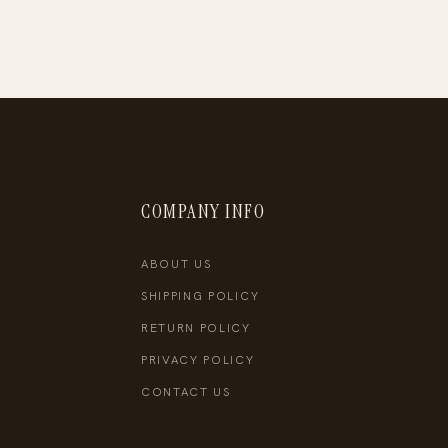
COMPANY INFO
ABOUT US
SHIPPING POLICY
RETURN POLICY
PRIVACY POLICY
CONTACT US