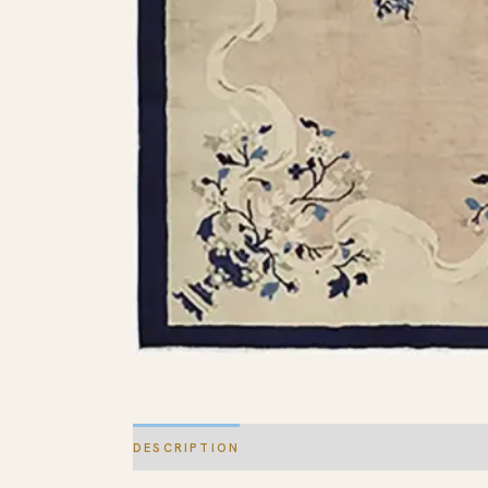
DESCRIPTION
ADDITIONAL INFORMATION