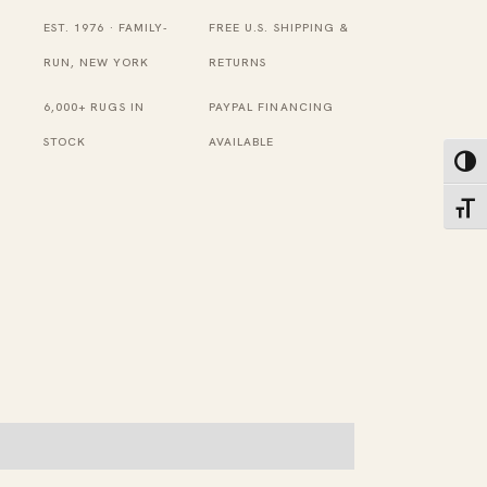
Size
EST. 1976 · FAMILY-
FREE U.S. SHIPPING &
Chinese
RUN, NEW YORK
RETURNS
Peking
6,000+ RUGS IN
PAYPAL FINANCING
Chinese
STOCK
AVAILABLE
Toggl
Area
Rug
Toggl
quantity