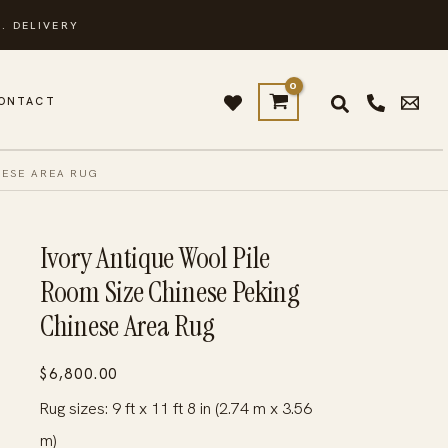
. DELIVERY
ONTACT
NESE AREA RUG
Ivory Antique Wool Pile
Room Size Chinese Peking
Chinese Area Rug
$
6,800.00
Rug sizes: 9 ft x 11 ft 8 in (2.74 m x 3.56
m)