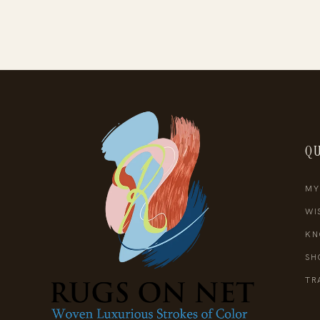
QU
MY
WI
KN
SH
TR