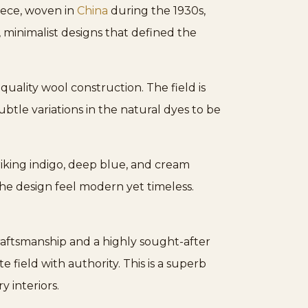
piece, woven in
China
during the 1930s,
, minimalist designs that defined the
-quality wool construction. The field is
btle variations in the natural dyes to be
triking indigo, deep blue, and cream
the design feel modern yet timeless.
raftsmanship and a highly sought-after
field with authority. This is a superb
 interiors.