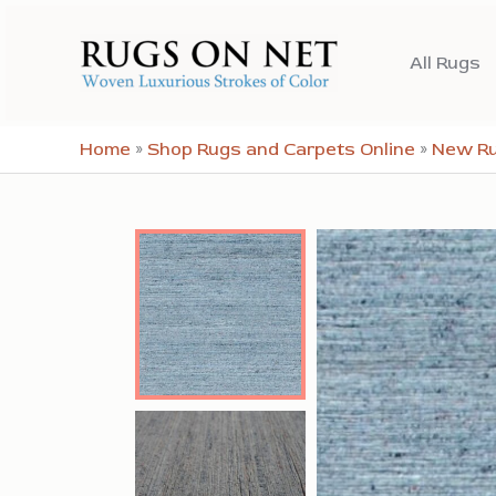
Skip
to
All Rugs
content
Home
»
Shop Rugs and Carpets Online
»
New R