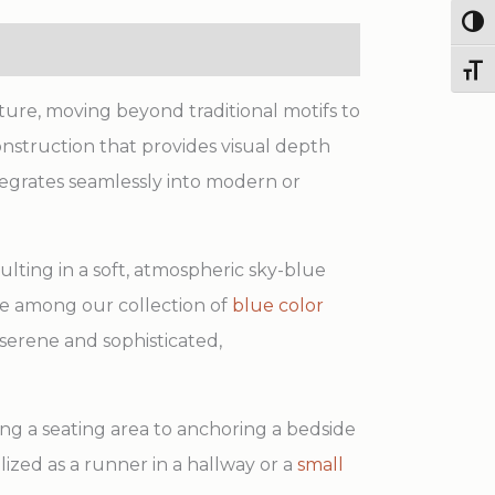
Togg
Toggl
ure, moving beyond traditional motifs to
nstruction that provides visual depth
tegrates seamlessly into modern or
ulting in a soft, atmospheric sky-blue
ice among our collection of
blue color
 serene and sophisticated,
ning a seating area to anchoring a bedside
ilized as a runner in a hallway or a
small