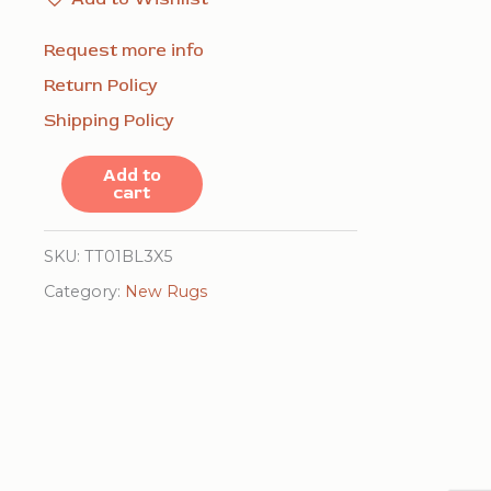
Request more info
Return Policy
Shipping Policy
Isla
Add to
cart
Trendy
Blue
SKU:
TT01BL3X5
Handmade
Category:
New Rugs
Wool
Rug
quantity