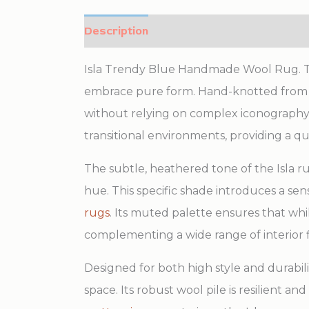
Description
Additional information
Isla Trendy Blue Handmade Wool Rug. Thi
embrace pure form. Hand-knotted from lu
without relying on complex iconography.
transitional environments, providing a q
The subtle, heathered tone of the Isla ru
hue. This specific shade introduces a sen
rugs
. Its muted palette ensures that whi
complementing a wide range of interior f
Designed for both high style and durabili
space. Its robust wool pile is resilient an