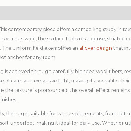
s contemporary piece offers a compelling study in text
xurious wool, the surface features a dense, striated co
 The uniform field exemplifies an
allover design
that in
uiet anchor for any room.
g is achieved through carefully blended wool fibers, res
se of calm and expansive light, making it a versatile cho
le the texture is pronounced, the overall effect remains
inishes.
ty, this rug is suitable for various placements, from defi
d soft underfoot, making it ideal for daily use. Whether ut