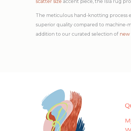
scatter size
accent piece, the Isla rug pr
The meticulous hand-knotting process ens
superior quality compared to machine-ma
addition to our curated selection of
new 
Q
M
Wi