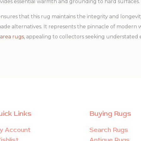
ovides essential warmth and grounding to hard surfaces.
ures that this rug maintains the integrity and longevity 
de alternatives. It represents the pinnacle of modern w
area rugs
, appealing to collectors seeking understated
uick Links
Buying Rugs
y Account
Search Rugs
shlist
Antique Rugs