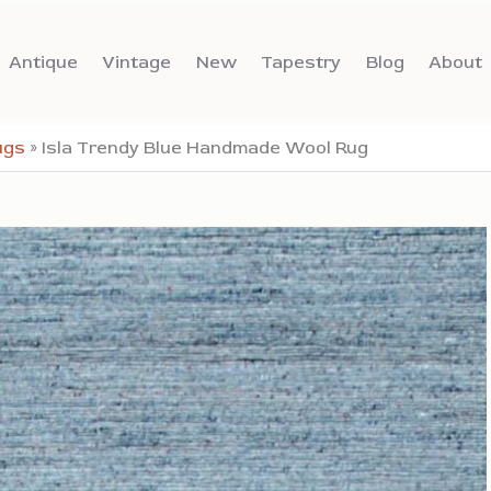
Antique
Vintage
New
Tapestry
Blog
About
ugs
»
Isla Trendy Blue Handmade Wool Rug