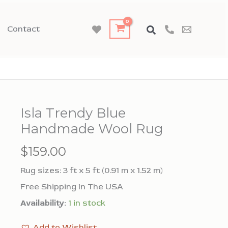
Contact
Isla Trendy Blue
Handmade Wool Rug
$
159.00
Rug sizes: 3 ft x 5 ft (0.91 m x 1.52 m)
Free Shipping In The USA
Availability:
1 in stock
Add to Wishlist