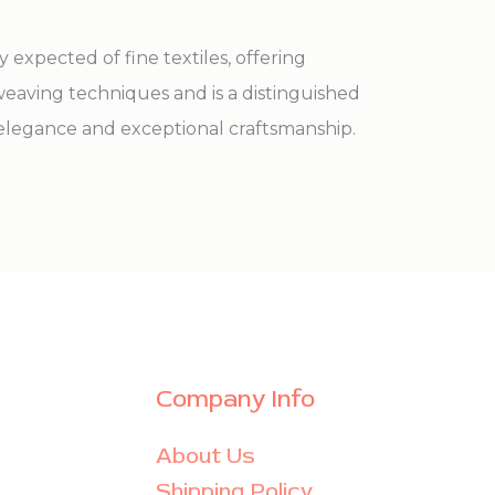
expected of fine textiles, offering
eaving techniques and is a distinguished
 elegance and exceptional craftsmanship.
Company Info
About Us
Shipping Policy