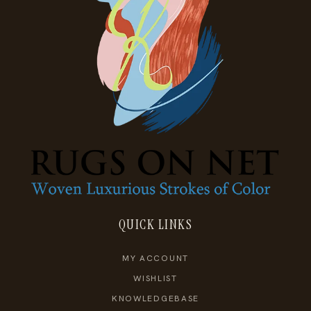
QUICK LINKS
MY ACCOUNT
WISHLIST
KNOWLEDGEBASE