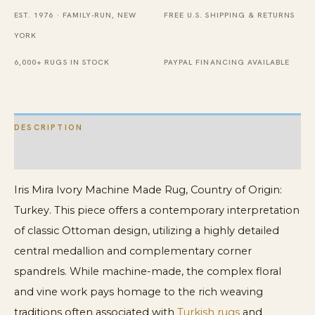
EST. 1976 · FAMILY-RUN, NEW
FREE U.S. SHIPPING & RETURNS
YORK
6,000+ RUGS IN STOCK
PAYPAL FINANCING AVAILABLE
DESCRIPTION
ADDITIONAL INFORMATION
Iris Mira Ivory Machine Made Rug, Country of Origin:
Turkey. This piece offers a contemporary interpretation
of classic Ottoman design, utilizing a highly detailed
central medallion and complementary corner
spandrels. While machine-made, the complex floral
and vine work pays homage to the rich weaving
traditions often associated with
Turkish rugs
and