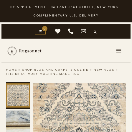
Skip
BY APPOINTMENT · 36 EAST 31ST STREET, NEW YORK ·
to
COMPLIMENTARY U.S. DELIVERY
content
HOME
»
SHOP RUGS AND CARPETS ONLINE
»
NEW RUGS
»
IRIS MIRA IVORY MACHINE MADE RUG