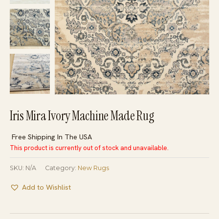
Iris Mira Ivory Machine Made Rug
Free Shipping In The USA
This product is currently out of stock and unavailable.
SKU:
N/A
Category:
New Rugs
Add to Wishlist