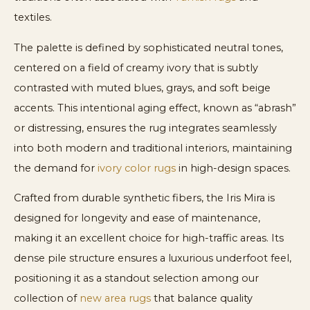
textiles.
The palette is defined by sophisticated neutral tones,
centered on a field of creamy ivory that is subtly
contrasted with muted blues, grays, and soft beige
accents. This intentional aging effect, known as “abrash”
or distressing, ensures the rug integrates seamlessly
into both modern and traditional interiors, maintaining
the demand for
ivory color rugs
in high-design spaces.
Crafted from durable synthetic fibers, the Iris Mira is
designed for longevity and ease of maintenance,
making it an excellent choice for high-traffic areas. Its
dense pile structure ensures a luxurious underfoot feel,
positioning it as a standout selection among our
collection of
new area rugs
that balance quality