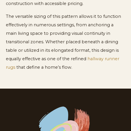
construction with accessible pricing.
The versatile sizing of this pattern allows it to function
effectively in numerous settings, from anchoring a
main living space to providing visual continuity in
transitional zones. Whether placed beneath a dining
table or utilized in its elongated format, this design is
equally effective as one of the refined
hallway runner
rugs
that define a home’s flow.