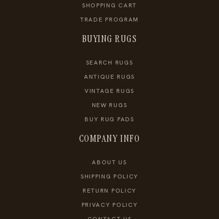
SHOPPING CART
TRADE PROGRAM
BUYING RUGS
SEARCH RUGS
ANTIQUE RUGS
VINTAGE RUGS
NEW RUGS
BUY RUG PADS
COMPANY INFO
ABOUT US
SHIPPING POLICY
RETURN POLICY
PRIVACY POLICY