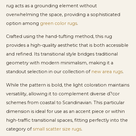
rug acts as a grounding element without
overwhelming the space, providing a sophisticated
option among
green color rugs
.
Crafted using the hand-tufting method, this rug
provides a high-quality aesthetic that is both accessible
and refined. Its transitional style bridges traditional
geometry with modern minimalism, making it a
standout selection in our collection of
new area rugs
.
While the pattern is bold, the light coloration maintains
versatility, allowing it to complement diverse d?cor
schemes from coastal to Scandinavian. This particular
dimension is ideal for use as an accent piece or within
high-traffic transitional spaces, fitting perfectly into the
category of
small scatter size rugs
.