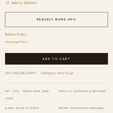
Add to Wishlist
REQUEST MORE INFO
Return Policy
Shipping Policy
Handcrafted
ADD TO CART
Laine
Light
SKU:
ME228LGN5X7
Category:
New Rugs
Green
Hand
Tufted
EST. 1976 · FAMILY-RUN, NEW
FREE U.S. SHIPPING & RETURNS
Wool
YORK
Rug
6,000+ RUGS IN STOCK
PAYPAL FINANCING AVAILABLE
quantity