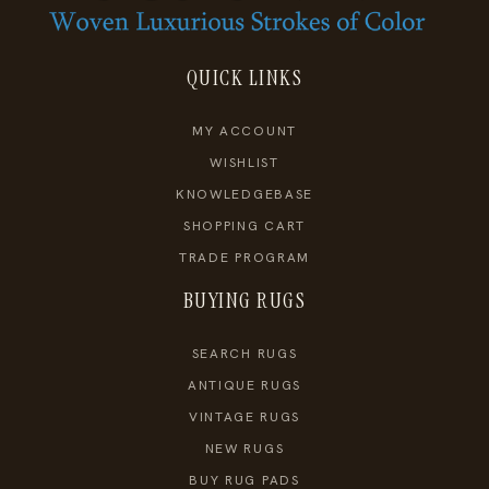
QUICK LINKS
MY ACCOUNT
WISHLIST
KNOWLEDGEBASE
SHOPPING CART
TRADE PROGRAM
BUYING RUGS
SEARCH RUGS
ANTIQUE RUGS
VINTAGE RUGS
NEW RUGS
BUY RUG PADS