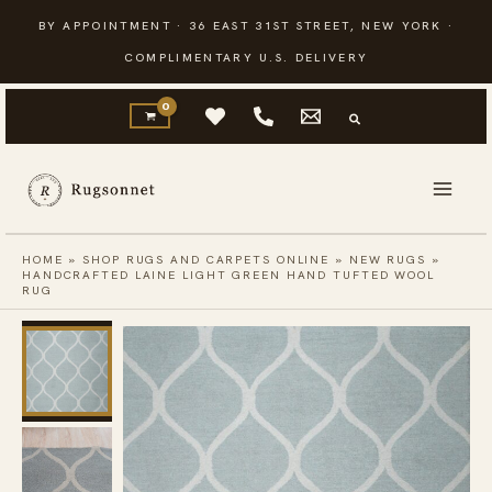
Skip
BY APPOINTMENT · 36 EAST 31ST STREET, NEW YORK ·
to
COMPLIMENTARY U.S. DELIVERY
content
HOME
»
SHOP RUGS AND CARPETS ONLINE
»
NEW RUGS
»
HANDCRAFTED LAINE LIGHT GREEN HAND TUFTED WOOL
RUG