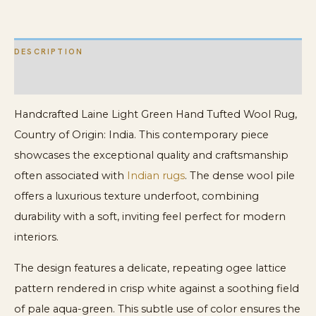
DESCRIPTION
ADDITIONAL INFORMATION
Handcrafted Laine Light Green Hand Tufted Wool Rug,
Country of Origin: India. This contemporary piece
showcases the exceptional quality and craftsmanship
often associated with
Indian rugs
. The dense wool pile
offers a luxurious texture underfoot, combining
durability with a soft, inviting feel perfect for modern
interiors.
The design features a delicate, repeating ogee lattice
pattern rendered in crisp white against a soothing field
of pale aqua-green. This subtle use of color ensures the