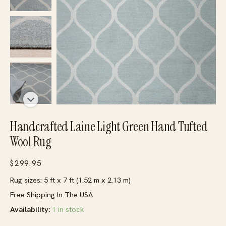
Handcrafted Laine Light Green Hand Tufted
Wool Rug
$
299.95
Rug sizes: 5 ft x 7 ft (1.52 m x 2.13 m)
Free Shipping In The USA
Availability:
1 in stock