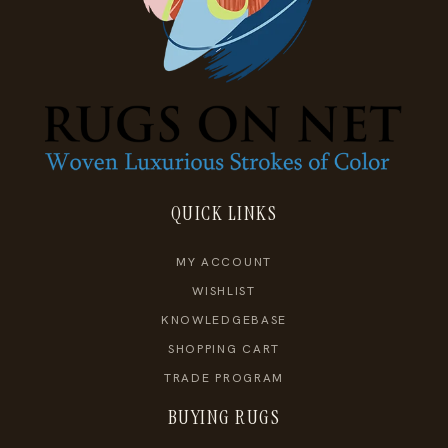
QUICK LINKS
MY ACCOUNT
WISHLIST
KNOWLEDGEBASE
SHOPPING CART
TRADE PROGRAM
BUYING RUGS