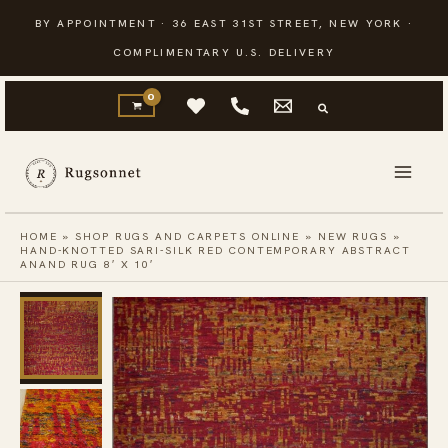
Skip
BY APPOINTMENT · 36 EAST 31ST STREET, NEW YORK ·
to
COMPLIMENTARY U.S. DELIVERY
content
HOME
»
SHOP RUGS AND CARPETS ONLINE
»
NEW RUGS
»
HAND-KNOTTED SARI-SILK RED CONTEMPORARY ABSTRACT
ANAND RUG 8′ X 10′