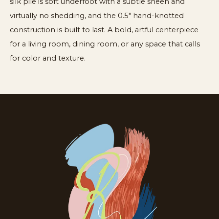
silk pile is soft underfoot with a subtle sheen and
virtually no shedding, and the 0.5" hand-knotted
construction is built to last. A bold, artful centerpiece
for a living room, dining room, or any space that calls
for color and texture.