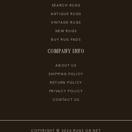
SEARCH RUGS
ANTIQUE RUGS
VINTAGE RUGS
NEW RUGS
BUY RUG PADS
COMPANY INFO
ABOUT US
SHIPPING POLICY
RETURN POLICY
PRIVACY POLICY
CONTACT US
COPYRIGHT © 2026 RUGS ON NET