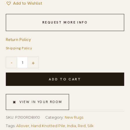
Add to Wishlist
REQUEST MORE INFO
Return Policy
Shipping Policy
Hand-
-
+
knotted
Sari-
ADD TO CART
Silk
Red
▣ VIEW IN YOUR ROOM
Contemporary
Abstract
SKU:
PJ100RD8X10
Category:
New Rugs
Anand
Tags:
Allover
,
Hand Knotted Pile
,
India
,
Red
,
Silk
Rug