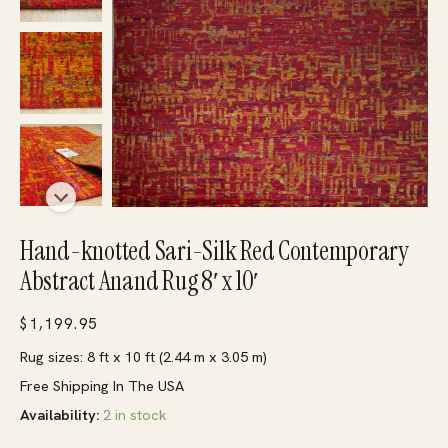
Hand-knotted Sari-Silk Red Contemporary
Abstract Anand Rug 8′ x 10′
$
1,199.95
Rug sizes: 8 ft x 10 ft (2.44 m x 3.05 m)
Free Shipping In The USA
Availability:
2 in stock