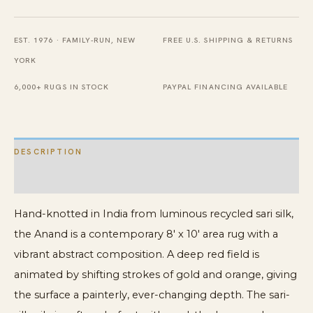
8'
x
EST. 1976 · FAMILY-RUN, NEW
FREE U.S. SHIPPING & RETURNS
10'
YORK
quantity
6,000+ RUGS IN STOCK
PAYPAL FINANCING AVAILABLE
DESCRIPTION
ADDITIONAL INFORMATION
Hand-knotted in India from luminous recycled sari silk,
the Anand is a contemporary 8′ x 10′ area rug with a
vibrant abstract composition. A deep red field is
animated by shifting strokes of gold and orange, giving
the surface a painterly, ever-changing depth. The sari-