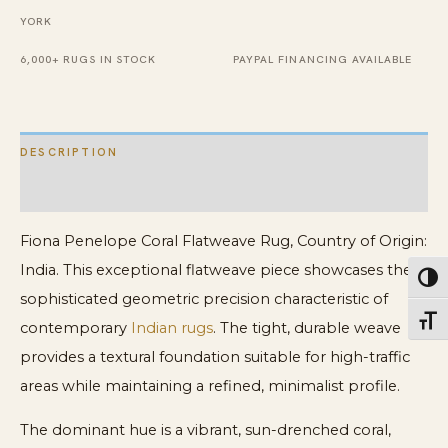
YORK
6,000+ RUGS IN STOCK
PAYPAL FINANCING AVAILABLE
DESCRIPTION
ADDITIONAL INFORMATION
Fiona Penelope Coral Flatweave Rug, Country of Origin:
India. This exceptional flatweave piece showcases the
Toggl
sophisticated geometric precision characteristic of
Toggl
contemporary
Indian rugs
. The tight, durable weave
provides a textural foundation suitable for high-traffic
areas while maintaining a refined, minimalist profile.
The dominant hue is a vibrant, sun-drenched coral,