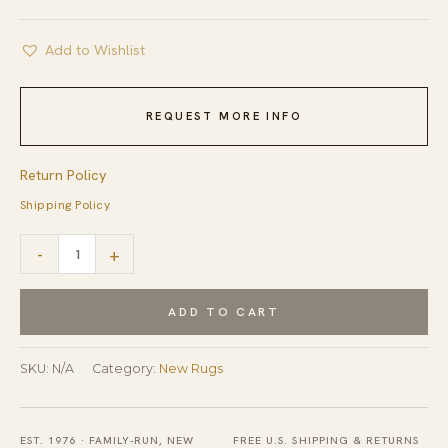
Add to Wishlist
REQUEST MORE INFO
Return Policy
Shipping Policy
Fiona
-
+
Penelope
Coral
ADD TO CART
Flatweave
Rug
SKU:
N/A
Category:
New Rugs
quantity
EST. 1976 · FAMILY-RUN, NEW
FREE U.S. SHIPPING & RETURNS