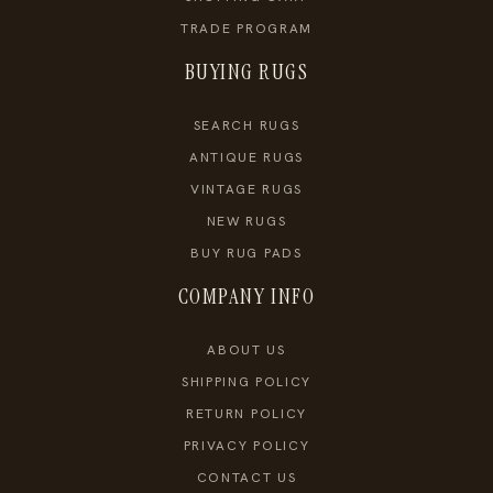
TRADE PROGRAM
BUYING RUGS
SEARCH RUGS
ANTIQUE RUGS
VINTAGE RUGS
NEW RUGS
BUY RUG PADS
COMPANY INFO
ABOUT US
SHIPPING POLICY
RETURN POLICY
PRIVACY POLICY
CONTACT US