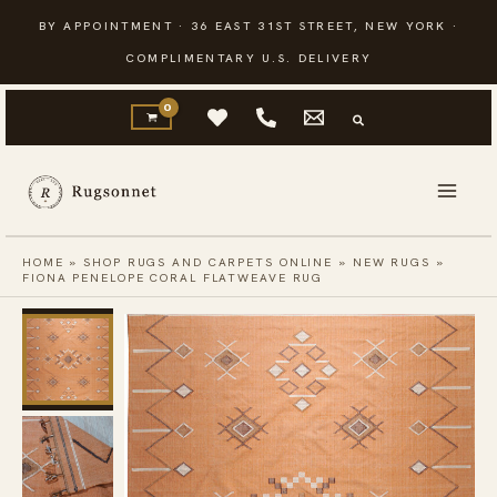
Skip
BY APPOINTMENT · 36 EAST 31ST STREET, NEW YORK ·
to
COMPLIMENTARY U.S. DELIVERY
content
HOME
»
SHOP RUGS AND CARPETS ONLINE
»
NEW RUGS
»
FIONA PENELOPE CORAL FLATWEAVE RUG