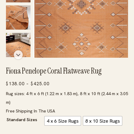
Fiona Penelope Coral Flatweave Rug
Price
$
138.00
–
$
425.00
range:
Rug sizes: 4 ft x 6 ft (1.22 m x 1.83 m), 8 ft x 10 ft (2.44 m x 3.05
$138.00
m)
through
Free Shipping In The USA
$425.00
Standard Sizes
4 x 6 Size Rugs
8 x 10 Size Rugs