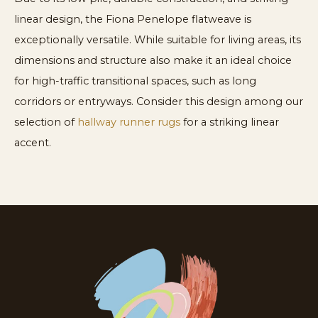
linear design, the Fiona Penelope flatweave is
exceptionally versatile. While suitable for living areas, its
dimensions and structure also make it an ideal choice
for high-traffic transitional spaces, such as long
corridors or entryways. Consider this design among our
selection of
hallway runner rugs
for a striking linear
accent.