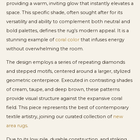
providing a warm, inviting glow that instantly elevates a
space. This specific shade, often sought after for its
versatility and ability to complement both neutral and
bold palettes, defines the rug’s modern appeal. It is a
stunning example of
coral color
that infuses energy
without overwhelming the room.
The design employs a series of repeating diamonds
and stepped motifs, centered around a larger, stylized
geometric centerpiece. Executed in contrasting shades
of cream, taupe, and deep brown, these patterns
provide visual structure against the expansive coral
field. This piece represents the best of contemporary
textile artistry, joining our curated collection of
new
area rugs
.
Due to its low pile, durable construction, and striking