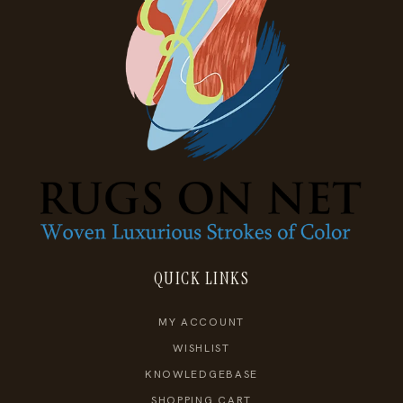
QUICK LINKS
MY ACCOUNT
WISHLIST
KNOWLEDGEBASE
SHOPPING CART