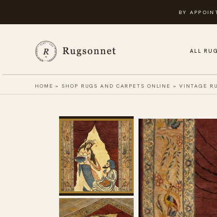
Skip
BY APPOIN
to
content
ALL RU
HOME
»
SHOP RUGS AND CARPETS ONLINE
»
VINTAGE R