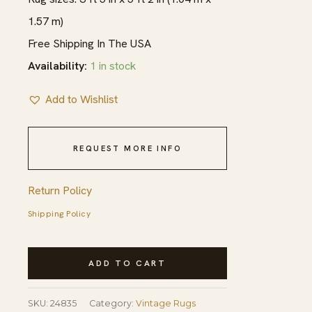
1.57 m)
Free Shipping In The USA
Availability:
1 in stock
Add to Wishlist
REQUEST MORE INFO
Return Policy
Shipping Policy
Finely
ADD TO CART
Woven
Vintage
SKU:
24835
Category:
Vintage Rugs