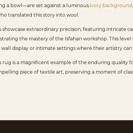
ng a bowl—are set against a luminous
ivory background
ho translated this story into wool.
 showcase extraordinary precision, featuring intricate c
rating the mastery of the Isfahan workshop. This level of
 wall display or intimate settings where their artistry can
 rug is a magnificent example of the enduring quality 
pelling piece of textile art, preserving a moment of class