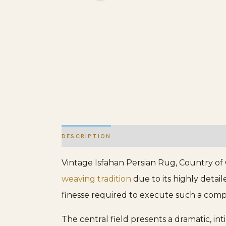
DESCRIPTION
ADDITIONAL INFORMATION
Vintage Isfahan Persian Rug, Country of Or
weaving tradition
due to its highly detai
finesse required to execute such a compl
The central field presents a dramatic, i