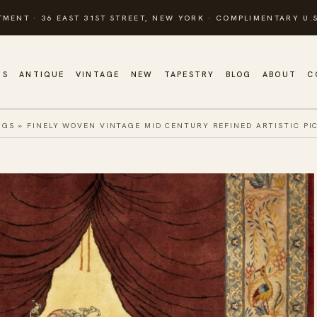
TMENT · 36 EAST 31ST STREET, NEW YORK · COMPLIMENTARY U.S
GS
ANTIQUE
VINTAGE
NEW
TAPESTRY
BLOG
ABOUT
C
UGS
»
FINELY WOVEN VINTAGE MID CENTURY REFINED ARTISTIC PI