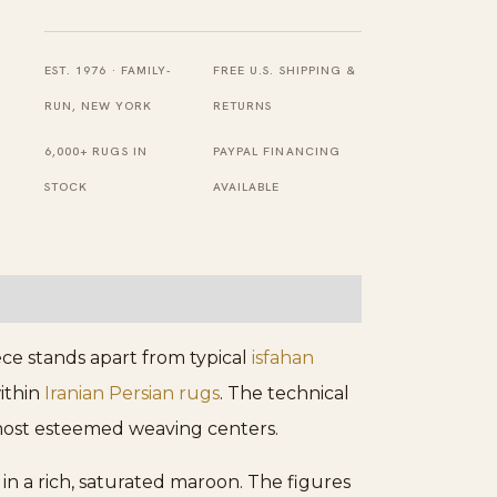
Mid
Century
Refined
EST. 1976 · FAMILY-
FREE U.S. SHIPPING &
Artistic
RUN, NEW YORK
RETURNS
Pictorial
6,000+ RUGS IN
PAYPAL FINANCING
Persian
STOCK
AVAILABLE
Isfahan
Rug
quantity
iece stands apart from typical
isfahan
within
Iranian Persian rugs
. The technical
s most esteemed weaving centers.
in a rich, saturated maroon. The figures