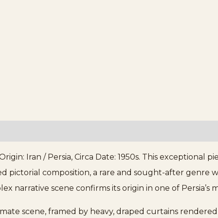
igin: Iran / Persia, Circa Date: 1950s. This exceptional p
led pictorial composition, a rare and sought-after genre 
ex narrative scene confirms its origin in one of Persia’
ntimate scene, framed by heavy, draped curtains rendered 