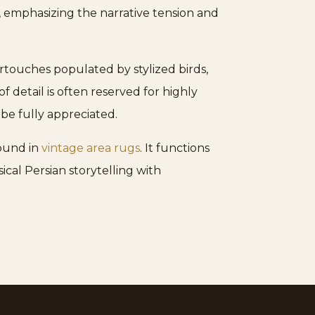
, emphasizing the narrative tension and
artouches populated by stylized birds,
 detail is often reserved for highly
 be fully appreciated.
found in
vintage area rugs
. It functions
ical Persian storytelling with