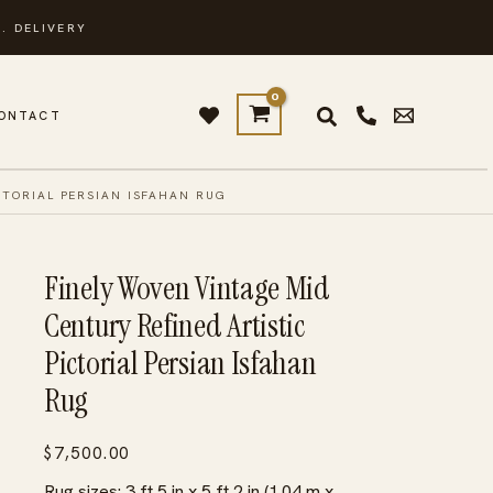
. DELIVERY
ONTACT
CTORIAL PERSIAN ISFAHAN RUG
Finely Woven Vintage Mid
Century Refined Artistic
Pictorial Persian Isfahan
Rug
$
7,500.00
Rug sizes: 3 ft 5 in x 5 ft 2 in (1.04 m x