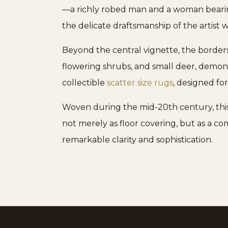
—a richly robed man and a woman beari
the delicate draftsmanship of the artist w
Beyond the central vignette, the borders
flowering shrubs, and small deer, demonst
collectible
scatter size rugs
, designed for
Woven during the mid-20th century, this
not merely as floor covering, but as a com
remarkable clarity and sophistication.