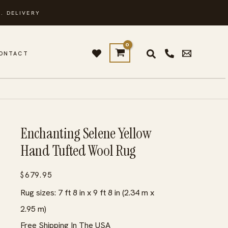
. DELIVERY
ONTACT
Enchanting Selene Yellow
Hand Tufted Wool Rug
$
679.95
Rug sizes: 7 ft 8 in x 9 ft 8 in (2.34 m x
2.95 m)
Free Shipping In The USA