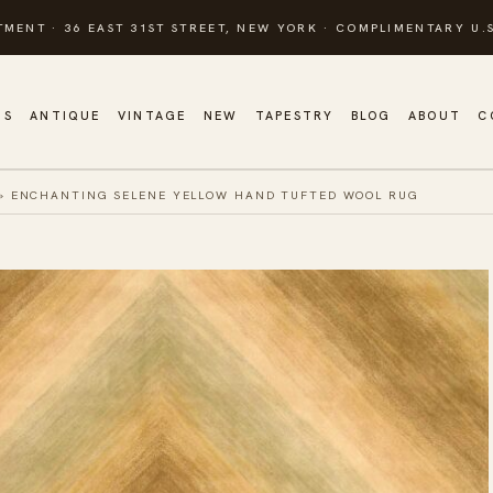
TMENT · 36 EAST 31ST STREET, NEW YORK · COMPLIMENTARY U.S
GS
ANTIQUE
VINTAGE
NEW
TAPESTRY
BLOG
ABOUT
C
»
ENCHANTING SELENE YELLOW HAND TUFTED WOOL RUG