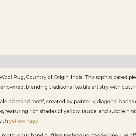
ol Rug, Country of Origin: India. This sophisticated pi
enowned, blending traditional textile artistry with cutti
scale diamond motif, created by painterly diagonal bands 
s, featuring rich shades of yellow, taupe, and subtle hint
with
yellow rugs
.
eticulous hand-tufting technique, the Selene rug offer