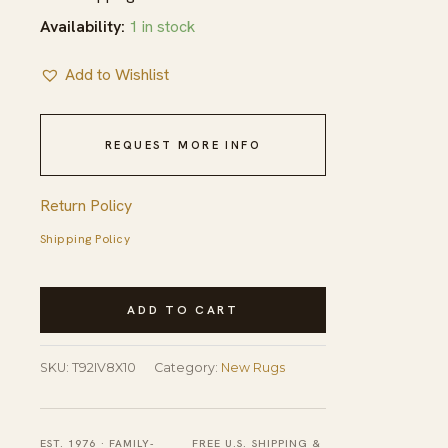
Availability:
1 in stock
Add to Wishlist
REQUEST MORE INFO
Return Policy
Shipping Policy
Enchanting
ADD TO CART
Selene
Yellow
SKU:
T92IV8X10
Category:
New Rugs
Hand
Tufted
Wool
EST. 1976 · FAMILY-
FREE U.S. SHIPPING &