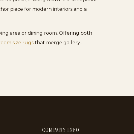
nchor piece for modern interiors and a
iving area or dining room. Offering both
room size rugs
that merge gallery-
COMPANY INFO