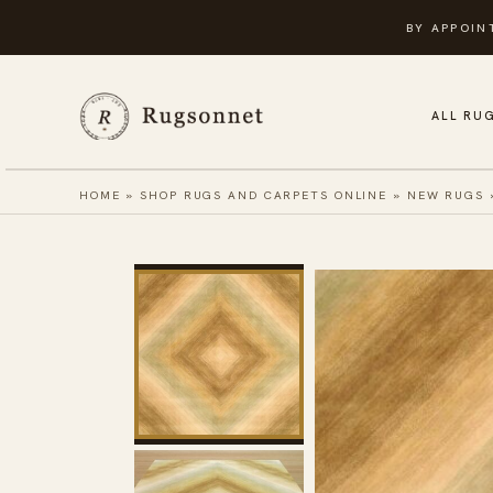
Skip
BY APPOIN
to
content
ALL RU
HOME
»
SHOP RUGS AND CARPETS ONLINE
»
NEW RUGS