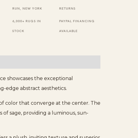
Rug
RUN, NEW YORK
RETURNS
quantity
6,000+ RUGS IN
PAYPAL FINANCING
STOCK
AVAILABLE
ece showcases the exceptional
ng-edge abstract aesthetics.
of color that converge at the center. The
s of sage, providing a luminous, sun-
s a plush, inviting texture and superior