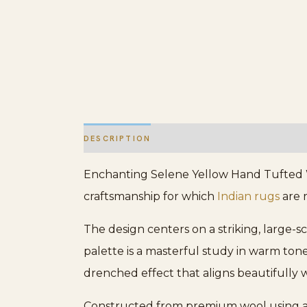
DESCRIPTION
ADDITIONAL INFORMATION
Enchanting Selene Yellow Hand Tufted Wo
craftsmanship for which
Indian rugs
are r
The design centers on a striking, large-
palette is a masterful study in warm tone
drenched effect that aligns beautifully 
Constructed from premium wool using a m