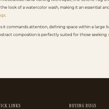
ics the look of a watercolor wash, making it an essential a
ugs
.
es it commands attention, defining space within a large l
bstract composition is perfectly suited for those seeking
ICK LINKS
BUYING RUGS