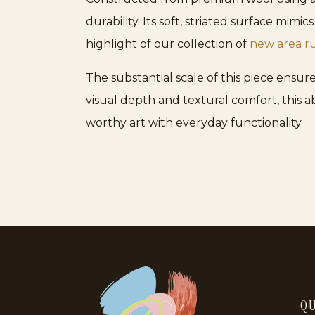
durability. Its soft, striated surface mim
highlight of our collection of
new area r
The substantial scale of this piece ensur
visual depth and textural comfort, this a
worthy art with everyday functionality.
QU