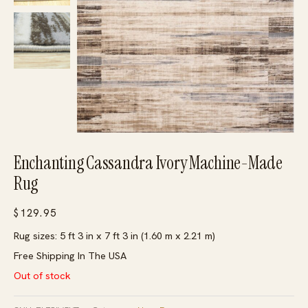
Enchanting Cassandra Ivory Machine-Made
Rug
$
129.95
Rug sizes: 5 ft 3 in x 7 ft 3 in (1.60 m x 2.21 m)
Free Shipping In The USA
Out of stock