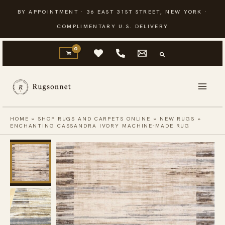
Skip
BY APPOINTMENT · 36 EAST 31ST STREET, NEW YORK ·
to
COMPLIMENTARY U.S. DELIVERY
content
HOME
»
SHOP RUGS AND CARPETS ONLINE
»
NEW RUGS
»
ENCHANTING CASSANDRA IVORY MACHINE-MADE RUG