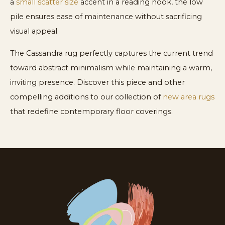
a
small scatter size
accent in a reading nook, the low
pile ensures ease of maintenance without sacrificing
visual appeal.
The Cassandra rug perfectly captures the current trend
toward abstract minimalism while maintaining a warm,
inviting presence. Discover this piece and other
compelling additions to our collection of
new area rugs
that redefine contemporary floor coverings.