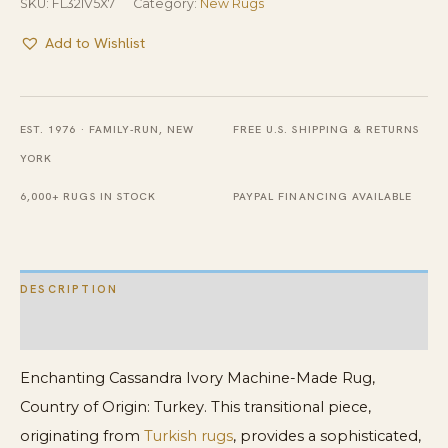
SKU:
FL32IV5X7
Category:
New Rugs
Add to Wishlist
EST. 1976 · FAMILY-RUN, NEW
FREE U.S. SHIPPING & RETURNS
YORK
6,000+ RUGS IN STOCK
PAYPAL FINANCING AVAILABLE
DESCRIPTION
ADDITIONAL INFORMATION
Enchanting Cassandra Ivory Machine-Made Rug,
Country of Origin: Turkey. This transitional piece,
originating from
Turkish rugs
, provides a sophisticated,