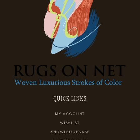
QUICK LINKS
MY ACCOUNT
WISHLIST
KNOWLEDGEBASE