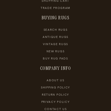
SHOPPING CART
TRADE PROGRAM
BUYING RUGS
SEARCH RUGS
ANTIQUE RUGS
VINTAGE RUGS
NEW RUGS
BUY RUG PADS
COMPANY INFO
ABOUT US
SHIPPING POLICY
RETURN POLICY
PRIVACY POLICY
CONTACT US