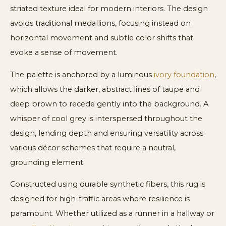
striated texture ideal for modern interiors. The design
avoids traditional medallions, focusing instead on
horizontal movement and subtle color shifts that
evoke a sense of movement.
The palette is anchored by a luminous
ivory foundation
,
which allows the darker, abstract lines of taupe and
deep brown to recede gently into the background. A
whisper of cool grey is interspersed throughout the
design, lending depth and ensuring versatility across
various décor schemes that require a neutral,
grounding element.
Constructed using durable synthetic fibers, this rug is
designed for high-traffic areas where resilience is
paramount. Whether utilized as a runner in a hallway or