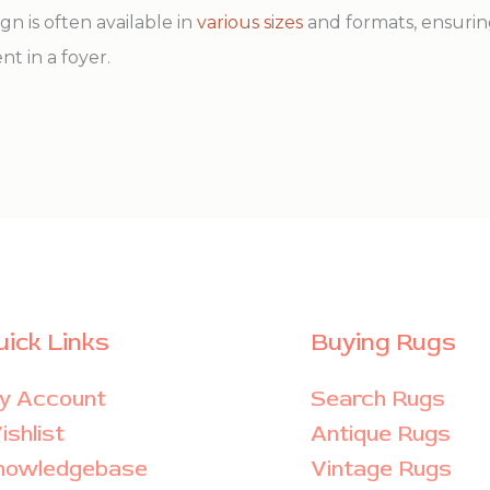
ign is often available in
various sizes
and formats, ensurin
nt in a foyer.
uick Links
Buying Rugs
y Account
Search Rugs
shlist
Antique Rugs
nowledgebase
Vintage Rugs