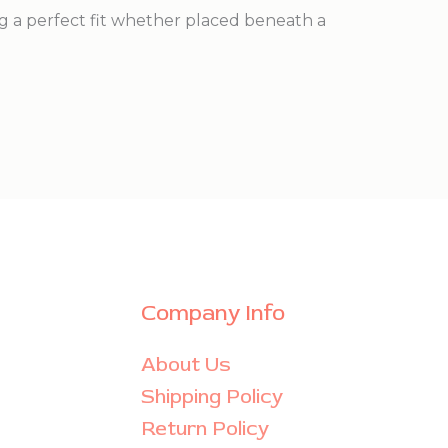
g a perfect fit whether placed beneath a
Company Info
About Us
Shipping Policy
Return Policy