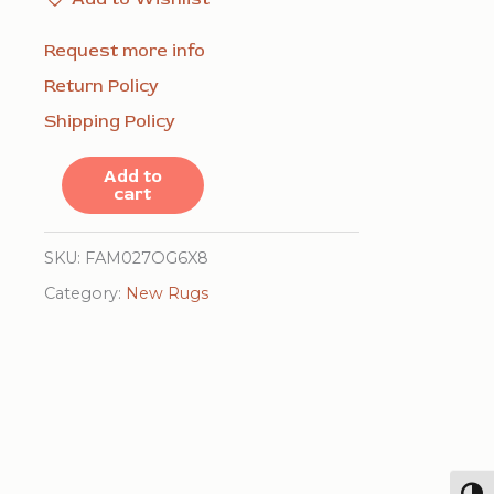
Request more info
Return Policy
Shipping Policy
Ella
Add to
cart
Mira
Yellow
SKU:
FAM027OG6X8
Flatweave
Category:
New Rugs
Wool
Rug
quantity