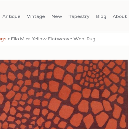
Antique
Vintage
New
Tapestry
Blog
About
ugs
»
Ella Mira Yellow Flatweave Wool Rug