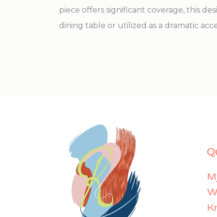
piece offers significant coverage, this des
dining table or utilized as a dramatic acce
Q
M
Wi
K