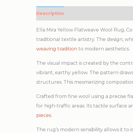
Description
Additional information
Ella Mira Yellow Flatweave Wool Rug, Coun
traditional textile artistry. The design, 
weaving tradition
to modern aesthetics.
The visual impact is created by the cont
vibrant, earthy yellow. The pattern dr
structures. This mesmerizing compositio
Crafted from fine wool using a precise fl
for high-traffic areas. Its tactile surfac
pieces
.
The rug’s modern sensibility allows it to