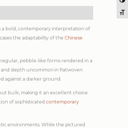
Togg
Toggl
s a bold, contemporary interpretation of
wcases the adaptability of the
Chinese
rregular, pebble-like forms rendered in a
ent and depth uncommon in flatwoven
 against a darker ground.
out bulk, making it an excellent choice
ction of sophisticated
contemporary
lectic environments. While the pictured