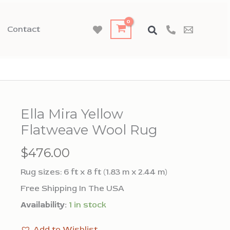
Contact
Ella Mira Yellow
Flatweave Wool Rug
$
476.00
Rug sizes: 6 ft x 8 ft (1.83 m x 2.44 m)
Free Shipping In The USA
Availability:
1 in stock
Add to Wishlist