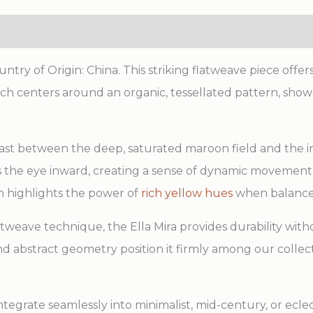
try of Origin: China. This striking flatweave piece offer
which centers around an organic, tessellated pattern, sho
rast between the deep, saturated maroon field and the i
aws the eye inward, creating a sense of dynamic movem
n highlights the power of
rich yellow hues
when balanced
atweave technique, the Ella Mira provides durability with
e and abstract geometry position it firmly among our colle
 integrate seamlessly into minimalist, mid-century, or ec