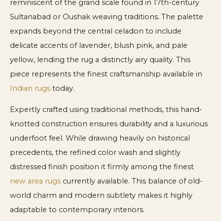
reminiscent of the grand scale found in 17th-century
Sultanabad or Oushak weaving traditions. The palette
expands beyond the central celadon to include
delicate accents of lavender, blush pink, and pale
yellow, lending the rug a distinctly airy quality. This
piece represents the finest craftsmanship available in
Indian rugs
today.
Expertly crafted using traditional methods, this hand-
knotted construction ensures durability and a luxurious
underfoot feel. While drawing heavily on historical
precedents, the refined color wash and slightly
distressed finish position it firmly among the finest
new area rugs
currently available. This balance of old-
world charm and modern subtlety makes it highly
adaptable to contemporary interiors.