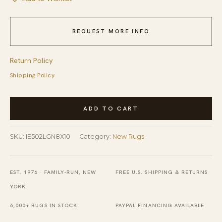
REQUEST MORE INFO
Return Policy
Shipping Policy
Elegant
ADD TO CART
Timeless
Light
SKU:
IE502LGN8X10
Category:
New Rugs
Green
Hand-
Knotted
EST. 1976 · FAMILY-RUN, NEW
FREE U.S. SHIPPING & RETURNS
Wool
YORK
Rug
6,000+ RUGS IN STOCK
PAYPAL FINANCING AVAILABLE
quantity