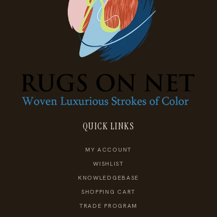
QUICK LINKS
MY ACCOUNT
WISHLIST
KNOWLEDGEBASE
SHOPPING CART
TRADE PROGRAM