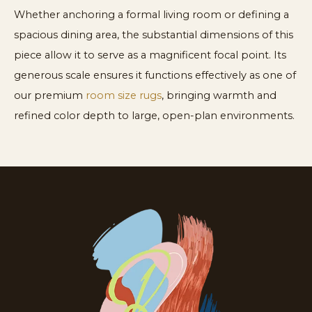
Whether anchoring a formal living room or defining a
spacious dining area, the substantial dimensions of this
piece allow it to serve as a magnificent focal point. Its
generous scale ensures it functions effectively as one of
our premium
room size rugs
, bringing warmth and
refined color depth to large, open-plan environments.