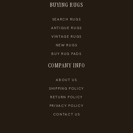
BUYING RUGS
SEARCH RUGS
ANTIQUE RUGS
VINTAGE RUGS
NEW RUGS
BUY RUG PADS
COMPANY INFO
ABOUT US
SHIPPING POLICY
RETURN POLICY
PRIVACY POLICY
CONTACT US