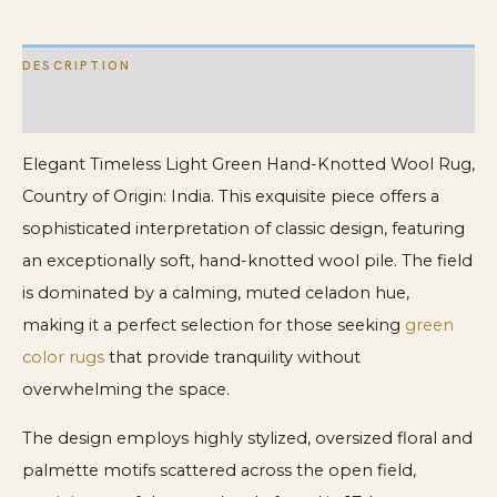
DESCRIPTION
ADDITIONAL INFORMATION
Elegant Timeless Light Green Hand-Knotted Wool Rug,
Country of Origin: India. This exquisite piece offers a
sophisticated interpretation of classic design, featuring
an exceptionally soft, hand-knotted wool pile. The field
is dominated by a calming, muted celadon hue,
making it a perfect selection for those seeking
green
color rugs
that provide tranquility without
overwhelming the space.
The design employs highly stylized, oversized floral and
palmette motifs scattered across the open field,