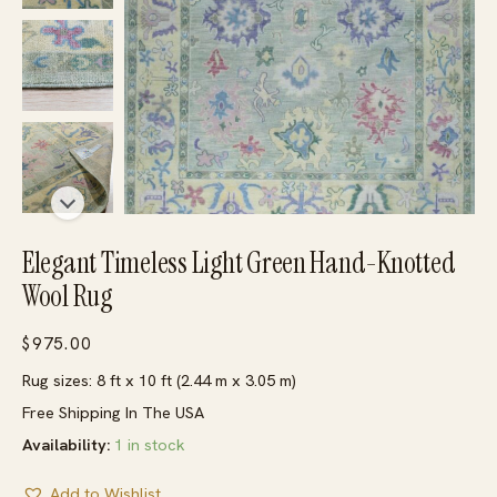
Elegant Timeless Light Green Hand-Knotted
Wool Rug
$
975.00
Rug sizes: 8 ft x 10 ft (2.44 m x 3.05 m)
Free Shipping In The USA
Availability:
1 in stock
Add to Wishlist