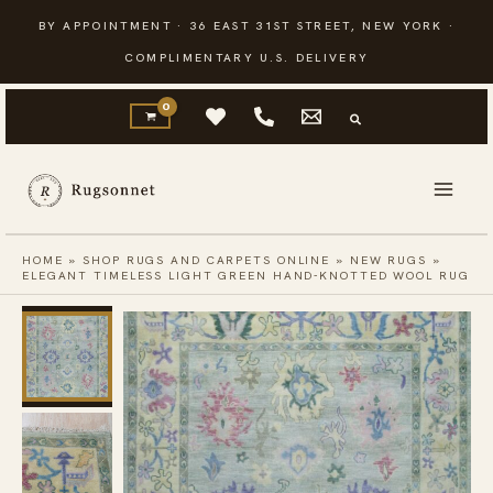
Skip
BY APPOINTMENT · 36 EAST 31ST STREET, NEW YORK ·
to
COMPLIMENTARY U.S. DELIVERY
content
HOME
»
SHOP RUGS AND CARPETS ONLINE
»
NEW RUGS
»
ELEGANT TIMELESS LIGHT GREEN HAND-KNOTTED WOOL RUG